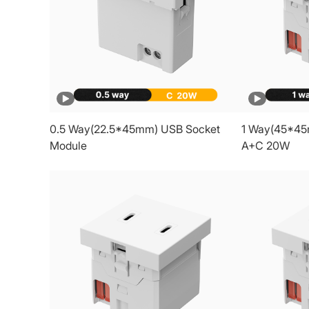
0.5 Way(22.5*45mm) USB Socket
1 Way(45*45
Module
A+C 20W