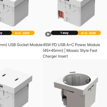
mm) USB Socket Module
45W PD USB A+C Power Module
(45x45mm) | Mosaic Style Fast
Charger Insert