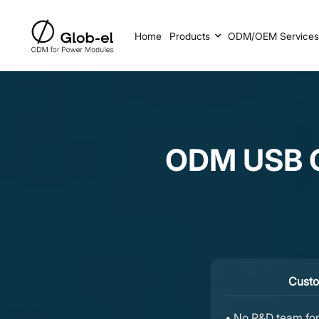
Home
Products
ODM/OEM Service
ODM USB C
Custo
• No R&D team for