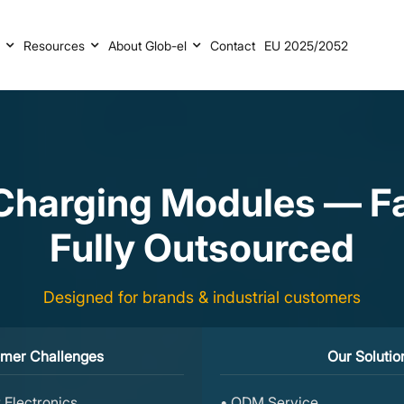
s
Resources
About Glob-el
Contact
EU 2025/2052
harging Modules — Fas
Fully Outsourced
Designed for brands & industrial customers
mer Challenges
Our Solutio
 Electronics
• ODM Service