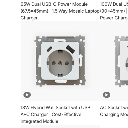
65W Dual USB-C Power Module
100W Dual U
(67.5x45mm) | 1.5 Way Mosaic Laptop
(90x45mm) |
Charger
Power Charg
18W Hybrid Wall Socket with USB
AC Socket wi
A+C Charger | Cost-Effective
Charging Mo
Integrated Module