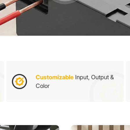
Customizable
Input, Output &
Color