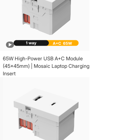
65W High-Power USB A+C Module
(45x45mm) | Mosaic Laptop Charging
Insert