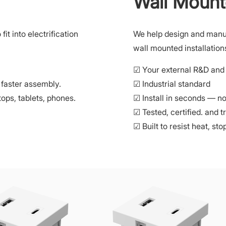
Wall Mount
t into electrification
We help design and manu
wall mounted installation
☑ Your external R&D and 
 faster assembly.
☑ Industrial standard
ops, tablets, phones.
☑ Install in seconds — no 
☑ Tested, certified. and t
☑ Built to resist heat, st