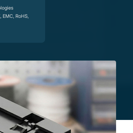
logies
E, EMC, RoHS,