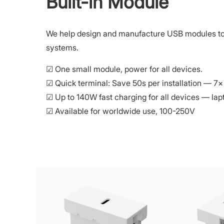
Built-in Module
We help design and manufacture USB modules to fi
systems.
☑ One small module, power for all devices.
☑ Quick terminal: Save 50s per installation — 7×
☑ Up to 140W fast charging for all devices — lapt
☑ Available for worldwide use, 100-250V