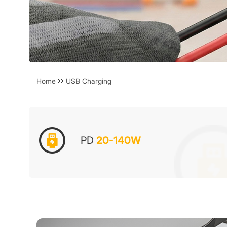
Home
USB Charging
PD
20-140W