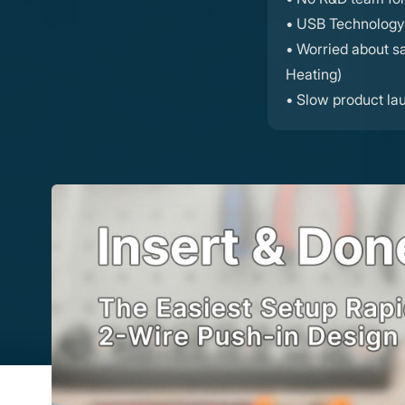
• USB Technology 
• Worried about saf
Heating)
• Slow product la