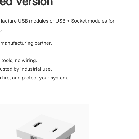
ed Version
facture USB modules or USB + Socket modules for
s.
manufacturing partner.
tools, no wiring.
rusted by industrial use.
op fire, and protect your system.