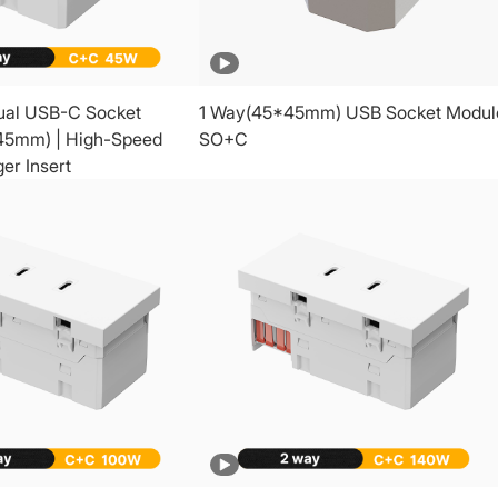
ual USB-C Socket
1 Way(45*45mm) USB Socket Modul
45mm) | High-Speed
SO+C
er Insert