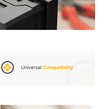
Universal
Compatibility