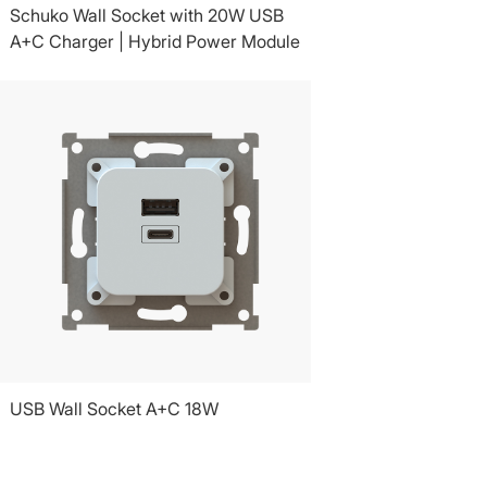
Schuko Wall Socket with 20W USB
A+C Charger | Hybrid Power Module
USB Wall Socket A+C 18W