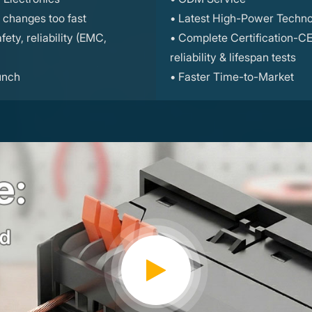
changes too fast
• Latest High-Power Techno
ety, reliability (EMC,
• Complete Certification-C
reliability & lifespan tests
unch
• Faster Time-to-Market