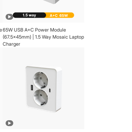
e
65W USB A+C Power Module
(67.5x45mm) | 1.5 Way Mosaic Laptop
Charger