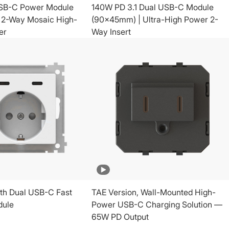
SB-C Power Module
140W PD 3.1 Dual USB-C Module
 2-Way Mosaic High-
(90x45mm) | Ultra-High Power 2-
er
Way Insert
th Dual USB-C Fast
TAE Version, Wall-Mounted High-
dule
Power USB-C Charging Solution —
65W PD Output