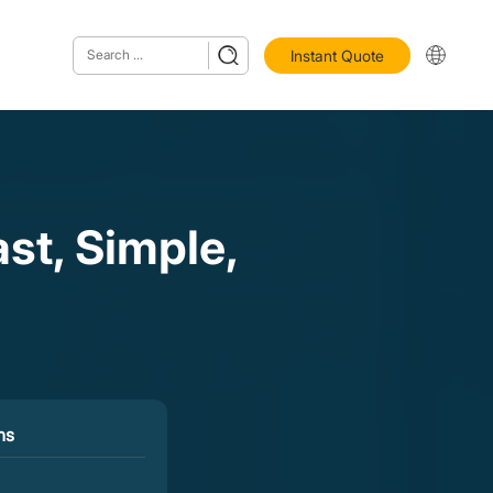
Instant Quote
t, Simple,
ns