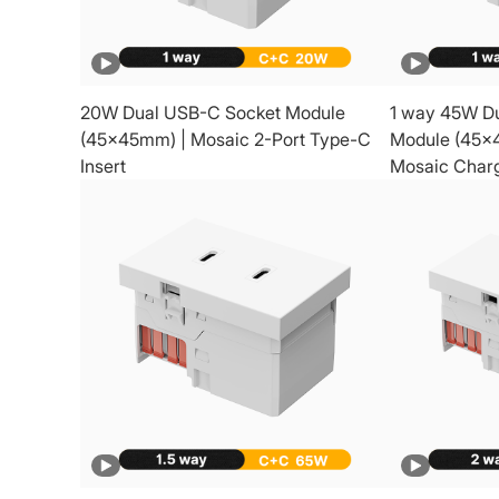
20W Dual USB-C Socket Module
1 way 45W D
(45x45mm) | Mosaic 2-Port Type-C
Module (45x
Insert
Mosaic Charg