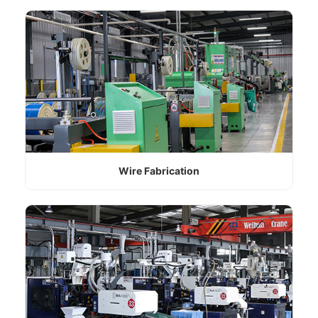
Wire Fabrication