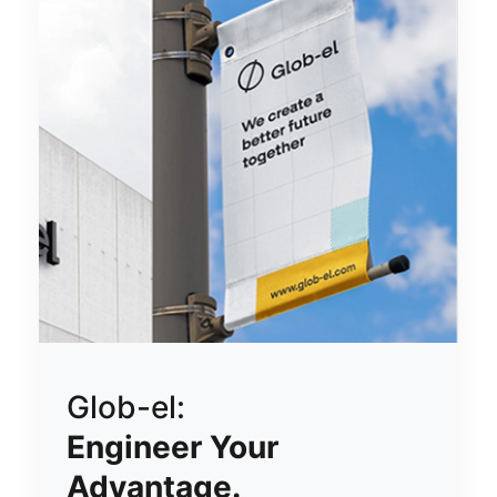
Glob-el:
Engineer Your
Advantage.