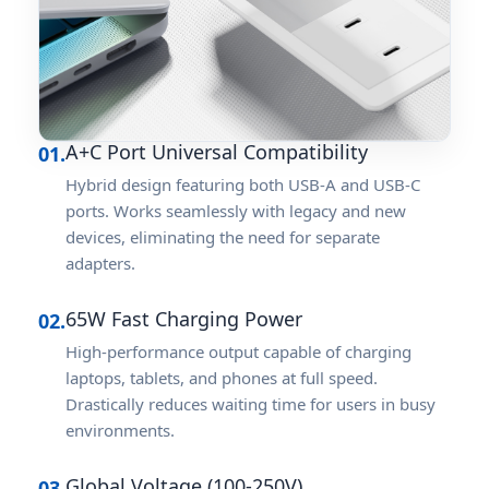
A+C Port Universal Compatibility
01.
Hybrid design featuring both USB-A and USB-C
ports. Works seamlessly with legacy and new
devices, eliminating the need for separate
adapters.
65W Fast Charging Power
02.
High-performance output capable of charging
laptops, tablets, and phones at full speed.
Drastically reduces waiting time for users in busy
environments.
Global Voltage (100-250V)
03.