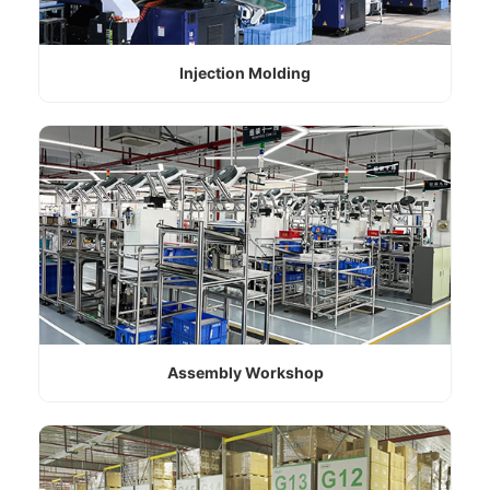
Injection Molding
Assembly Workshop