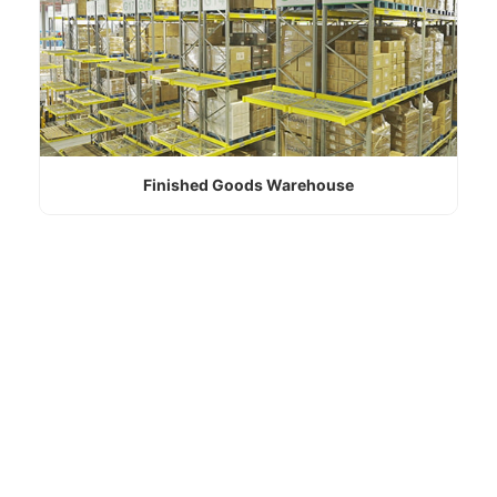
Finished Goods Warehouse