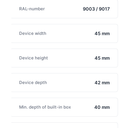
RAL-number
9003 / 9017
Device width
45 mm
Device height
45 mm
Device depth
42 mm
Min. depth of built-in box
40 mm