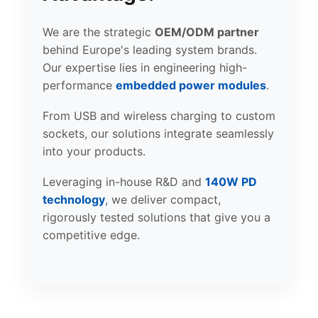
We are the strategic
OEM/ODM partner
behind Europe's leading system brands.
Our expertise lies in engineering high-
performance
embedded power modules
.
From USB and wireless charging to custom
sockets, our solutions integrate seamlessly
into your products.
Leveraging in-house R&D and
140W PD
technology
, we deliver compact,
rigorously tested solutions that give you a
competitive edge.