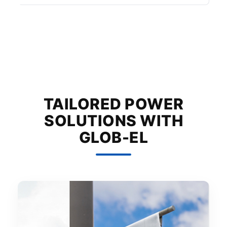
TAILORED POWER
SOLUTIONS WITH
GLOB-EL