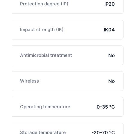
Protection degree (IP)
IP20
Impact strength (IK)
IK04
Antimicrobial treatment
No
Wireless
No
Operating temperature
0-35 ℃
Storage temperature
-20-70 ℃