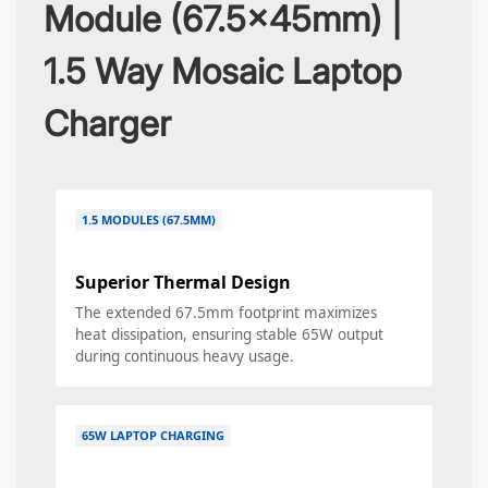
Module (67.5x45mm) |
1.5 Way Mosaic Laptop
Charger
1.5 MODULES (67.5MM)
Superior Thermal Design
The extended 67.5mm footprint maximizes
heat dissipation, ensuring stable 65W output
during continuous heavy usage.
65W LAPTOP CHARGING