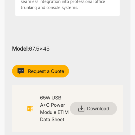
seamless integration into professional office
trunking and console systems.
Model:
67.5×45
Request a Quote
65W USB
A+C Power
Download
Module ETIM
Data Sheet