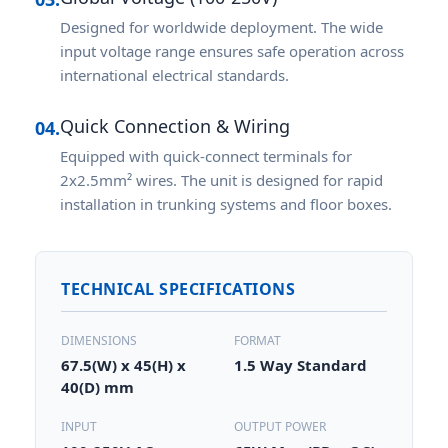
Designed for worldwide deployment. The wide
input voltage range ensures safe operation across
international electrical standards.
Quick Connection & Wiring
04.
Equipped with quick-connect terminals for
2x2.5mm² wires. The unit is designed for rapid
installation in trunking systems and floor boxes.
TECHNICAL SPECIFICATIONS
DIMENSIONS
FORMAT
67.5(W) x 45(H) x
1.5 Way Standard
40(D) mm
INPUT
OUTPUT POWER