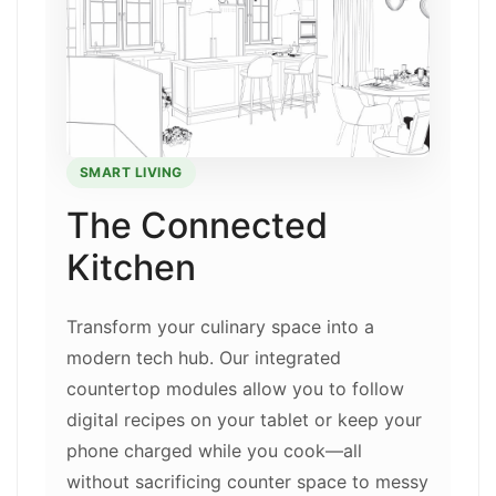
SMART LIVING
The Connected
Kitchen
Transform your culinary space into a
modern tech hub. Our integrated
countertop modules allow you to follow
digital recipes on your tablet or keep your
phone charged while you cook—all
without sacrificing counter space to messy