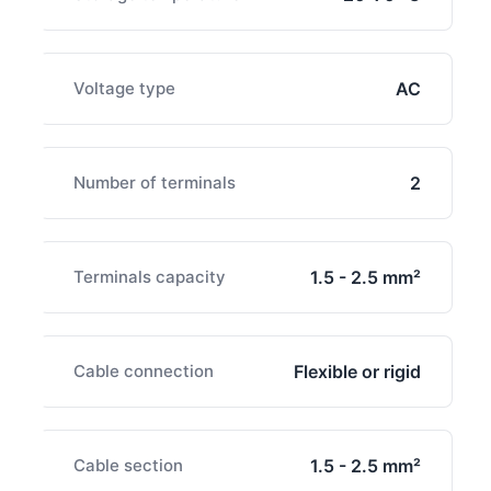
Voltage type
AC
Number of terminals
2
Terminals capacity
1.5 - 2.5 mm²
Cable connection
Flexible or rigid
Cable section
1.5 - 2.5 mm²