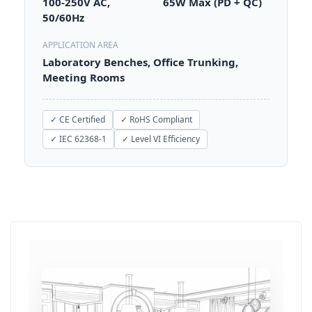
100-250V AC,
65W Max (PD + QC)
50/60Hz
APPLICATION AREA
Laboratory Benches, Office Trunking,
Meeting Rooms
✓ CE Certified
✓ RoHS Compliant
✓ IEC 62368-1
✓ Level VI Efficiency