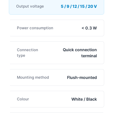
Output voltage
5 / 9 / 12 / 15 / 20 V
Power consumption
< 0.3 W
Quick connection
Connection
type
terminal
Mounting method
Flush-mounted
Colour
White / Black