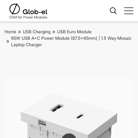
Home
USB Charging
USB Euro Module
65W USB A+C Power Module (67.5x45mm) | 1.5 Way Mosaic
Laptop Charger