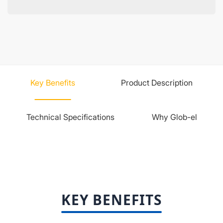
Key Benefits
Product Description
Technical Specifications
Why Glob-el
KEY BENEFITS