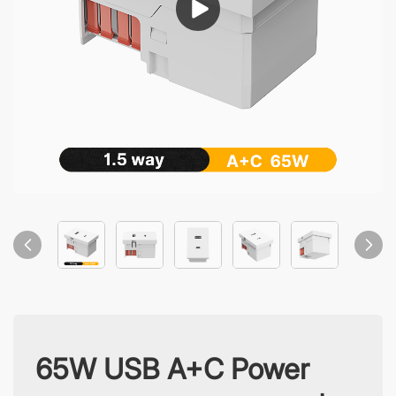
65W USB A+C Power