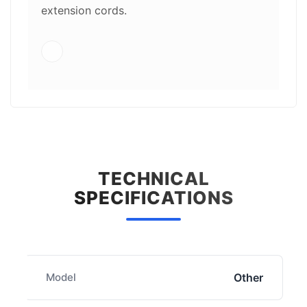
extension cords.
TECHNICAL
SPECIFICATIONS
Model
Other