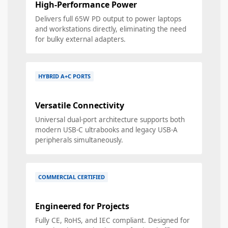
High-Performance Power
Delivers full 65W PD output to power laptops
and workstations directly, eliminating the need
for bulky external adapters.
HYBRID A+C PORTS
Versatile Connectivity
Universal dual-port architecture supports both
modern USB-C ultrabooks and legacy USB-A
peripherals simultaneously.
COMMERCIAL CERTIFIED
Engineered for Projects
Fully CE, RoHS, and IEC compliant. Designed for