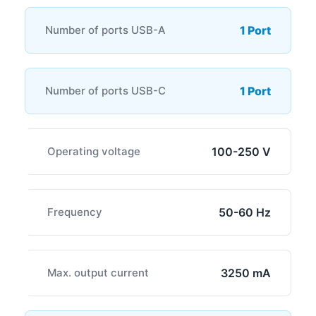
Number of ports USB-A
1 Port
Number of ports USB-C
1 Port
Operating voltage
100-250 V
Frequency
50-60 Hz
Max. output current
3250 mA