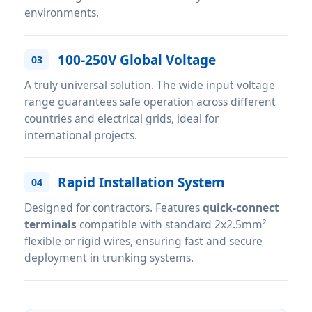
environments.
100-250V Global Voltage
03
A truly universal solution. The wide input voltage
range guarantees safe operation across different
countries and electrical grids, ideal for
international projects.
Rapid Installation System
04
Designed for contractors. Features
quick-connect
terminals
compatible with standard 2x2.5mm²
flexible or rigid wires, ensuring fast and secure
deployment in trunking systems.