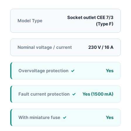
Socket outlet CEE 7/3
Model Type
(Type F)
Nominal voltage / current
230 V / 16 A
Overvoltage protection
Yes
Fault current protection
Yes (1500 mA)
With miniature fuse
Yes