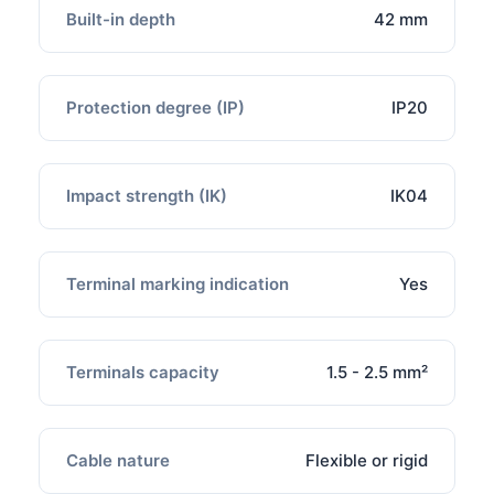
Built-in depth
42 mm
Protection degree (IP)
IP20
Impact strength (IK)
IK04
Terminal marking indication
Yes
Terminals capacity
1.5 - 2.5 mm²
Cable nature
Flexible or rigid