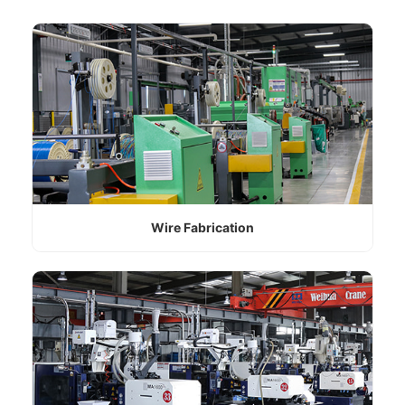
Wire Fabrication