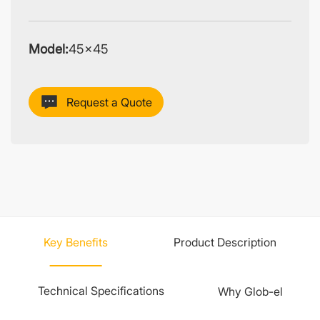
Model:
45×45
Request a Quote
Key Benefits
Product Description
Technical Specifications
Why Glob-el