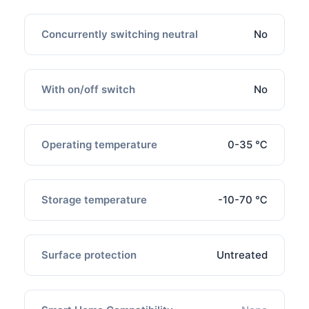
Concurrently switching neutral
No
With on/off switch
No
Operating temperature
0-35 ℃
Storage temperature
-10-70 ℃
Surface protection
Untreated