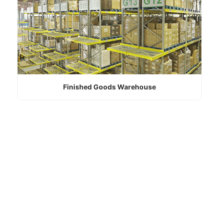
Finished Goods Warehouse