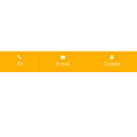
Tel
E-mail
Contact