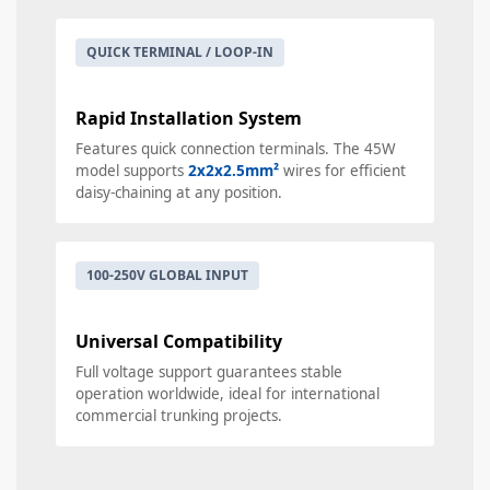
QUICK TERMINAL / LOOP-IN
Rapid Installation System
Features quick connection terminals. The 45W
model supports
2x2x2.5mm²
wires for efficient
daisy-chaining at any position.
100-250V GLOBAL INPUT
Universal Compatibility
Full voltage support guarantees stable
operation worldwide, ideal for international
commercial trunking projects.