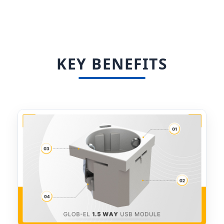
KEY BENEFITS