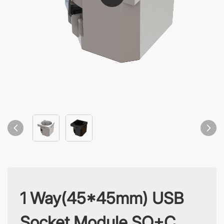
1 Way(45*45mm) USB
Socket Module SO+C