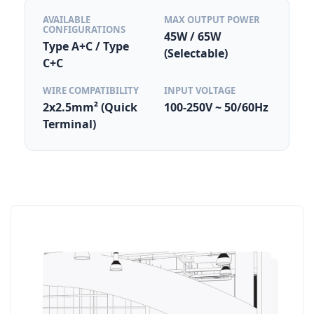
AVAILABLE
MAX OUTPUT POWER
CONFIGURATIONS
45W / 65W
Type A+C / Type
(Selectable)
C+C
WIRE COMPATIBILITY
INPUT VOLTAGE
2x2.5mm² (Quick
100-250V ~ 50/60Hz
Terminal)