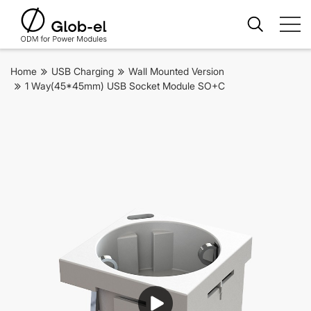
Home
USB Charging
Wall Mounted Version
1 Way(45*45mm) USB Socket Module SO+C