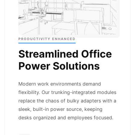
PRODUCTIVITY ENHANCED
Streamlined Office
Power Solutions
Modern work environments demand
flexibility. Our trunking-integrated modules
replace the chaos of bulky adapters with a
sleek, built-in power source, keeping
desks organized and employees focused.