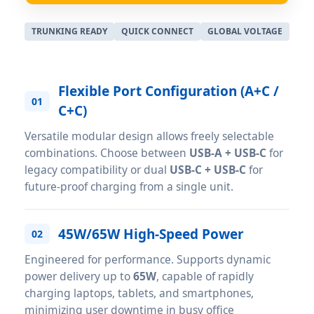
TRUNKING READY
QUICK CONNECT
GLOBAL VOLTAGE
Flexible Port Configuration (A+C /
01
C+C)
Versatile modular design allows freely selectable
combinations. Choose between
USB-A + USB-C
for
legacy compatibility or dual
USB-C + USB-C
for
future-proof charging from a single unit.
45W/65W High-Speed Power
02
Engineered for performance. Supports dynamic
power delivery up to
65W
, capable of rapidly
charging laptops, tablets, and smartphones,
minimizing user downtime in busy office