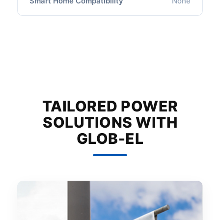
Smart Home Compatibility
None
TAILORED POWER
SOLUTIONS WITH
GLOB-EL