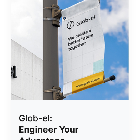
Glob-el:
Engineer Your