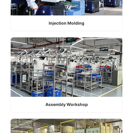
Injection Molding
Assembly Workshop