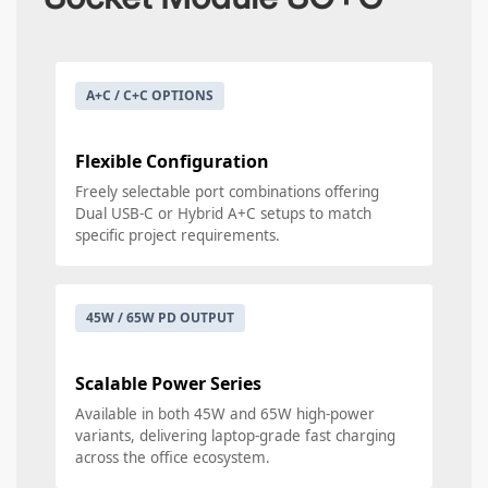
A+C / C+C OPTIONS
Flexible Configuration
Freely selectable port combinations offering
Dual USB-C or Hybrid A+C setups to match
specific project requirements.
45W / 65W PD OUTPUT
Scalable Power Series
Available in both 45W and 65W high-power
variants, delivering laptop-grade fast charging
across the office ecosystem.