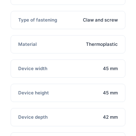
Type of fastening
Claw and screw
Material
Thermoplastic
Device width
45 mm
Device height
45 mm
Device depth
42 mm