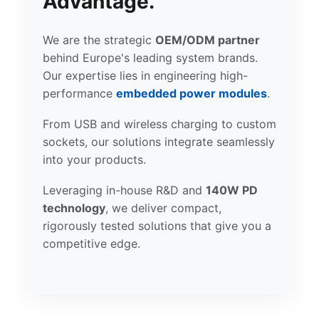
Advantage.
We are the strategic
OEM/ODM partner
behind Europe's leading system brands.
Our expertise lies in engineering high-
performance
embedded power modules
.
From USB and wireless charging to custom
sockets, our solutions integrate seamlessly
into your products.
Leveraging in-house R&D and
140W PD
technology
, we deliver compact,
rigorously tested solutions that give you a
competitive edge.