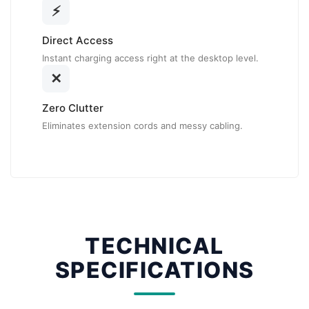
⚡
Direct Access
Instant charging access right at the desktop level.
✕
Zero Clutter
Eliminates extension cords and messy cabling.
TECHNICAL
SPECIFICATIONS