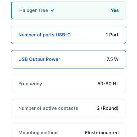
Halogen free
Yes
Number of ports USB-C
1 Port
USB Output Power
7.5 W
Frequency
50-60 Hz
Number of active contacts
2 (Round)
Mounting method
Flush-mounted