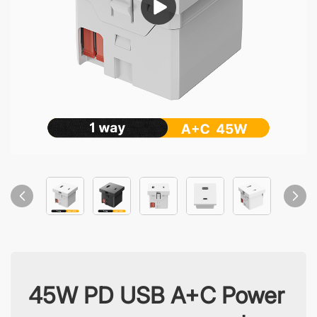
45W PD USB A+C Power