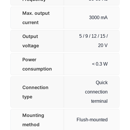
Max. output
3000 mA
current
Output
5 / 9 / 12 / 15 /
voltage
20 V
Power
< 0.3 W
consumption
Quick
Connection
connection
type
terminal
Mounting
Flush-mounted
method