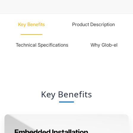
Key Benefits
Product Description
Technical Specifications
Why Glob-el
Key Benefits