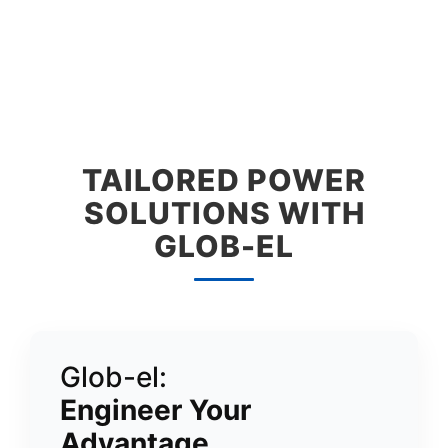
TAILORED POWER
SOLUTIONS WITH
GLOB-EL
Glob-el:
Engineer Your
Advantage.