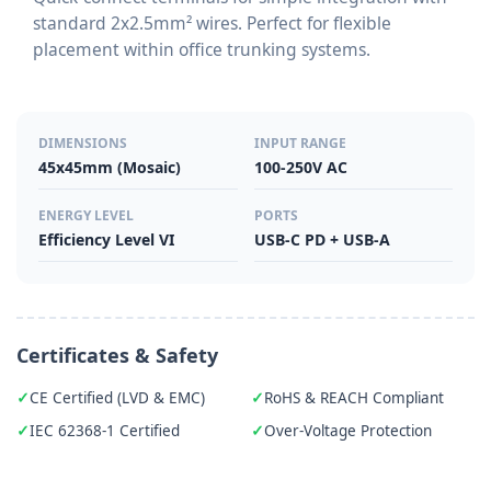
standard 2x2.5mm² wires. Perfect for flexible
placement within office trunking systems.
DIMENSIONS
INPUT RANGE
45x45mm (Mosaic)
100-250V AC
ENERGY LEVEL
PORTS
Efficiency Level VI
USB-C PD + USB-A
Certificates & Safety
CE Certified (LVD & EMC)
RoHS & REACH Compliant
IEC 62368-1 Certified
Over-Voltage Protection