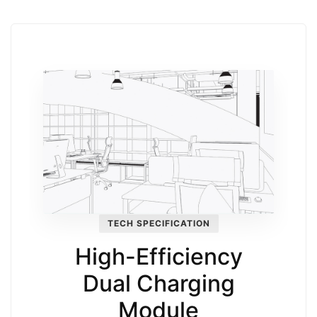
TECH SPECIFICATION
High-Efficiency
Dual Charging
Module