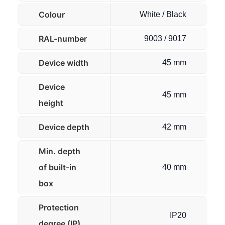
Colour
White / Black
RAL-number
9003 / 9017
Device width
45 mm
Device
45 mm
height
Device depth
42 mm
Min. depth
of built-in
40 mm
box
Protection
IP20
degree (IP)