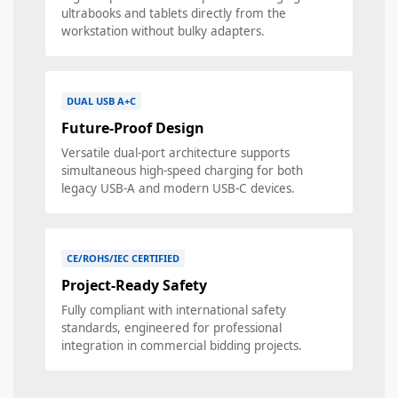
ultrabooks and tablets directly from the
workstation without bulky adapters.
DUAL USB A+C
Future-Proof Design
Versatile dual-port architecture supports
simultaneous high-speed charging for both
legacy USB-A and modern USB-C devices.
CE/ROHS/IEC CERTIFIED
Project-Ready Safety
Fully compliant with international safety
standards, engineered for professional
integration in commercial bidding projects.