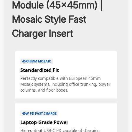
Module (45x45mm) |
Mosaic Style Fast
Charger Insert
45X45MM MOSAIC
Standardized Fit
Perfectly compatible with European 45mm
Mosaic systems, including office trunking, power
columns, and floor boxes.
45W PD FAST CHARGE
Laptop-Grade Power
High-output USB-C PD capable of charging