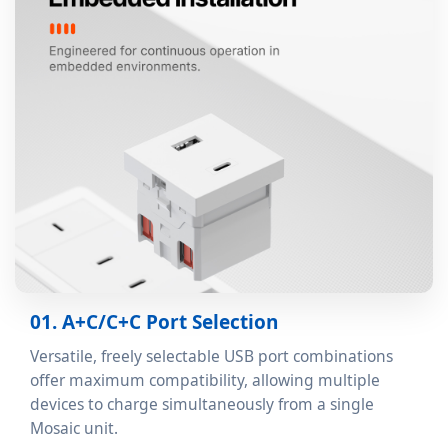
01. A+C/C+C Port Selection
Versatile, freely selectable USB port combinations
offer maximum compatibility, allowing multiple
devices to charge simultaneously from a single
Mosaic unit.