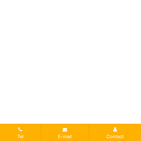
Tel
E-mail
Contact