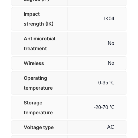
Impact
IK04
strength (IK)
Antimicrobial
No
treatment
Wireless
No
Operating
0-35 ℃
temperature
Storage
-20-70 ℃
temperature
Voltage type
AC