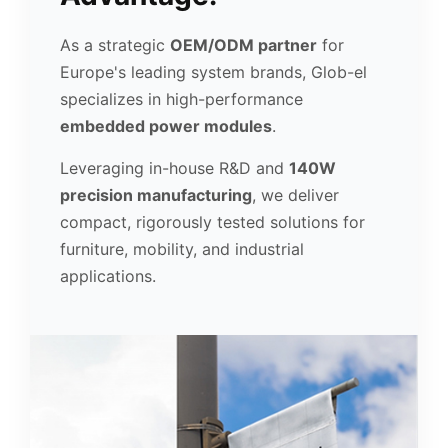
As a strategic
OEM/ODM partner
for
Europe's leading system brands, Glob-el
specializes in high-performance
embedded power modules
.
Leveraging in-house R&D and
140W
precision manufacturing
, we deliver
compact, rigorously tested solutions for
furniture, mobility, and industrial
applications.