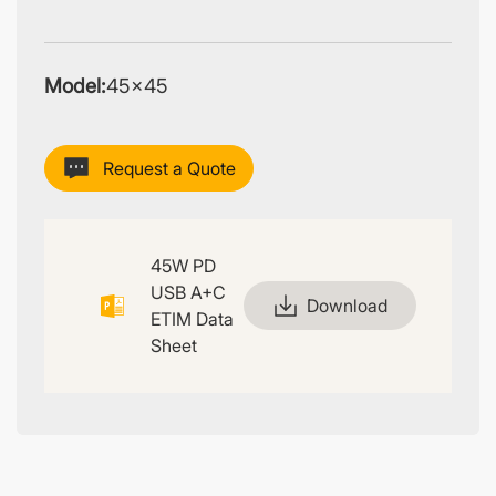
Model:
45×45
Request a Quote
45W PD
USB A+C
Download
ETIM Data
Sheet