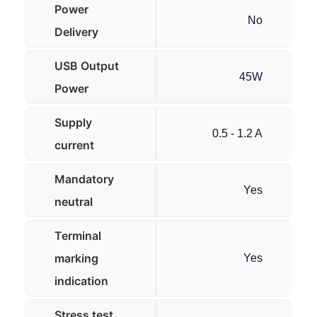
Power
No
Delivery
USB Output
45W
Power
Supply
0.5 - 1.2 A
current
Mandatory
Yes
neutral
Terminal
marking
Yes
indication
Stress test