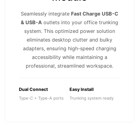
Seamlessly integrate
Fast Charge USB-C
& USB-A
outlets into your office trunking
system. This optimized power solution
eliminates desktop clutter and bulky
adapters, ensuring high-speed charging
accessibility while maintaining a
professional, streamlined workspace.
Dual Connect
Easy Install
Type-C + Type-A ports
Trunking system ready