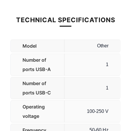
TECHNICAL SPECIFICATIONS
Model
Other
Number of
1
ports USB-A
Number of
1
ports USB-C
Operating
100-250 V
voltage
Frequency
50-60 Hz