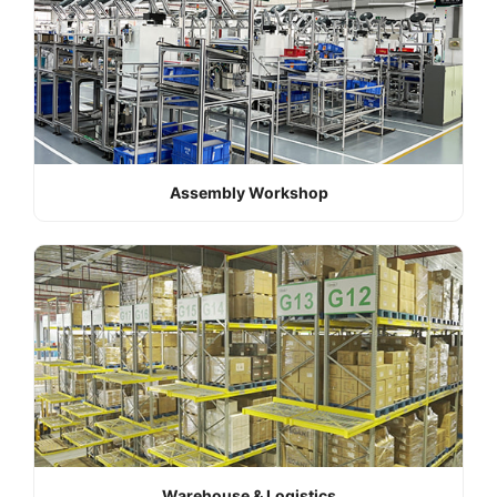
Assembly Workshop
Warehouse & Logistics