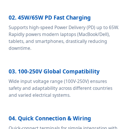
02. 45W/65W PD Fast Charging
Supports high-speed Power Delivery (PD) up to 65W.
Rapidly powers modern laptops (MacBook/Dell),
tablets, and smartphones, drastically reducing
downtime.
03. 100-250V Global Compatibility
Wide input voltage range (100V-250V) ensures
safety and adaptability across different countries
and varied electrical systems.
04. Quick Connection & Wiring
Quick-connect terminals for simple integration with