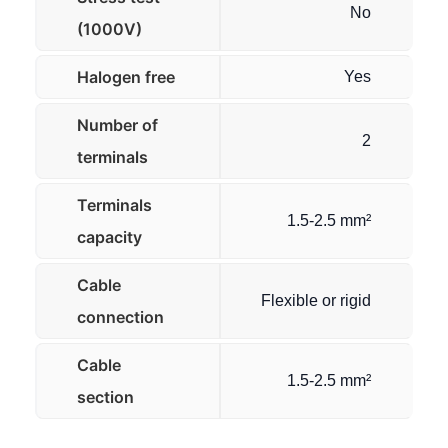
No
(1000V)
Halogen free
Yes
Number of
2
terminals
Terminals
1.5-2.5 mm²
capacity
Cable
Flexible or rigid
connection
Cable
1.5-2.5 mm²
section