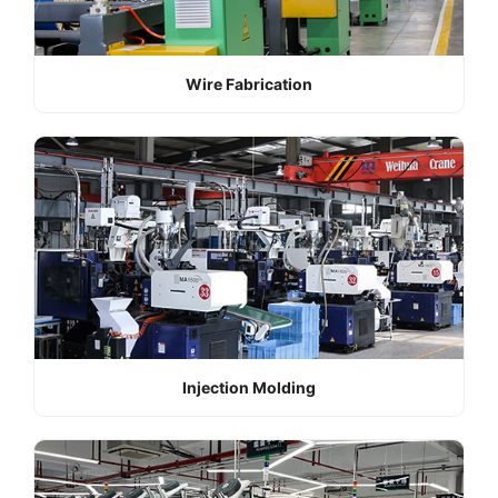
Wire Fabrication
Injection Molding