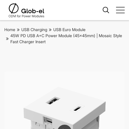
Home
USB Charging
USB Euro Module
45W PD USB A+C Power Module (45x45mm) | Mosaic Style
Fast Charger Insert