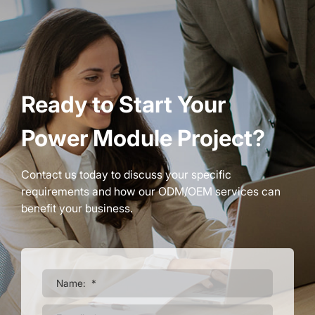
Ready to Start Your
Power Module Project?
Contact us today to discuss your specific
requirements and how our ODM/OEM services can
benefit your business.