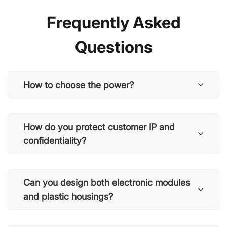
Frequently Asked
Questions
How to choose the power?
How do you protect customer IP and
confidentiality?
Can you design both electronic modules
and plastic housings?