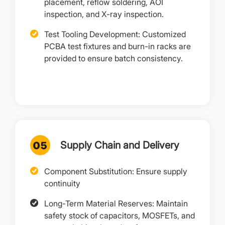
placement, reflow soldering, AOI
inspection, and X-ray inspection.
Test Tooling Development: Customized
PCBA test fixtures and burn-in racks are
provided to ensure batch consistency.
Supply Chain and Delivery
Component Substitution: Ensure supply
continuity
Long-Term Material Reserves: Maintain
safety stock of capacitors, MOSFETs, and