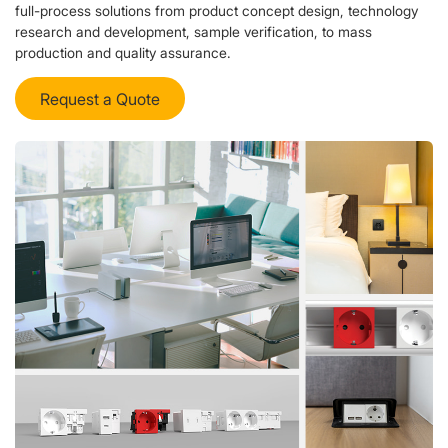
full-process solutions from product concept design, technology
research and development, sample verification, to mass
production and quality assurance.
Request a Quote