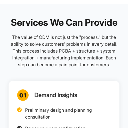
Services We Can Provide
The value of ODM is not just the "process," but the
ability to solve customers' problems in every detail.
This process includes PCBA + structure + system
integration + manufacturing implementation. Each
step can become a pain point for customers.
Demand Insights
Preliminary design and planning
consultation