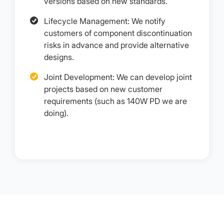
versions based on new standards.
Lifecycle Management: We notify
customers of component discontinuation
risks in advance and provide alternative
designs.
Joint Development: We can develop joint
projects based on new customer
requirements (such as 140W PD we are
doing).