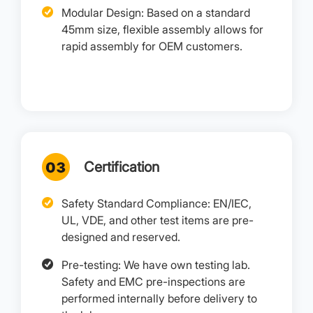
Modular Design: Based on a standard
45mm size, flexible assembly allows for
rapid assembly for OEM customers.
Certification
Safety Standard Compliance: EN/IEC,
UL, VDE, and other test items are pre-
designed and reserved.
Pre-testing: We have own testing lab.
Safety and EMC pre-inspections are
performed internally before delivery to