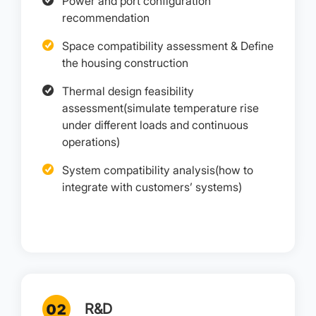
Power and port configuration
recommendation
Space compatibility assessment & Define
the housing construction
Thermal design feasibility
assessment(simulate temperature rise
under different loads and continuous
operations)
System compatibility analysis(how to
integrate with customers’ systems)
R&D