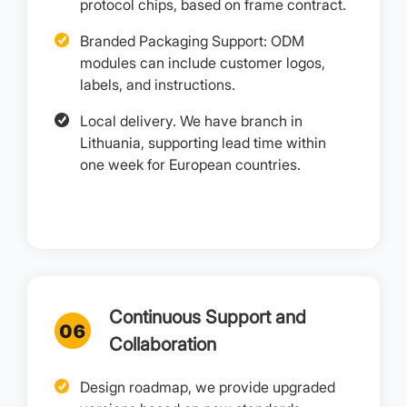
protocol chips, based on frame contract.
Branded Packaging Support: ODM
modules can include customer logos,
labels, and instructions.
Local delivery. We have branch in
Lithuania, supporting lead time within
one week for European countries.
Continuous Support and
Collaboration
Design roadmap, we provide upgraded