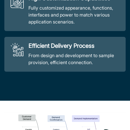
Fully customized appearance, functions,
interfaces and power to match various
application scenarios.
Efficient Delivery Process
From design and development to sample
provision, efficient connection.