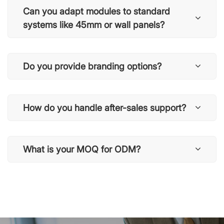
Can you adapt modules to standard
systems like 45mm or wall panels?
Do you provide branding options?
How do you handle after-sales support?
What is your MOQ for ODM?