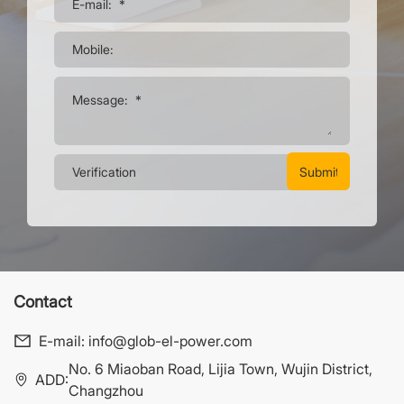
Contact
E-mail:
info@glob-el-power.com
No. 6 Miaoban Road, Lijia Town, Wujin District,
ADD:
Changzhou