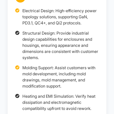
Electrical Design: High-efficiency power
topology solutions, supporting GaN,
PD3.1, QC4+, and Qi2 protocols.
Structural Design: Provide industrial
design capabilities for enclosures and
housings, ensuring appearance and
dimensions are consistent with customer
systems.
Molding Support: Assist customers with
mold development, including mold
drawings, mold management, and
modification support.
Heating and EMI Simulation: Verify heat
dissipation and electromagnetic
compatibility upfront to avoid rework.