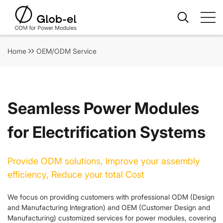
Home
OEM/ODM Service
Seamless Power Modules
for Electrification Systems
Provide ODM solutions, Improve your assembly
efficiency, Reduce your total Cost
We focus on providing customers with professional ODM (Design
and Manufacturing Integration) and OEM (Customer Design and
Manufacturing) customized services for power modules, covering