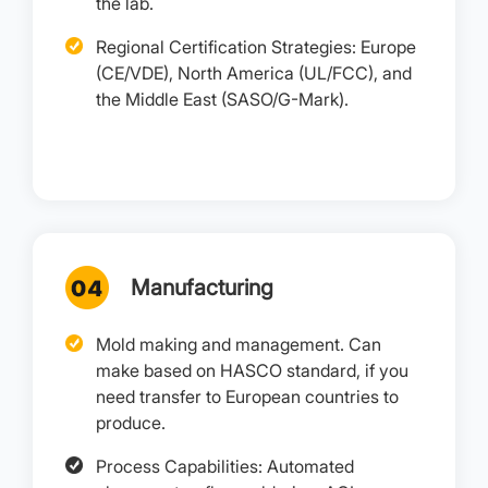
the lab.
Regional Certification Strategies: Europe
(CE/VDE), North America (UL/FCC), and
the Middle East (SASO/G-Mark).
Manufacturing
Mold making and management. Can
make based on HASCO standard, if you
need transfer to European countries to
produce.
Process Capabilities: Automated