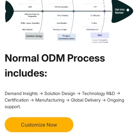
Normal ODM Process
includes:
Demand Insights → Solution Design → Technology R&D →
Certification → Manufacturing → Global Delivery → Ongoing
support.
Customize Now