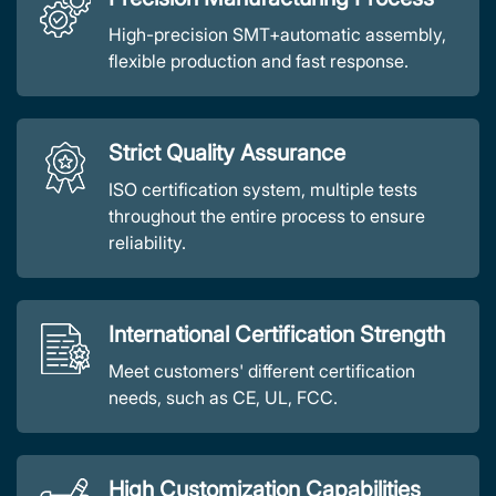
High-precision SMT+automatic assembly,
flexible production and fast response.
Strict Quality Assurance
ISO certification system, multiple tests
throughout the entire process to ensure
reliability.
International Certification Strength
Meet customers' different certification
needs, such as CE, UL, FCC.
High Customization Capabilities