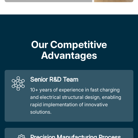
Our Competitive
Advantages
Senior R&D Team
10+ years of experience in fast charging
and electrical structural design, enabling
rapid implementation of innovative
solutions.
Precision Manufacturing Process