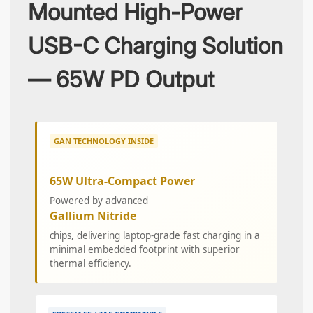
Mounted High-Power
USB-C Charging Solution
— 65W PD Output
GAN TECHNOLOGY INSIDE
65W Ultra-Compact Power
Powered by advanced
Gallium Nitride
chips, delivering laptop-grade fast charging in a
minimal embedded footprint with superior
thermal efficiency.