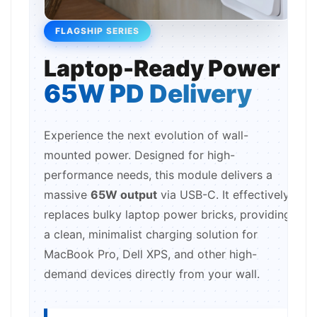
FLAGSHIP SERIES
Laptop-Ready Power
65W PD Delivery
Experience the next evolution of wall-
mounted power. Designed for high-
performance needs, this module delivers a
massive
65W output
via USB-C. It effectively
replaces bulky laptop power bricks, providing
a clean, minimalist charging solution for
MacBook Pro, Dell XPS, and other high-
demand devices directly from your wall.