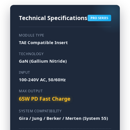
Technical Specifications
PRO SERIES
MODULE TYPE
TAE Compatible Insert
TECHNOLOGY
GaN (Gallium Nitride)
INPUT
100-240V AC, 50/60Hz
MAX OUTPUT
65W PD Fast Charge
SYSTEM COMPATIBILITY
Gira / Jung / Berker / Merten (System 55)