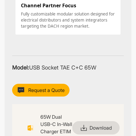
Channel Partner Focus
Fully customizable modular solution designed for
electrical distributors and system integrators
targeting the DACH region market.
Model:
USB Socket TAE C+C 65W
Request a Quote
65W Dual
USB-C In-Wall
Download
Charger ETIM