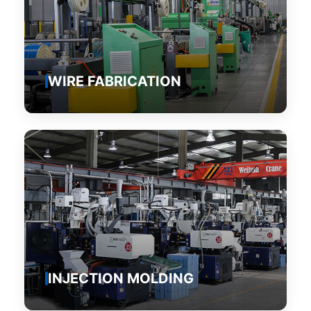
WIRE FABRICATION
INJECTION MOLDING