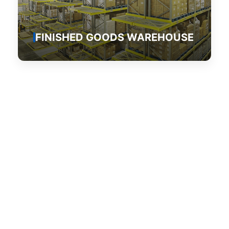
FINISHED GOODS WAREHOUSE