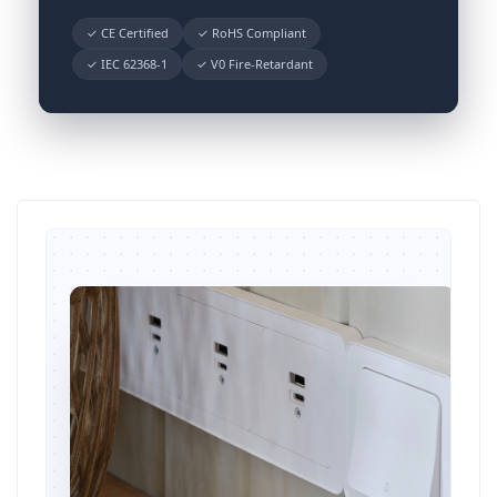
✓ CE Certified
✓ RoHS Compliant
✓ IEC 62368-1
✓ V0 Fire-Retardant