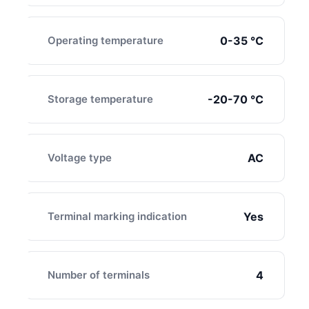
Operating temperature
0-35 ℃
Storage temperature
-20-70 ℃
Voltage type
AC
Terminal marking indication
Yes
Number of terminals
4