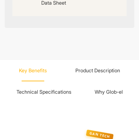
Data Sheet
Key Benefits
Product Description
Technical Specifications
Why Glob-el
GAN TECH