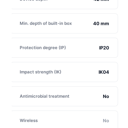
Min. depth of built-in box
40 mm
Protection degree (IP)
IP20
Impact strength (IK)
IK04
Antimicrobial treatment
No
Wireless
No