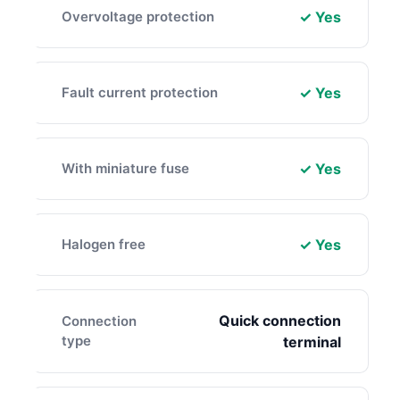
Overvoltage protection
✓ Yes
Fault current protection
✓ Yes
With miniature fuse
✓ Yes
Halogen free
✓ Yes
Quick connection
Connection
type
terminal