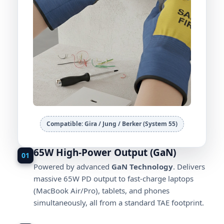
Compatible: Gira / Jung / Berker (System 55)
65W High-Power Output (GaN)
01
Powered by advanced
GaN Technology
. Delivers
massive 65W PD output to fast-charge laptops
(MacBook Air/Pro), tablets, and phones
simultaneously, all from a standard TAE footprint.