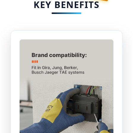
KEY BENEFITS