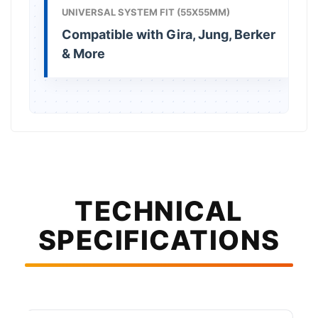
UNIVERSAL SYSTEM FIT (55X55MM)
Compatible with Gira, Jung, Berker
& More
TECHNICAL
SPECIFICATIONS