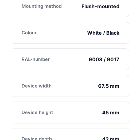
Mounting method
Flush-mounted
Colour
White / Black
RAL-number
9003 / 9017
Device width
67.5 mm
Device height
45 mm
Device depth
42 mm