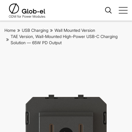
Home
USB Charging
Wall Mounted Version
TAE Version, Wall-Mounted High-Power USB-C Charging
Solution — 65W PD Output