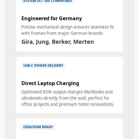
SYSTEM 55 / TAE COMPATIBLE
Engineered for Germany
Precise mechanical design ensures seamless fit
with frames from major German brands:
Gira, Jung, Berker, Merten
USB-C POWER DELIVERY
Direct Laptop Charging
Optimized 65W output charges MacBooks and
ultrabooks directly from the wall, perfect for
office projects and premium hotel renovations.
OEM/ODM READY