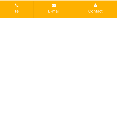
Tel
E-mail
Contact