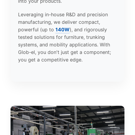
into your products.
Leveraging in-house R&D and precision
manufacturing, we deliver compact,
powerful (up to
140W
), and rigorously
tested solutions for furniture, trunking
systems, and mobility applications. With
Glob-el, you don't just get a component;
you get a competitive edge.