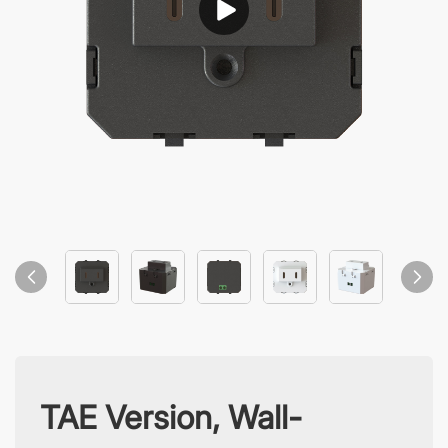
TAE Version, Wall-