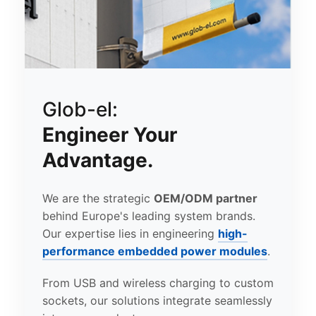
Glob-el:
Engineer Your
Advantage.
We are the strategic
OEM/ODM partner
behind Europe's leading system brands.
Our expertise lies in engineering
high-
performance embedded power modules
.
From USB and wireless charging to custom
sockets, our solutions integrate seamlessly