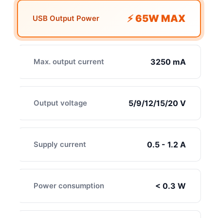
⚡ 65W MAX
USB Output Power
Max. output current
3250 mA
Output voltage
5/9/12/15/20 V
Supply current
0.5 - 1.2 A
Power consumption
< 0.3 W