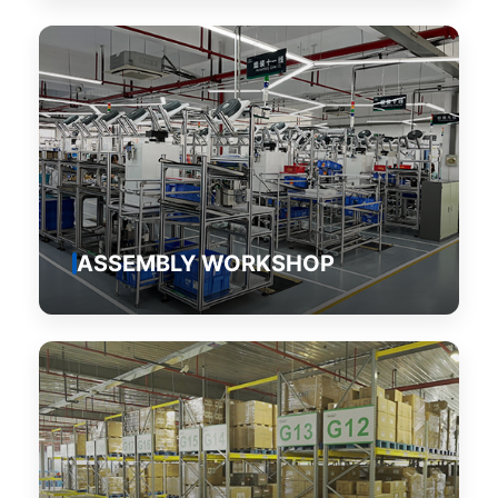
ASSEMBLY WORKSHOP