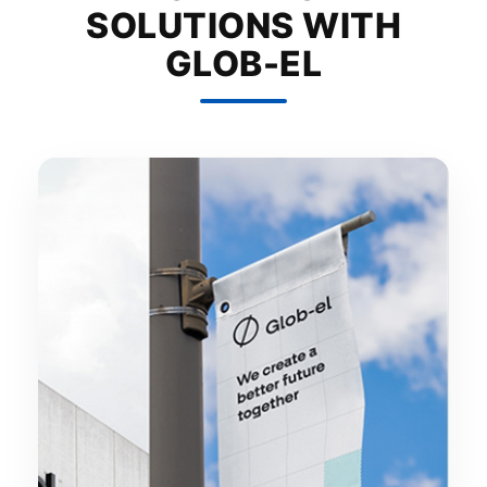
SOLUTIONS WITH
GLOB-EL