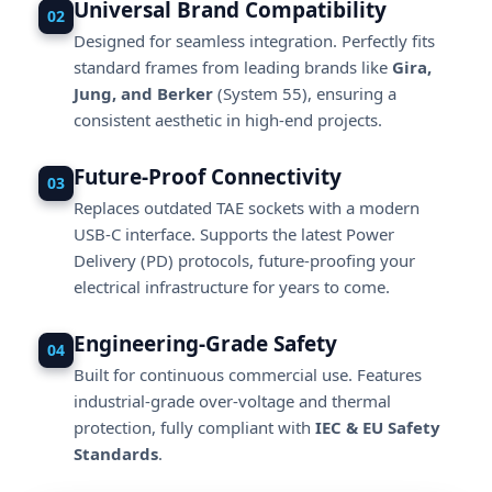
Universal Brand Compatibility
02
Designed for seamless integration. Perfectly fits
standard frames from leading brands like
Gira,
Jung, and Berker
(System 55), ensuring a
consistent aesthetic in high-end projects.
Future-Proof Connectivity
03
Replaces outdated TAE sockets with a modern
USB-C interface. Supports the latest Power
Delivery (PD) protocols, future-proofing your
electrical infrastructure for years to come.
Engineering-Grade Safety
04
Built for continuous commercial use. Features
industrial-grade over-voltage and thermal
protection, fully compliant with
IEC & EU Safety
Standards
.