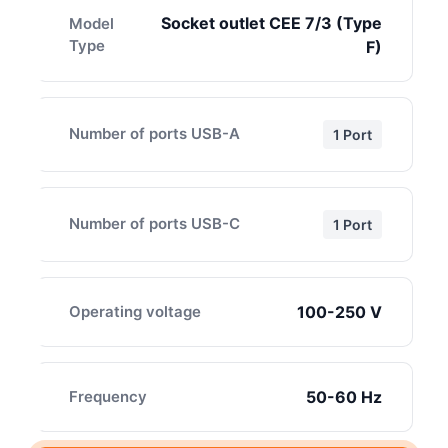
Socket outlet CEE 7/3 (Type
Model
Type
F)
Number of ports USB-A
1 Port
Number of ports USB-C
1 Port
Operating voltage
100-250 V
Frequency
50-60 Hz