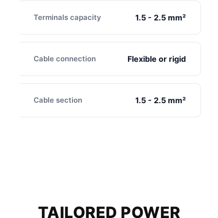
Terminals capacity
1.5 - 2.5 mm²
Cable connection
Flexible or rigid
Cable section
1.5 - 2.5 mm²
TAILORED POWER