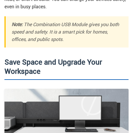
even in busy places.
Note:
The Combination USB Module gives you both
speed and safety. It is a smart pick for homes,
offices, and public spots.
Save Space and Upgrade Your
Workspace