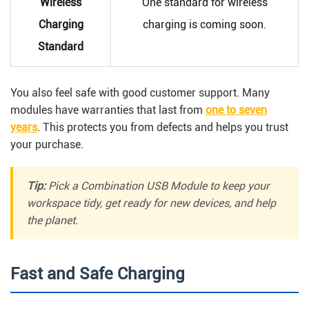
Wireless
One standard for wireless
Charging
charging is coming soon.
Standard
You also feel safe with good customer support. Many
modules have warranties that last from
one to seven
years
. This protects you from defects and helps you trust
your purchase.
Tip:
Pick a Combination USB Module to keep your
workspace tidy, get ready for new devices, and help
the planet.
Fast and Safe Charging