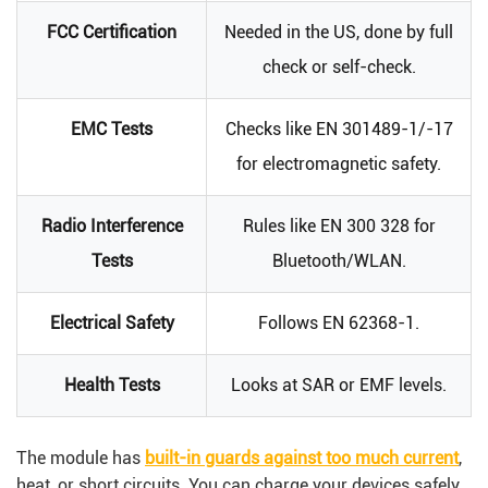
FCC Certification
Needed in the US, done by full
check or self-check.
EMC Tests
Checks like EN 301489-1/-17
for electromagnetic safety.
Radio Interference
Rules like EN 300 328 for
Tests
Bluetooth/WLAN.
Electrical Safety
Follows EN 62368-1.
Health Tests
Looks at SAR or EMF levels.
The module has
built-in guards against too much current
,
heat, or short circuits. You can charge your devices safely,