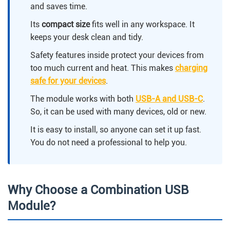
and saves time.
Its
compact size
fits well in any workspace. It
keeps your desk clean and tidy.
Safety features inside protect your devices from
too much current and heat. This makes
charging
safe for your devices
.
The module works with both
USB-A and USB-C
.
So, it can be used with many devices, old or new.
It is easy to install, so anyone can set it up fast.
You do not need a professional to help you.
Why Choose a Combination USB
Module?