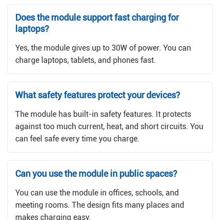
Does the module support fast charging for
laptops?
Yes, the module gives up to 30W of power. You can
charge laptops, tablets, and phones fast.
What safety features protect your devices?
The module has built-in safety features. It protects
against too much current, heat, and short circuits. You
can feel safe every time you charge.
Can you use the module in public spaces?
You can use the module in offices, schools, and
meeting rooms. The design fits many places and
makes charging easy.