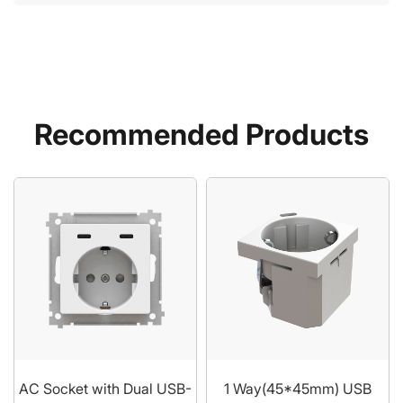
Recommended Products
AC Socket with Dual USB-
1 Way(45*45mm) USB