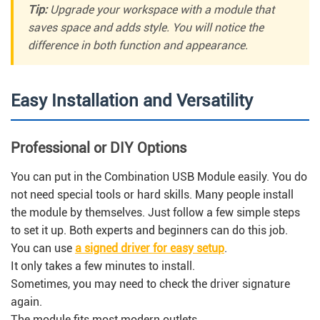
Tip:
Upgrade your workspace with a module that
saves space and adds style. You will notice the
difference in both function and appearance.
Easy Installation and Versatility
Professional or DIY Options
You can put in the Combination USB Module easily. You do
not need special tools or hard skills. Many people install
the module by themselves. Just follow a few simple steps
to set it up. Both experts and beginners can do this job.
You can use
a signed driver for easy setup
.
It only takes a few minutes to install.
Sometimes, you may need to check the driver signature
again.
The module fits most modern outlets.