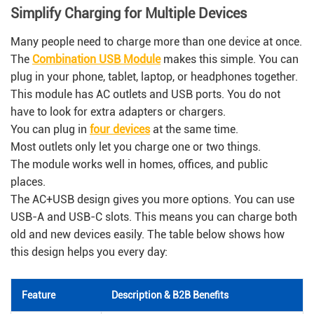
Simplify Charging for Multiple Devices
Many people need to charge more than one device at once.
The
Combination USB Module
makes this simple. You can
plug in your phone, tablet, laptop, or headphones together.
This module has AC outlets and USB ports. You do not
have to look for extra adapters or chargers.
You can plug in
four devices
at the same time.
Most outlets only let you charge one or two things.
The module works well in homes, offices, and public
places.
The AC+USB design gives you more options. You can use
USB-A and USB-C slots. This means you can charge both
old and new devices easily. The table below shows how
this design helps you every day:
Feature
Description & B2B Benefits