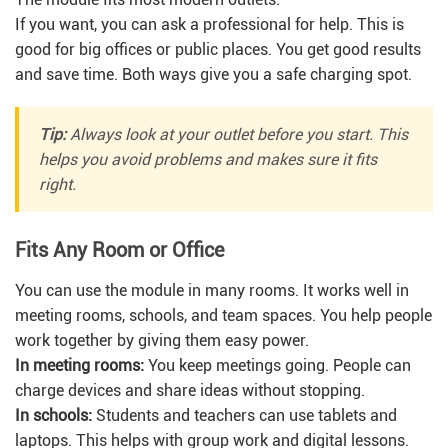
If you want, you can ask a professional for help. This is
good for big offices or public places. You get good results
and save time. Both ways give you a safe charging spot.
Tip:
Always look at your outlet before you start. This
helps you avoid problems and makes sure it fits
right.
Fits Any Room or Office
You can use the module in many rooms. It works well in
meeting rooms, schools, and team spaces. You help people
work together by giving them easy power.
In meeting rooms:
You keep meetings going. People can
charge devices and share ideas without stopping.
In schools:
Students and teachers can use tablets and
laptops. This helps with group work and digital lessons.