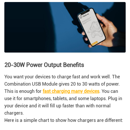
20-30W Power Output Benefits
You want your devices to charge fast and work well. The
Combination USB Module gives 20 to 30 watts of power.
This is enough for
fast charging many devices
. You can
use it for smartphones, tablets, and some laptops. Plug in
your device and it will fill up faster than with normal
chargers.
Here is a simple chart to show how chargers are different: