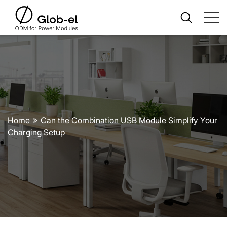
Home
Can the Combination USB Module Simplify Your
Charging Setup