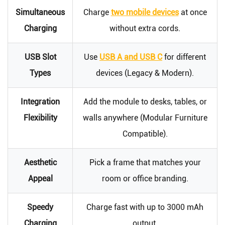
Simultaneous
Charge
two mobile devices
at once
Charging
without extra cords.
USB Slot
Use
USB A and USB C
for different
Types
devices (Legacy & Modern).
Integration
Add the module to desks, tables, or
Flexibility
walls anywhere (Modular Furniture
Compatible).
Aesthetic
Pick a frame that matches your
Appeal
room or office branding.
Speedy
Charge fast with up to 3000 mAh
Charging
output.