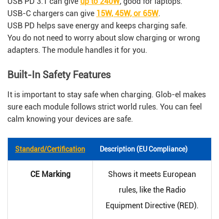
USB PD 3.1 can give
up to 240W
, good for laptops.
USB-C chargers can give
15W, 45W, or 65W
.
USB PD helps save energy and keeps charging safe.
You do not need to worry about slow charging or wrong
adapters. The module handles it for you.
Built-In Safety Features
It is important to stay safe when charging. Glob-el makes
sure each module follows strict world rules. You can feel
calm knowing your devices are safe.
Standard/Certification
Description (EU Compliance)
CE Marking
Shows it meets European
rules, like the Radio
Equipment Directive (RED).