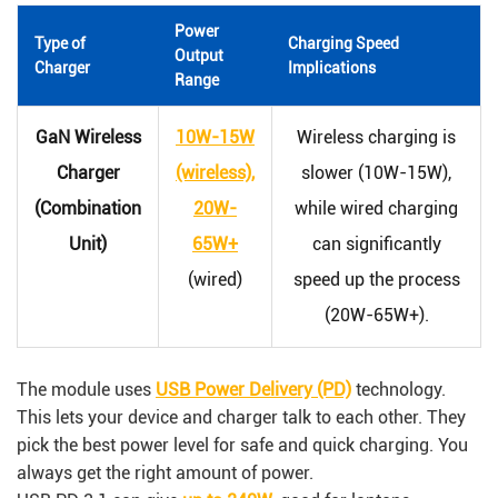
Power
Type of
Charging Speed
Output
Charger
Implications
Range
GaN Wireless
10W-15W
Wireless charging is
Charger
(wireless),
slower (10W-15W),
(Combination
20W-
while wired charging
Unit)
65W+
can significantly
(wired)
speed up the process
(20W-65W+).
The module uses
USB Power Delivery (PD)
technology.
This lets your device and charger talk to each other. They
pick the best power level for safe and quick charging. You
always get the right amount of power.