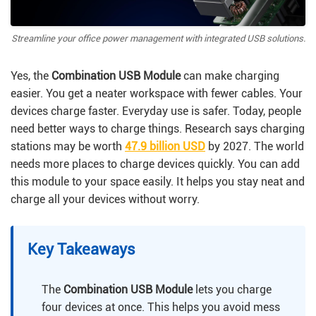
Streamline your office power management with integrated USB solutions.
Yes, the
Combination USB Module
can make charging
easier. You get a neater workspace with fewer cables. Your
devices charge faster. Everyday use is safer. Today, people
need better ways to charge things. Research says charging
stations may be worth
47.9 billion USD
by 2027. The world
needs more places to charge devices quickly. You can add
this module to your space easily. It helps you stay neat and
charge all your devices without worry.
Key Takeaways
The
Combination USB Module
lets you charge
four devices at once. This helps you avoid mess