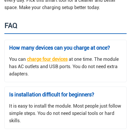
every day. Pick this smart tool for a cleaner and better
space. Make your charging setup better today.
FAQ
How many devices can you charge at once?
You can
charge four devices
at one time. The module
has AC outlets and USB ports. You do not need extra
adapters.
Is installation difficult for beginners?
It is easy to install the module. Most people just follow
simple steps. You do not need special tools or hard
skills.