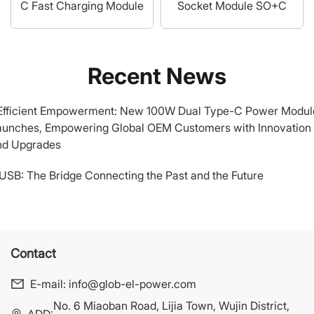
C Fast Charging Module
Socket Module SO+C
Recent News
.Efficient Empowerment: New 100W Dual Type-C Power Modul
aunches, Empowering Global OEM Customers with Innovation
nd Upgrades
.USB: The Bridge Connecting the Past and the Future
Contact
E-mail:
info@glob-el-power.com
No. 6 Miaoban Road, Lijia Town, Wujin District,