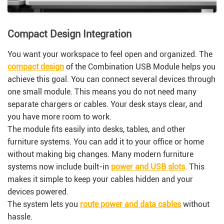
Compact Design Integration
You want your workspace to feel open and organized. The
compact design
of the Combination USB Module helps you
achieve this goal. You can connect several devices through
one small module. This means you do not need many
separate chargers or cables. Your desk stays clear, and
you have more room to work.
The module fits easily into desks, tables, and other
furniture systems. You can add it to your office or home
without making big changes. Many modern furniture
systems now include built-in
power and USB slots
. This
makes it simple to keep your cables hidden and your
devices powered.
The system lets you
route power and data cables
without
hassle.