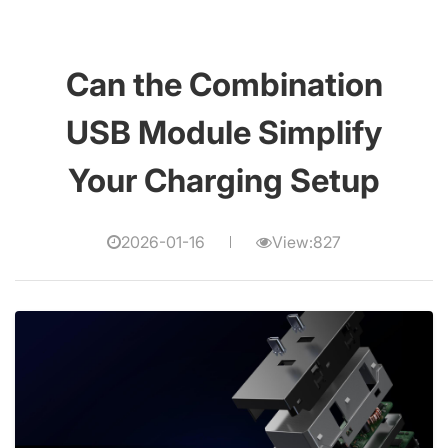
Can the Combination
USB Module Simplify
Your Charging Setup
2026-01-16
View:827