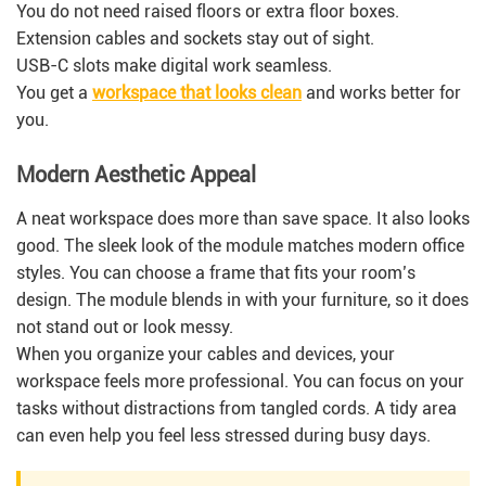
You do not need raised floors or extra floor boxes.
Extension cables and sockets stay out of sight.
USB-C slots make digital work seamless.
You get a
workspace that looks clean
and works better for
you.
Modern Aesthetic Appeal
A neat workspace does more than save space. It also looks
good. The sleek look of the module matches modern office
styles. You can choose a frame that fits your room’s
design. The module blends in with your furniture, so it does
not stand out or look messy.
When you organize your cables and devices, your
workspace feels more professional. You can focus on your
tasks without distractions from tangled cords. A tidy area
can even help you feel less stressed during busy days.