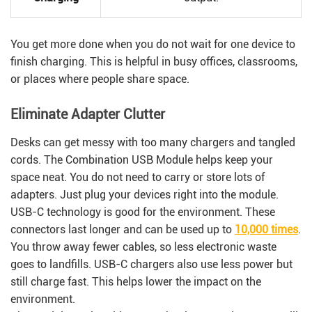
You get more done when you do not wait for one device to
finish charging. This is helpful in busy offices, classrooms,
or places where people share space.
Eliminate Adapter Clutter
Desks can get messy with too many chargers and tangled
cords. The Combination USB Module helps keep your
space neat. You do not need to carry or store lots of
adapters. Just plug your devices right into the module.
USB-C technology is good for the environment. These
connectors last longer and can be used up to
10,000 times
.
You throw away fewer cables, so less electronic waste
goes to landfills. USB-C chargers also use less power but
still charge fast. This helps lower the impact on the
environment.