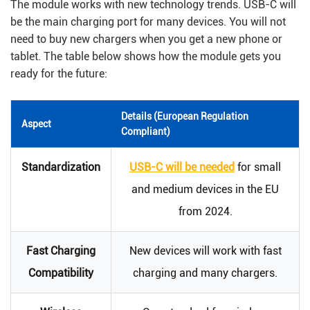
The module works with new technology trends. USB-C will
be the main charging port for many devices. You will not
need to buy new chargers when you get a new phone or
tablet. The table below shows how the module gets you
ready for the future:
Details (European Regulation
Aspect
Compliant)
Standardization
USB-C will be needed
for small
and medium devices in the EU
from 2024.
Fast Charging
New devices will work with fast
Compatibility
charging and many chargers.