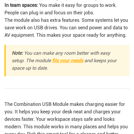
In team spaces:
You make it easy for groups to work.
People can plug in and focus on their jobs.
The module also has extra features. Some systems let you
save work on USB drives. You can send power and data to
AV equipment. This makes your space ready for anything.
Note:
You can make any room better with easy
setup. The module
fits your needs
and keeps your
space up to date.
The Combination USB Module makes charging easier for
you. It helps you keep your desk neat and charges your
devices faster. Your workspace stays safe and looks
modern. This module works in many places and helps you