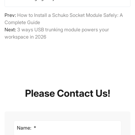
Prev:
How to Install a Schuko Socket Module Safely: A
Complete Guide
Next:
3 ways USB trunking module powers your
workspace in 2026
Please Contact Us!