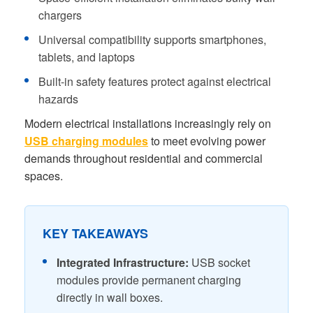
chargers
Universal compatibility supports smartphones,
tablets, and laptops
Built-in safety features protect against electrical
hazards
Modern electrical installations increasingly rely on
USB charging modules
to meet evolving power
demands throughout residential and commercial
spaces.
KEY TAKEAWAYS
Integrated Infrastructure:
USB socket
modules provide permanent charging
directly in wall boxes.