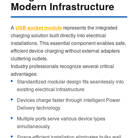
Modern Infrastructure
A
USB socket module
represents the integrated
charging solution built directly into electrical
installations. This essential component enables safe,
efficient device charging without external adapters
cluttering outlets.
Industry professionals recognize several critical
advantages:
Standardized modular design fits seamlessly into
existing electrical infrastructure
Devices charge faster through intelligent Power
Delivery technology
Multiple ports serve various device types
simultaneously
Space-efficient installation eliminates bulky wall