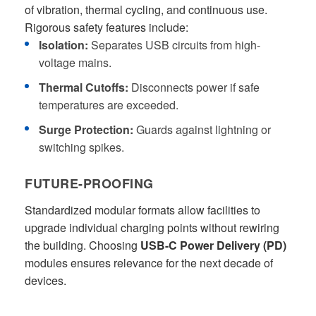
of vibration, thermal cycling, and continuous use.
Rigorous safety features include:
Isolation:
Separates USB circuits from high-
voltage mains.
Thermal Cutoffs:
Disconnects power if safe
temperatures are exceeded.
Surge Protection:
Guards against lightning or
switching spikes.
FUTURE-PROOFING
Standardized modular formats allow facilities to
upgrade individual charging points without rewiring
the building. Choosing
USB-C Power Delivery (PD)
modules ensures relevance for the next decade of
devices.