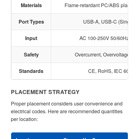
Materials
Flame-retardant PC/ABS plastic, c
Port Types
USB-A, USB-C (Single o
Input
AC 100-250V 50/60Hz (Glo
Safety
Overcurrent, Overvoltage, Th
Standards
CE, RoHS, IEC 60884-
PLACEMENT STRATEGY
Proper placement considers user convenience and
electrical codes. Here are recommended quantities
per location: