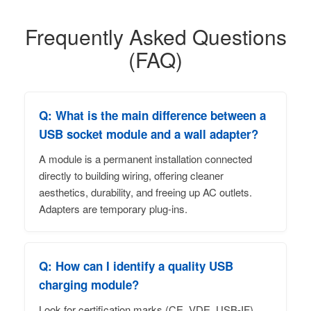
Frequently Asked Questions
(FAQ)
Q: What is the main difference between a
USB socket module and a wall adapter?
A module is a permanent installation connected
directly to building wiring, offering cleaner
aesthetics, durability, and freeing up AC outlets.
Adapters are temporary plug-ins.
Q: How can I identify a quality USB
charging module?
Look for certification marks (CE, VDE, USB-IF),