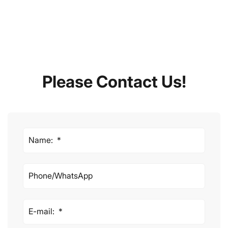
Please Contact Us!