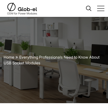
Home
Everything Professionals Need to Know About
USB Socket Modules