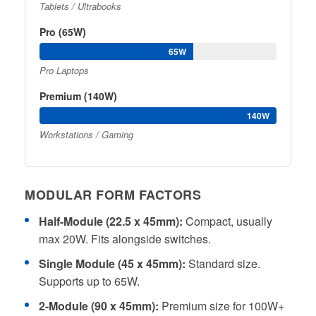
Tablets / Ultrabooks
Pro (65W)
65W
Pro Laptops
Premium (140W)
140W
Workstations / Gaming
MODULAR FORM FACTORS
Half-Module (22.5 x 45mm):
Compact, usually
max 20W. Fits alongside switches.
Single Module (45 x 45mm):
Standard size.
Supports up to 65W.
2-Module (90 x 45mm):
Premium size for 100W+