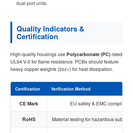
dual-port units.
Quality Indicators &
Certification
High-quality housings use
Polycarbonate (PC)
rated
UL94 V-0 for flame resistance. PCBs should feature
heavy copper weights (2oz+) for heat dissipation.
Certification
Verification Method
CE Mark
EU safety & EMC compliance
RoHS
Material testing for hazardous substanc