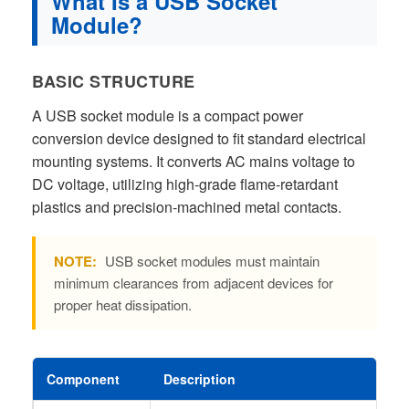
What Is a USB Socket
Module?
BASIC STRUCTURE
A USB socket module is a compact power
conversion device designed to fit standard electrical
mounting systems. It converts AC mains voltage to
DC voltage, utilizing high-grade flame-retardant
plastics and precision-machined metal contacts.
NOTE:
USB socket modules must maintain
minimum clearances from adjacent devices for
proper heat dissipation.
Component
Description