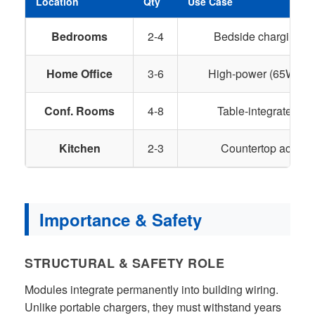
Location
Qty
Use Case
Bedrooms
2-4
Bedside charging f
Home Office
3-6
High-power (65W+) fo
Conf. Rooms
4-8
Table-integrated ch
Kitchen
2-3
Countertop access 
Importance & Safety
STRUCTURAL & SAFETY ROLE
Modules integrate permanently into building wiring.
Unlike portable chargers, they must withstand years