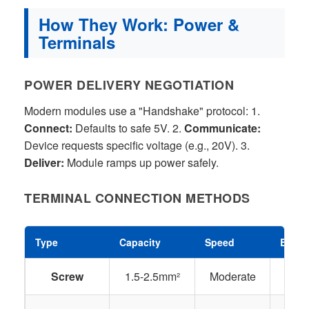
How They Work: Power &
Terminals
POWER DELIVERY NEGOTIATION
Modern modules use a "Handshake" protocol: 1.
Connect:
Defaults to safe 5V. 2.
Communicate:
Device requests specific voltage (e.g., 20V). 3.
Deliver:
Module ramps up power safely.
TERMINAL CONNECTION METHODS
Type
Capacity
Speed
Best 
Screw
1.5-2.5mm²
Moderate
Res