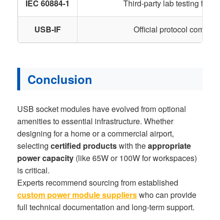
IEC 60884-1
Third-party lab testing for ele
USB-IF
Official protocol complian
Conclusion
USB socket modules have evolved from optional
amenities to essential infrastructure. Whether
designing for a home or a commercial airport,
selecting
certified products
with the
appropriate
power capacity
(like 65W or 100W for workspaces)
is critical.
Experts recommend sourcing from established
custom power module suppliers
who can provide
full technical documentation and long-term support.