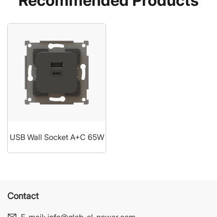
Recommended Products
USB Wall Socket A+C 65W
Contact