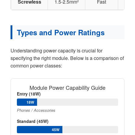
Screwless
1.5-2.5mm²
Fast
Lar
Types and Power Ratings
Understanding power capacity is crucial for
specifying the right module. Below is a comparison of
common power classes:
Module Power Capability Guide
Entry (18W)
18W
Phones / Accessories
Standard (45W)
45W