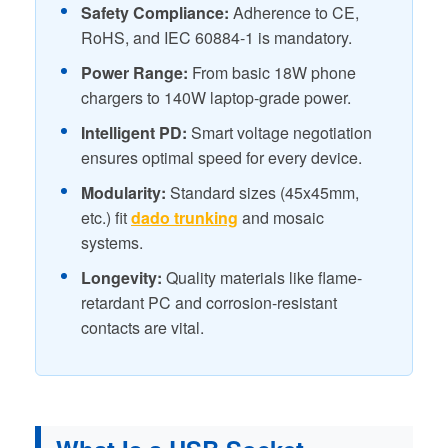
Safety Compliance:
Adherence to CE,
RoHS, and IEC 60884-1 is mandatory.
Power Range:
From basic 18W phone
chargers to 140W laptop-grade power.
Intelligent PD:
Smart voltage negotiation
ensures optimal speed for every device.
Modularity:
Standard sizes (45x45mm,
etc.) fit
dado trunking
and mosaic
systems.
Longevity:
Quality materials like flame-
retardant PC and corrosion-resistant
contacts are vital.