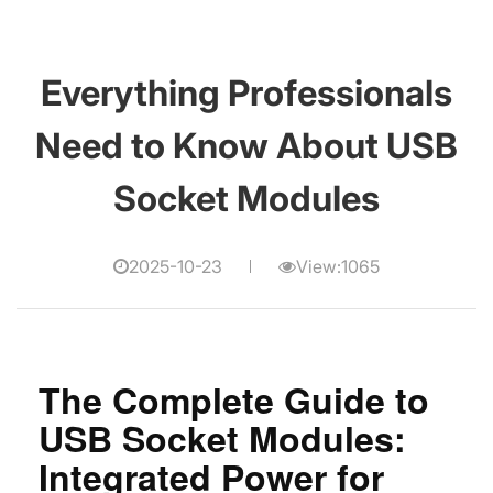
Everything Professionals
Need to Know About USB
Socket Modules
2025-10-23
View:1065
The Complete Guide to
USB Socket Modules:
Integrated Power for