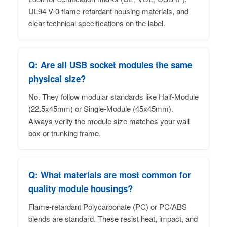
UL94 V-0 flame-retardant housing materials, and
clear technical specifications on the label.
Q: Are all USB socket modules the same
physical size?
No. They follow modular standards like Half-Module
(22.5x45mm) or Single-Module (45x45mm).
Always verify the module size matches your wall
box or trunking frame.
Q: What materials are most common for
quality module housings?
Flame-retardant Polycarbonate (PC) or PC/ABS
blends are standard. These resist heat, impact, and