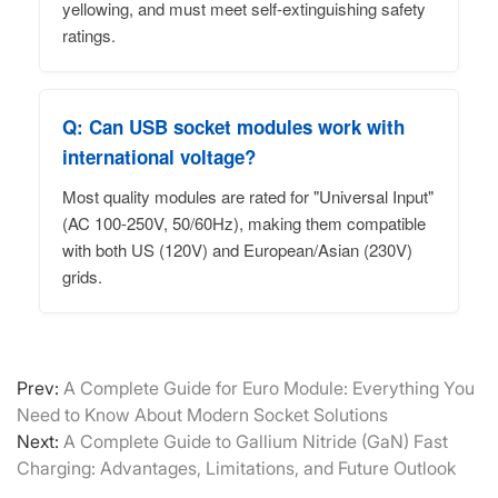
yellowing, and must meet self-extinguishing safety
ratings.
Q: Can USB socket modules work with
international voltage?
Most quality modules are rated for "Universal Input"
(AC 100-250V, 50/60Hz), making them compatible
with both US (120V) and European/Asian (230V)
grids.
Prev:
A Complete Guide for Euro Module: Everything You
Need to Know About Modern Socket Solutions
Next:
A Complete Guide to Gallium Nitride (GaN) Fast
Charging: Advantages, Limitations, and Future Outlook