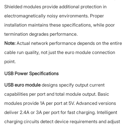
Shielded modules provide additional protection in
electromagnetically noisy environments. Proper
installation maintains these specifications, while poor
termination degrades performance.
Note:
Actual network performance depends on the entire
cable run quality, not just the euro module connection
point.
USB Power Specifications
USB euro module
designs specify output current
capabilities per port and total module output. Basic
modules provide 1A per port at 5V. Advanced versions
deliver 2.4A or 3A per port for fast charging. Intelligent
charging circuits detect device requirements and adjust