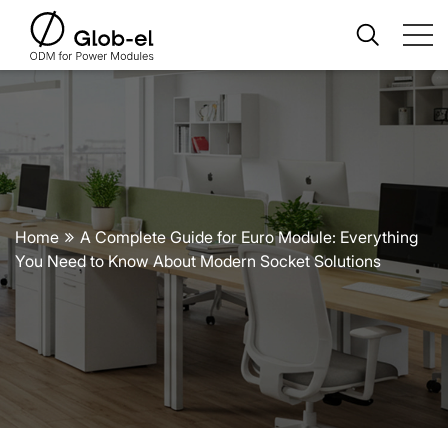
Home
A Complete Guide for Euro Module: Everything
You Need to Know About Modern Socket Solutions