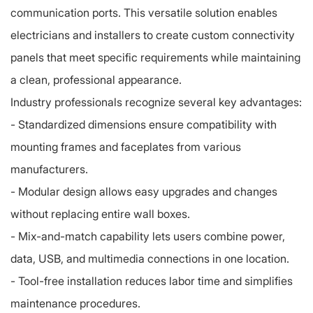
communication ports. This versatile solution enables
electricians and installers to create custom connectivity
panels that meet specific requirements while maintaining
a clean, professional appearance.
Industry professionals recognize several key advantages:
- Standardized dimensions ensure compatibility with
mounting frames and faceplates from various
manufacturers.
- Modular design allows easy upgrades and changes
without replacing entire wall boxes.
-
Mix-and-match capability lets users combine power,
data, USB, and multimedia connections in one location.
-
Tool-free installation reduces labor time and simplifies
maintenance procedures.