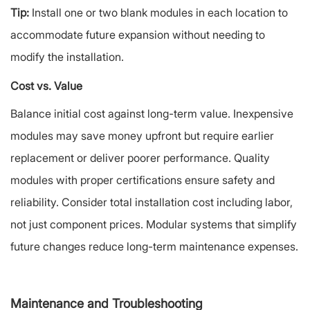
Tip:
Install one or two blank modules in each location to
accommodate future expansion without needing to
modify the installation.
Cost vs. Value
Balance initial cost against long-term value. Inexpensive
modules may save money upfront but require earlier
replacement or deliver poorer performance. Quality
modules with proper certifications ensure safety and
reliability. Consider total installation cost including labor,
not just component prices. Modular systems that simplify
future changes reduce long-term maintenance expenses.
Maintenance and Troubleshooting