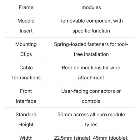
Frame
modules
Module
Removable component with
Insert
specific function
Mounting
Spring-loaded fasteners for tool-
Clips
free installation
Cable
Rear connections for wire
Terminations
attachment
Front
User-facing connectors or
Interface
controls
Standard
50mm across all euro module
Height
types
Width
22.5mm (single), 45mm (double),