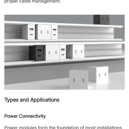
proper cable management.
Types and Applications
Power Connectivity
Power modules form the foundation of most installations.