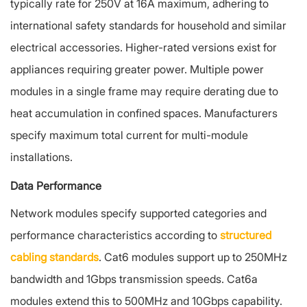
typically rate for 250V at 16A maximum, adhering to
international safety standards for household and similar
electrical accessories. Higher-rated versions exist for
appliances requiring greater power. Multiple power
modules in a single frame may require derating due to
heat accumulation in confined spaces. Manufacturers
specify maximum total current for multi-module
installations.
Data Performance
Network modules specify supported categories and
performance characteristics according to
structured
cabling standards
. Cat6 modules support up to 250MHz
bandwidth and 1Gbps transmission speeds. Cat6a
modules extend this to 500MHz and 10Gbps capability.