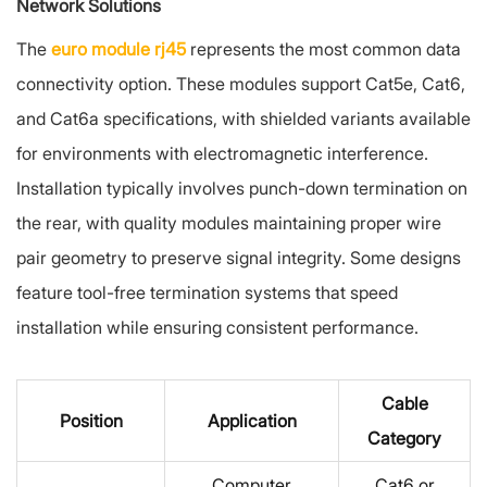
Network Solutions
The
euro module rj45
represents the most common data
connectivity option. These modules support Cat5e, Cat6,
and Cat6a specifications, with shielded variants available
for environments with electromagnetic interference.
Installation typically involves punch-down termination on
the rear, with quality modules maintaining proper wire
pair geometry to preserve signal integrity. Some designs
feature tool-free termination systems that speed
installation while ensuring consistent performance.
Cable
Position
Application
Category
Computer
Cat6 or