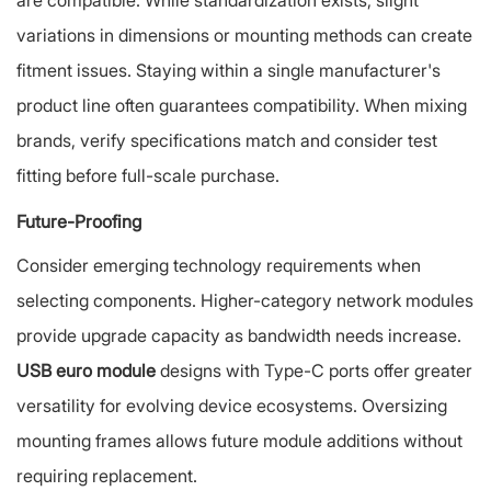
are compatible. While standardization exists, slight
variations in dimensions or mounting methods can create
fitment issues. Staying within a single manufacturer's
product line often guarantees compatibility. When mixing
brands, verify specifications match and consider test
fitting before full-scale purchase.
Future-Proofing
Consider emerging technology requirements when
selecting components. Higher-category network modules
provide upgrade capacity as bandwidth needs increase.
USB euro module
designs with Type-C ports offer greater
versatility for evolving device ecosystems. Oversizing
mounting frames allows future module additions without
requiring replacement.