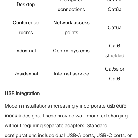
Desktop
connections
Cat6a
Conference
Network access
Cat6a
rooms
points
Cat6
Industrial
Control systems
shielded
Cat5e or
Residential
Internet service
Cat6
USB Integration
Modern installations increasingly incorporate
usb euro
module
designs. These provide wall-mounted charging
without requiring separate adapters. Standard
configurations include dual USB-A ports, USB-C ports, or