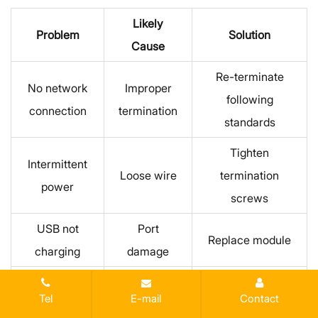
Likely
Problem
Solution
Cause
Re-terminate
No network
Improper
following
connection
termination
standards
Tighten
Intermittent
Loose wire
termination
power
screws
USB not
Port
Replace module
charging
damage
Reduce
Overheating
Overload
Tel
E-mail
Contact
connected load