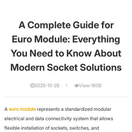
A Complete Guide for
Euro Module: Everything
You Need to Know About
Modern Socket Solutions
2025-10-28
View:1806
A
euro module
represents a standardized modular
electrical and data connectivity system that allows
flexible installation of sockets, switches, and