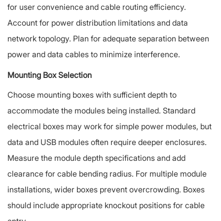
for user convenience and cable routing efficiency.
Account for power distribution limitations and data
network topology. Plan for adequate separation between
power and data cables to minimize interference.
Mounting Box Selection
Choose mounting boxes with sufficient depth to
accommodate the modules being installed. Standard
electrical boxes may work for simple power modules, but
data and USB modules often require deeper enclosures.
Measure the module depth specifications and add
clearance for cable bending radius. For multiple module
installations, wider boxes prevent overcrowding. Boxes
should include appropriate knockout positions for cable