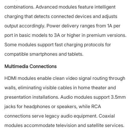
combinations. Advanced modules feature intelligent
charging that detects connected devices and adjusts
output accordingly. Power delivery ranges from 1A per
port in basic models to 3A or higher in premium versions.
Some modules support fast charging protocols for
compatible smartphones and tablets.
Multimedia Connections
HDMI modules enable clean video signal routing through
walls, eliminating visible cables in home theater and
presentation installations. Audio modules support 3.5mm
jacks for headphones or speakers, while RCA
connections serve legacy audio equipment. Coaxial
modules accommodate television and satellite services.