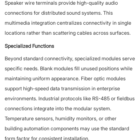
Speaker wire terminals provide high-quality audio
connections for distributed sound systems. This
multimedia integration centralizes connectivity in single
locations rather than scattering cables across surfaces.
Specialized Functions
Beyond standard connectivity, specialized modules serve
specific needs. Blank modules fill unused positions while
maintaining uniform appearance. Fiber optic modules
support high-speed data transmission in enterprise
environments. Industrial protocols like RS-485 or fieldbus
connections integrate into the modular system.
Temperature sensors, humidity monitors, or other
building automation components may use the standard
form factor for consistent installation.