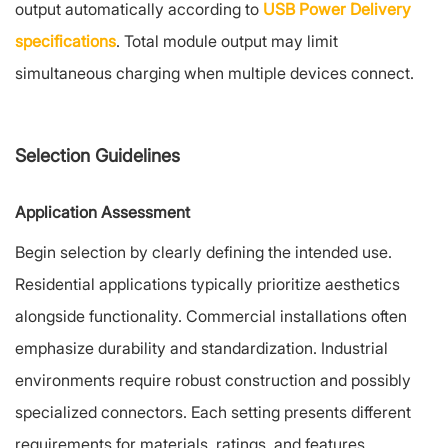
output automatically according to
USB Power Delivery
specifications
. Total module output may limit
simultaneous charging when multiple devices connect.
Selection Guidelines
Application Assessment
Begin selection by clearly defining the intended use.
Residential applications typically prioritize aesthetics
alongside functionality. Commercial installations often
emphasize durability and standardization. Industrial
environments require robust construction and possibly
specialized connectors. Each setting presents different
requirements for materials, ratings, and features.