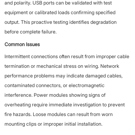
and polarity. USB ports can be validated with test
equipment or calibrated loads confirming specified
output. This proactive testing identifies degradation
before complete failure.
Common Issues
Intermittent connections often result from improper cable
termination or mechanical stress on wiring. Network
performance problems may indicate damaged cables,
contaminated connectors, or electromagnetic
interference. Power modules showing signs of
overheating require immediate investigation to prevent
fire hazards. Loose modules can result from worn
mounting clips or improper initial installation.