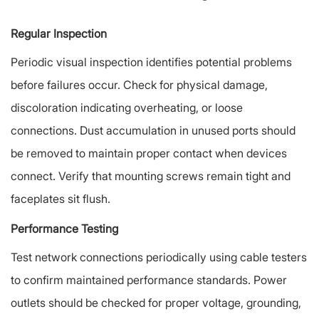
Regular Inspection
Periodic visual inspection identifies potential problems
before failures occur. Check for physical damage,
discoloration indicating overheating, or loose
connections. Dust accumulation in unused ports should
be removed to maintain proper contact when devices
connect. Verify that mounting screws remain tight and
faceplates sit flush.
Performance Testing
Test network connections periodically using cable testers
to confirm maintained performance standards. Power
outlets should be checked for proper voltage, grounding,