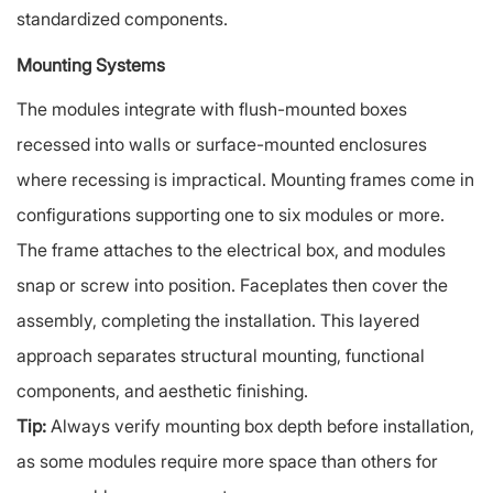
standardized components.
Mounting Systems
The modules integrate with flush-mounted boxes
recessed into walls or surface-mounted enclosures
where recessing is impractical. Mounting frames come in
configurations supporting one to six modules or more.
The frame attaches to the electrical box, and modules
snap or screw into position. Faceplates then cover the
assembly, completing the installation. This layered
approach separates structural mounting, functional
components, and aesthetic finishing.
Tip:
Always verify mounting box depth before installation,
as some modules require more space than others for