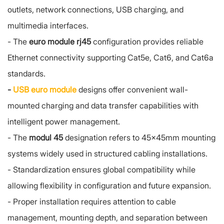
outlets, network connections, USB charging, and
multimedia interfaces.
-
The
euro module rj45
configuration provides reliable
Ethernet connectivity supporting Cat5e, Cat6, and Cat6a
standards.
-
USB euro module
designs offer convenient wall-
mounted charging and data transfer capabilities with
intelligent power management.
-
The
modul 45
designation refers to 45x45mm mounting
systems widely used in structured cabling installations.
-
Standardization ensures global compatibility while
allowing flexibility in configuration and future expansion.
-
Proper installation requires attention to cable
management, mounting depth, and separation between