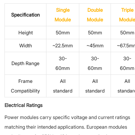
Single
Double
Triple
Specification
Module
Module
Modul
Height
50mm
50mm
50mm
Width
~22.5mm
~45mm
~67.5m
30-
30-
30-
Depth Range
60mm
60mm
60mm
Frame
All
All
All
Compatibility
standard
standard
standar
Electrical Ratings
Power modules carry specific voltage and current ratings
matching their intended applications. European modules