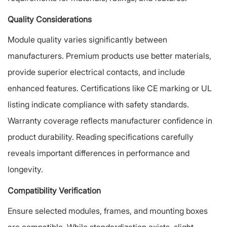
Quality Considerations
Module quality varies significantly between
manufacturers. Premium products use better materials,
provide superior electrical contacts, and include
enhanced features. Certifications like CE marking or UL
listing indicate compliance with safety standards.
Warranty coverage reflects manufacturer confidence in
product durability. Reading specifications carefully
reveals important differences in performance and
longevity.
Compatibility Verification
Ensure selected modules, frames, and mounting boxes