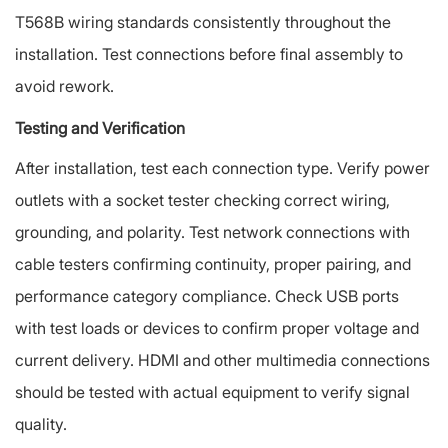
T568B wiring standards consistently throughout the
installation. Test connections before final assembly to
avoid rework.
Testing and Verification
After installation, test each connection type. Verify power
outlets with a socket tester checking correct wiring,
grounding, and polarity. Test network connections with
cable testers confirming continuity, proper pairing, and
performance category compliance. Check USB ports
with test loads or devices to confirm proper voltage and
current delivery. HDMI and other multimedia connections
should be tested with actual equipment to verify signal
quality.