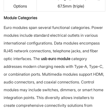
Options
67.5mm (triple)
Module Categories
Euro modules span several functional categories. Power
modules include standard electrical outlets in various
international configurations. Data modules encompass
RJ45 network connections, telephone jacks, and fiber
optic interfaces. The
usb euro module
category
addresses modern charging needs with Type-A, Type-C,
or combination ports. Multimedia modules support HDMI,
audio connectors, and coaxial connections. Control
modules may include switches, dimmers, or smart home
integration points. This diversity allows installers to
create comprehensive connectivity solutions from