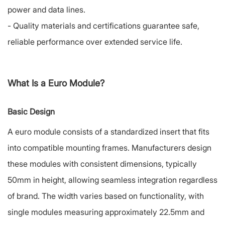
power and data lines.
-
Quality materials and certifications guarantee safe,
reliable performance over extended service life.
What Is a Euro Module?
Basic Design
A euro module consists of a standardized insert that fits
into compatible mounting frames. Manufacturers design
these modules with consistent dimensions, typically
50mm in height, allowing seamless integration regardless
of brand. The width varies based on functionality, with
single modules measuring approximately 22.5mm and