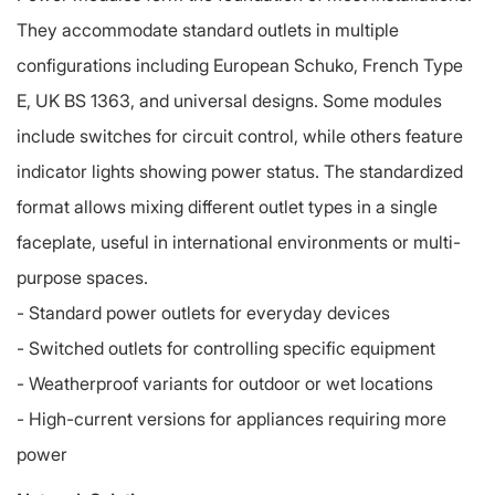
They accommodate standard outlets in multiple
configurations including European Schuko, French Type
E, UK BS 1363, and universal designs. Some modules
include switches for circuit control, while others feature
indicator lights showing power status. The standardized
format allows mixing different outlet types in a single
faceplate, useful in international environments or multi-
purpose spaces.
-
Standard power outlets for everyday devices
-
Switched outlets for controlling specific equipment
-
Weatherproof variants for outdoor or wet locations
-
High-current versions for appliances requiring more
power