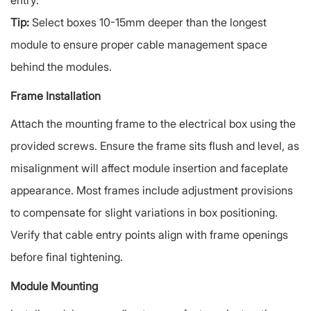
entry.
Tip:
Select boxes 10-15mm deeper than the longest
module to ensure proper cable management space
behind the modules.
Frame Installation
Attach the mounting frame to the electrical box using the
provided screws. Ensure the frame sits flush and level, as
misalignment will affect module insertion and faceplate
appearance. Most frames include adjustment provisions
to compensate for slight variations in box positioning.
Verify that cable entry points align with frame openings
before final tightening.
Module Mounting