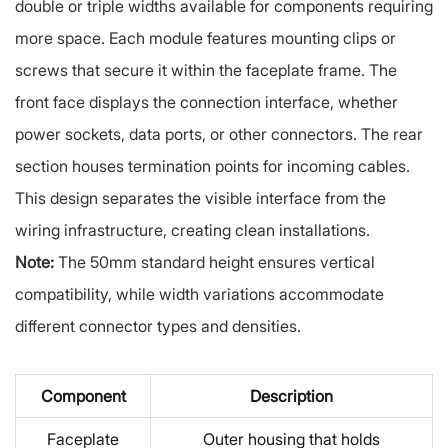
double or triple widths available for components requiring
more space. Each module features mounting clips or
screws that secure it within the faceplate frame. The
front face displays the connection interface, whether
power sockets, data ports, or other connectors. The rear
section houses termination points for incoming cables.
This design separates the visible interface from the
wiring infrastructure, creating clean installations.
Note:
The 50mm standard height ensures vertical
compatibility, while width variations accommodate
different connector types and densities.
Component
Description
Faceplate
Outer housing that holds