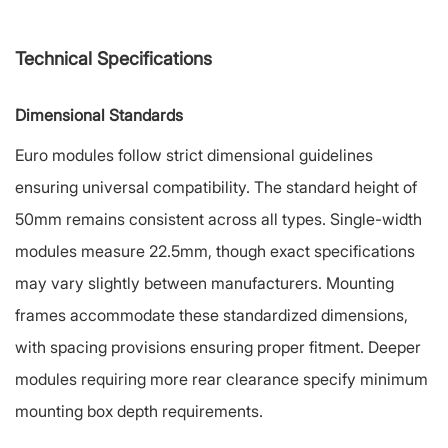
Technical Specifications
Dimensional Standards
Euro modules follow strict dimensional guidelines
ensuring universal compatibility. The standard height of
50mm remains consistent across all types. Single-width
modules measure 22.5mm, though exact specifications
may vary slightly between manufacturers. Mounting
frames accommodate these standardized dimensions,
with spacing provisions ensuring proper fitment. Deeper
modules requiring more rear clearance specify minimum
mounting box depth requirements.