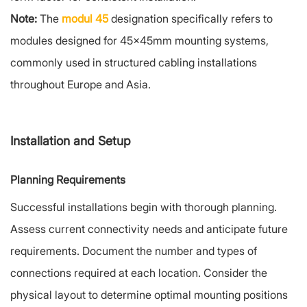
Note:
The
modul 45
designation specifically refers to
modules designed for 45x45mm mounting systems,
commonly used in structured cabling installations
throughout Europe and Asia.
Installation and Setup
Planning Requirements
Successful installations begin with thorough planning.
Assess current connectivity needs and anticipate future
requirements. Document the number and types of
connections required at each location. Consider the
physical layout to determine optimal mounting positions