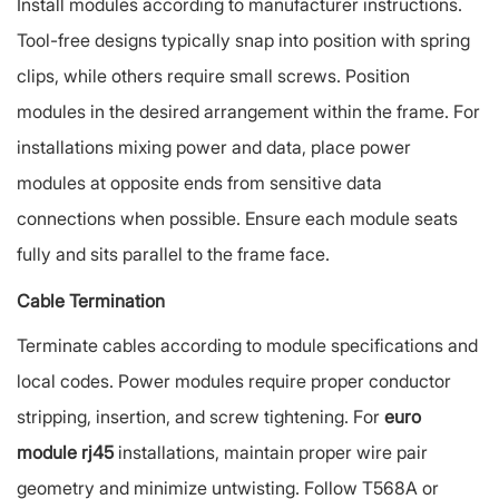
Install modules according to manufacturer instructions.
Tool-free designs typically snap into position with spring
clips, while others require small screws. Position
modules in the desired arrangement within the frame. For
installations mixing power and data, place power
modules at opposite ends from sensitive data
connections when possible. Ensure each module seats
fully and sits parallel to the frame face.
Cable Termination
Terminate cables according to module specifications and
local codes. Power modules require proper conductor
stripping, insertion, and screw tightening. For
euro
module rj45
installations, maintain proper wire pair
geometry and minimize untwisting. Follow T568A or