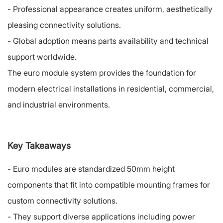
-
Professional appearance creates uniform, aesthetically
pleasing connectivity solutions.
-
Global adoption means parts availability and technical
support worldwide.
The euro module system provides the foundation for
modern electrical installations in residential, commercial,
and industrial environments.
Key Takeaways
-
Euro modules are standardized 50mm height
components that fit into compatible mounting frames for
custom connectivity solutions.
-
They support diverse applications including power