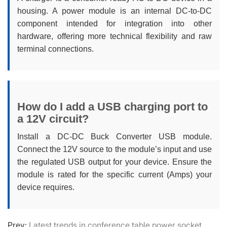
housing. A power module is an internal DC-to-DC
component intended for integration into other
hardware, offering more technical flexibility and raw
terminal connections.
How do I add a USB charging port to
a 12V circuit?
Install a DC-DC Buck Converter USB module.
Connect the 12V source to the module’s input and use
the regulated USB output for your device. Ensure the
module is rated for the specific current (Amps) your
device requires.
Prev:
Latest trends in conference table power socket