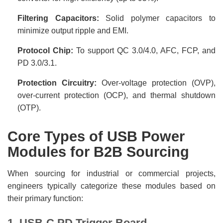
Filtering Capacitors:
Solid polymer capacitors to
minimize output ripple and EMI.
Protocol Chip:
To support QC 3.0/4.0, AFC, FCP, and
PD 3.0/3.1.
Protection Circuitry:
Over-voltage protection (OVP),
over-current protection (OCP), and thermal shutdown
(OTP).
Core Types of USB Power
Modules for B2B Sourcing
When sourcing for industrial or commercial projects,
engineers typically categorize these modules based on
their primary function:
1. USB-C PD Trigger Board