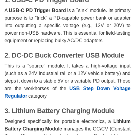
A
USB-C PD Trigger Board
is a "sink" module. Its primary
purpose is to "trick" a PD-capable power bank or adapter
into outputting a specific voltage (e.g., 12V or 20V) to
power non-USB hardware. This is essential for field-testing
equipment or replacing bulky AC/DC adapters.
2. DC-DC Buck Converter USB Module
This is a "source" module. It takes a high-voltage input
(such as a 24V industrial rail or a 12V vehicle battery) and
steps it down to a stable 5V or a variable PD output. These
are the workhorses of the
USB Step Down Voltage
Regulator
category.
3. Lithium Battery Charging Module
Designed specifically for portable electronics, a
Lithium
Battery Charging Module
manages the CC/CV (Constant