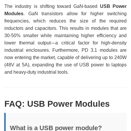
The industry is shifting toward GaN-based
USB Power
Modules
. GaN transistors allow for higher switching
frequencies, which reduces the size of the required
inductors and capacitors. This results in modules that are
30-50% smaller while maintaining higher efficiency and
lower thermal output—a critical factor for high-density
industrial enclosures. Furthermore, PD 3.1 modules are
now entering the market, capable of delivering up to 240W
(48V at 5A), expanding the use of USB power to laptops
and heavy-duty industrial tools.
FAQ: USB Power Modules
What is a USB power module?