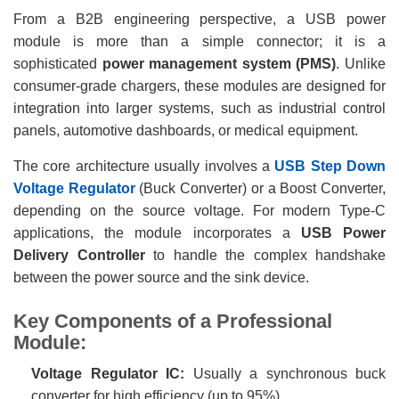
From a B2B engineering perspective, a USB power
module is more than a simple connector; it is a
sophisticated
power management system (PMS)
. Unlike
consumer-grade chargers, these modules are designed for
integration into larger systems, such as industrial control
panels, automotive dashboards, or medical equipment.
The core architecture usually involves a
USB Step Down
Voltage Regulator
(Buck Converter) or a Boost Converter,
depending on the source voltage. For modern Type-C
applications, the module incorporates a
USB Power
Delivery Controller
to handle the complex handshake
between the power source and the sink device.
Key Components of a Professional
Module:
Voltage Regulator IC:
Usually a synchronous buck
converter for high efficiency (up to 95%).