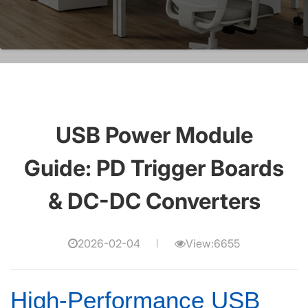
USB Power Module
Guide: PD Trigger Boards
& DC-DC Converters
2026-02-04
View:6655
High-Performance USB