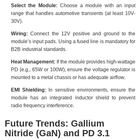
Select the Module:
Choose a module with an input
range that handles automotive transients (at least 10V-
30V).
Wiring:
Connect the 12V positive and ground to the
module’s input pads. Using a fused line is mandatory for
B2B industrial standards.
Heat Management:
If the module provides high-wattage
PD (e.g., 65W or 100W), ensure the voltage regulator is
mounted to a metal chassis or has adequate airflow.
EMI Shielding:
In sensitive environments, ensure the
module has an integrated inductor shield to prevent
radio frequency interference.
Future Trends: Gallium
Nitride (GaN) and PD 3.1