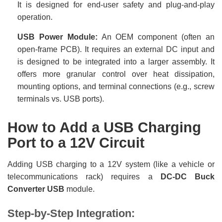
It is designed for end-user safety and plug-and-play
operation.
USB Power Module:
An OEM component (often an
open-frame PCB). It requires an external DC input and
is designed to be integrated into a larger assembly. It
offers more granular control over heat dissipation,
mounting options, and terminal connections (e.g., screw
terminals vs. USB ports).
How to Add a USB Charging
Port to a 12V Circuit
Adding USB charging to a 12V system (like a vehicle or
telecommunications rack) requires a
DC-DC Buck
Converter USB
module.
Step-by-Step Integration: