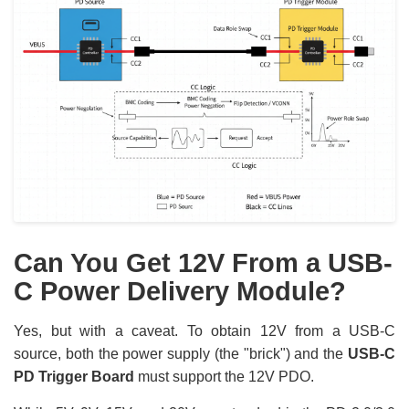
Can You Get 12V From a USB-
C Power Delivery Module?
Yes, but with a caveat. To obtain 12V from a USB-C
source, both the power supply (the "brick") and the
USB-C
PD Trigger Board
must support the 12V PDO.