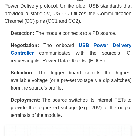
Power Delivery protocol. Unlike older USB standards that
provided a static 5V, USB-C utilizes the Communication
Channel (CC) pins (CC1 and CC2).
Detection:
The module connects to a PD source.
Negotiation:
The onboard
USB Power Delivery
Controller
communicates with the source's IC,
requesting its "Power Data Objects" (PDOs).
Selection:
The trigger board selects the highest
available voltage (or a pre-set voltage via dip switches)
from the source's profile.
Deployment:
The source switches its internal FETs to
provide the requested voltage (e.g., 20V) to the output
terminals of the module.