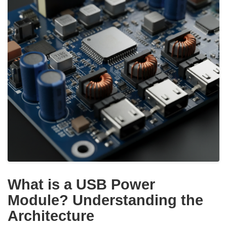
What is a USB Power
Module? Understanding the
Architecture