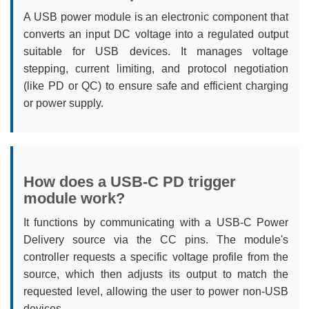
A USB power module is an electronic component that
converts an input DC voltage into a regulated output
suitable for USB devices. It manages voltage
stepping, current limiting, and protocol negotiation
(like PD or QC) to ensure safe and efficient charging
or power supply.
How does a USB-C PD trigger
module work?
It functions by communicating with a USB-C Power
Delivery source via the CC pins. The module's
controller requests a specific voltage profile from the
source, which then adjusts its output to match the
requested level, allowing the user to power non-USB
devices.