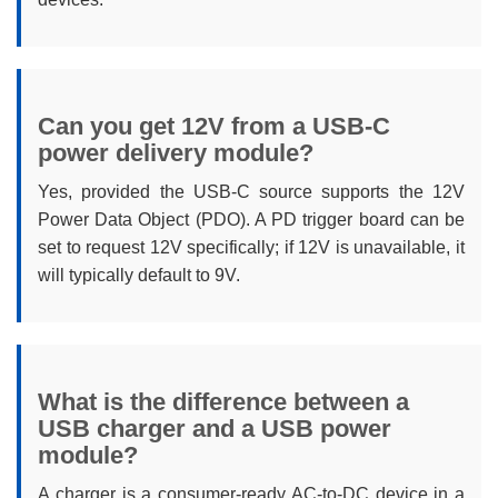
Can you get 12V from a USB-C
power delivery module?
Yes, provided the USB-C source supports the 12V
Power Data Object (PDO). A PD trigger board can be
set to request 12V specifically; if 12V is unavailable, it
will typically default to 9V.
What is the difference between a
USB charger and a USB power
module?
A charger is a consumer-ready AC-to-DC device in a