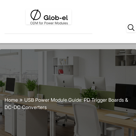
Home
USB Power Module Guide: PD Trigger Boards &
DC-DC Converters