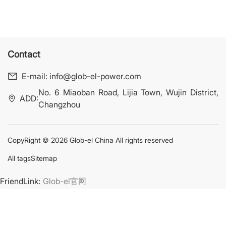
Contact
E-mail:
info@glob-el-power.com
No. 6 Miaoban Road, Lijia Town, Wujin District,
ADD:
Changzhou
CopyRight © 2026 Glob-el China All rights reserved
All tags
Sitemap
FriendLink:
Glob-el官网