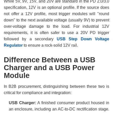
While 5V, 9V, 15V, and 20V are standard in the PD 2.0/3.0
specification, 12V is an optional profile. If the source does
not offer a 12V profile, most trigger modules will "round
down" to the next available voltage (usually 9V) to prevent
over-voltage damage to the load. For industrial 12V
requirements, it is often safer to use a 20V PD trigger
followed by a secondary
USB Step Down Voltage
Regulator
to ensure a rock-solid 12V rail.
Difference Between a USB
Charger and a USB Power
Module
In B2B procurement, distinguishing between these two is
critical for compliance and integration:
USB Charger:
A finished consumer product housed in
an enclosure, including an AC-to-DC rectification stage.