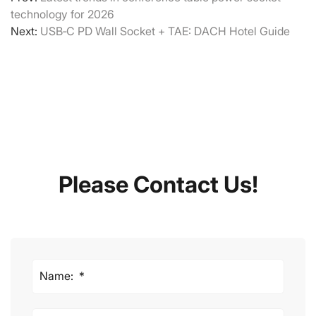
technology for 2026
Next:
USB‑C PD Wall Socket + TAE: DACH Hotel Guide
Please Contact Us!