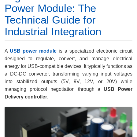
Power Module: The
Technical Guide for
Industrial Integration
A
USB power module
is a specialized electronic circuit
designed to regulate, convert, and manage electrical
energy for USB-compatible devices. It typically functions as
a DC-DC converter, transforming varying input voltages
into stabilized outputs (5V, 9V, 12V, or 20V) while
managing protocol negotiation through a
USB Power
Delivery controller
.