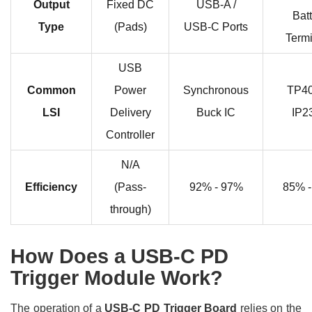
Output
Fixed DC
USB-A /
Bat
Type
(Pads)
USB-C Ports
Term
USB
Common
Power
Synchronous
TP40
LSI
Delivery
Buck IC
IP2
Controller
N/A
Efficiency
(Pass-
92% - 97%
85% 
through)
How Does a USB-C PD
Trigger Module Work?
The operation of a
USB-C PD Trigger Board
relies on the