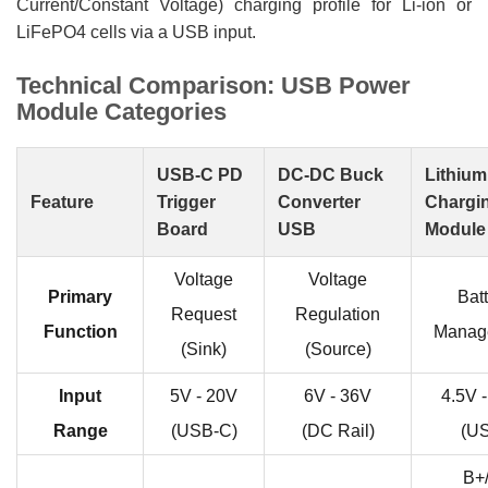
Current/Constant Voltage) charging profile for Li-ion or
LiFePO4 cells via a USB input.
Technical Comparison: USB Power
Module Categories
USB-C PD
DC-DC Buck
Lithium
Feature
Trigger
Converter
Chargi
Board
USB
Module
Voltage
Voltage
Primary
Bat
Request
Regulation
Function
Manag
(Sink)
(Source)
Input
5V - 20V
6V - 36V
4.5V 
Range
(USB-C)
(DC Rail)
(U
B+