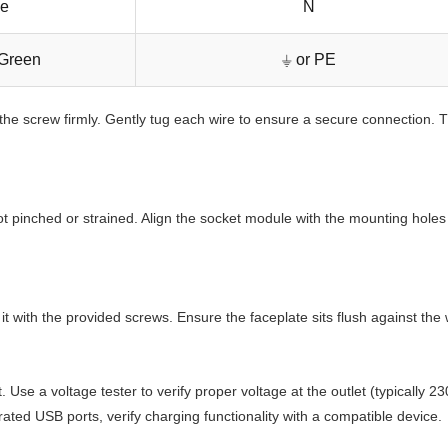
ue
N
-Green
⏚ or PE
 the screw firmly. Gently tug each wire to ensure a secure connection. T
 not pinched or strained. Align the socket module with the mounting hole
it with the provided screws. Ensure the faceplate sits flush against th
t. Use a voltage tester to verify proper voltage at the outlet (typicall
ated USB ports, verify charging functionality with a compatible device.