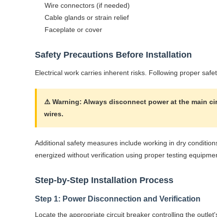
Wire connectors (if needed)
Cable glands or strain relief
Faceplate or cover
Safety Precautions Before Installation
Electrical work carries inherent risks. Following proper safe
⚠️ Warning: Always disconnect power at the main circ
wires.
Additional safety measures include working in dry condition
energized without verification using proper testing equipme
Step-by-Step Installation Process
Step 1: Power Disconnection and Verification
Locate the appropriate circuit breaker controlling the outle