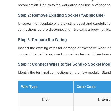
reconnection. Return to the work area and use a voltage teste
Step 2: Remove Existing Socket (If Applicable)
Unscrew the faceplate of the existing outlet and carefully r
connections before disconnecting—typically, a brown or black
Step 3: Prepare the Wiring
Inspect the existing wires for damage or excessive wear. I
copper. Ensure the exposed copper is clean and free from o
Step 4: Connect Wires to the Schuko Socket Mod
Identify the terminal connections on the new module. Stand
Wire Type
Color Code
Live
Brown/