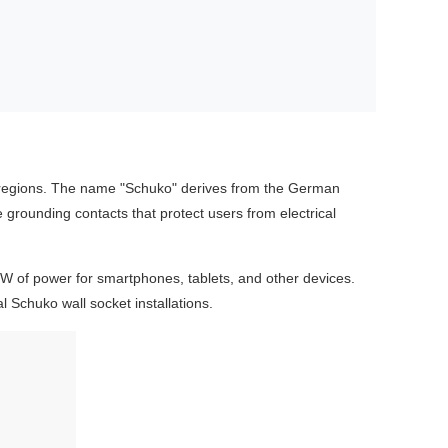
 regions. The name "Schuko" derives from the German
e grounding contacts that protect users from electrical
20W of power for smartphones, tablets, and other devices.
 Schuko wall socket installations.