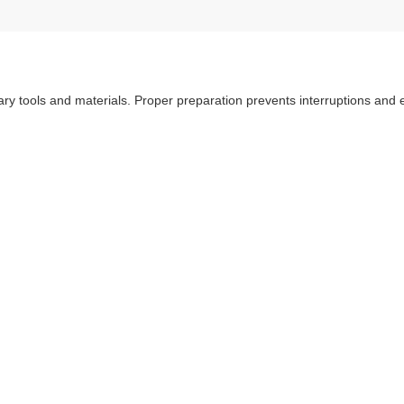
sary tools and materials. Proper preparation prevents interruptions and