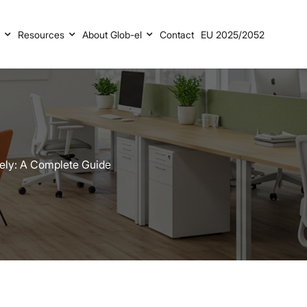
s
Resources
About Glob-el
Contact
EU 2025/2052
fely: A Complete Guide