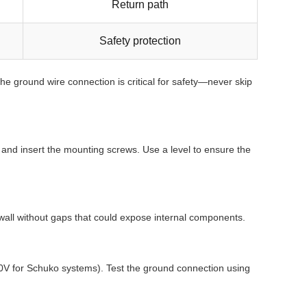
Return path
Safety protection
he ground wire connection is critical for safety—never skip
s and insert the mounting screws. Use a level to ensure the
e wall without gaps that could expose internal components.
y 230V for Schuko systems). Test the ground connection using