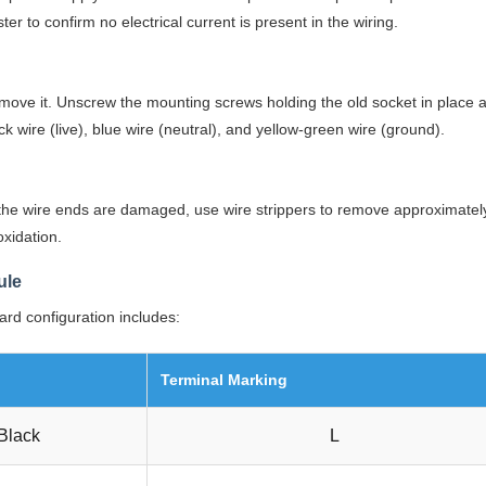
r to confirm no electrical current is present in the wiring.
emove it. Unscrew the mounting screws holding the old socket in place an
 wire (live), blue wire (neutral), and yellow-green wire (ground).
f the wire ends are damaged, use wire strippers to remove approximate
xidation.
ule
ard configuration includes:
Terminal Marking
Black
L