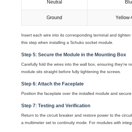
Neutral
Bl
Ground
Yellow
Insert each wire into its corresponding terminal and tighten
this step when installing a Schuko socket module.
Step 5: Secure the Module in the Mounting Box
Carefully fold the wires into the wall box, ensuring they're
module sits straight before fully tightening the screws.
Step 6: Attach the Faceplate
Position the faceplate over the installed module and secure 
Step 7: Testing and Verification
Return to the circuit breaker and restore power to the circui
a multimeter set to continuity mode. For modules with integr