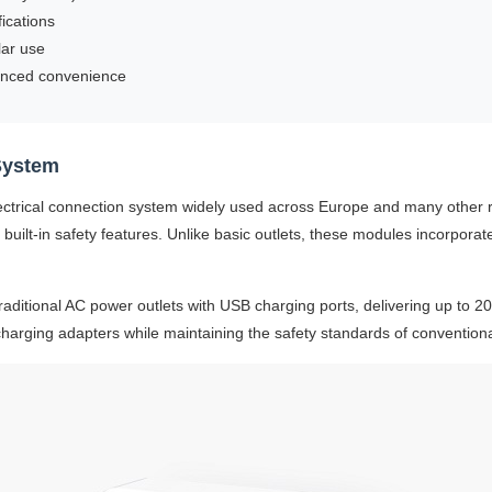
ications
lar use
anced convenience
System
ectrical connection system widely used across Europe and many other
 built-in safety features. Unlike basic outlets, these modules incorporat
traditional AC power outlets with USB charging ports, delivering up to 
rging adapters while maintaining the safety standards of conventional