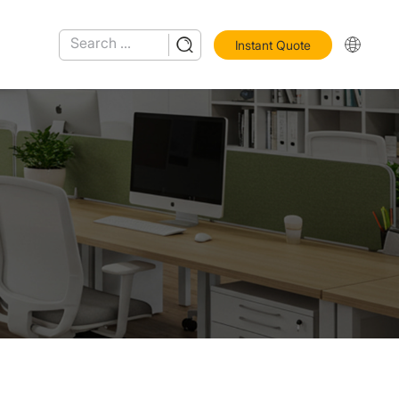
Instant Quote