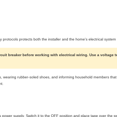
ty protocols protects both the installer and the home's electrical syste
uit breaker before working with electrical wiring. Use a voltage t
s, wearing rubber-soled shoes, and informing household members that el
nt.
t's power supply. Switch it to the OFF position and place tape over the s