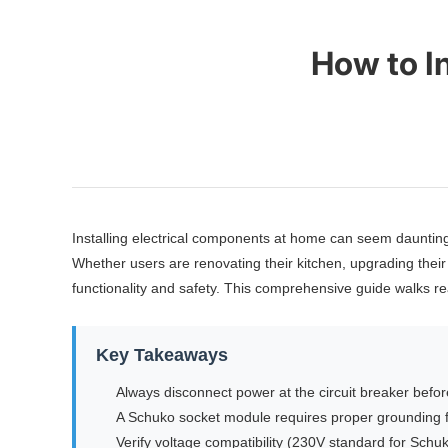
How to I
Installing electrical components at home can seem daunti
Whether users are renovating their kitchen, upgrading their 
functionality and safety. This comprehensive guide walks re
Key Takeaways
Always disconnect power at the circuit breaker before
A Schuko socket module requires proper grounding f
Verify voltage compatibility (230V standard for Schu