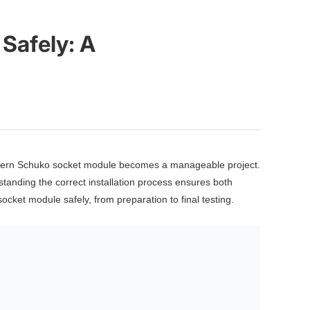
Safely: A
modern Schuko socket module becomes a manageable project.
standing the correct installation process ensures both
cket module safely, from preparation to final testing.