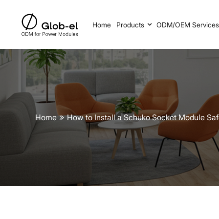
Home
Products
ODM/OEM Service
Home
How to Install a Schuko Socket Module Sa