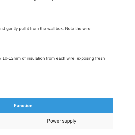
d gently pull it from the wall box. Note the wire
ly 10-12mm of insulation from each wire, exposing fresh
Function
Power supply