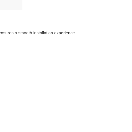
 ensures a smooth installation experience.