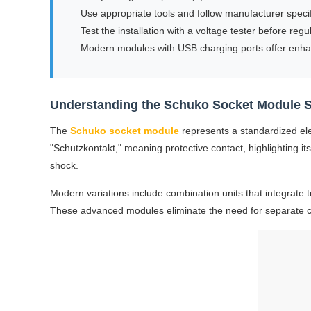
Use appropriate tools and follow manufacturer specif
Test the installation with a voltage tester before regu
Modern modules with USB charging ports offer enh
Understanding the Schuko Socket Module 
The
Schuko socket module
represents a standardized el
"Schutzkontakt," meaning protective contact, highlighting its
shock.
Modern variations include combination units that integrate 
These advanced modules eliminate the need for separate cha