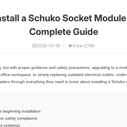
nstall a Schuko Socket Module 
Complete Guide
2026-01-19
View:2746
ng, but with proper guidance and safety precautions, upgrading to a 
office workspace, or simply replacing outdated electrical outlets, under
aders through everything they need to know about installing a Schuko so
 beginning installation
or safety compliance
ko systems)