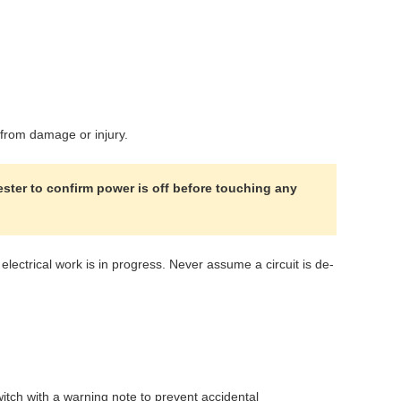
m from damage or injury.
ester to confirm power is off before touching any
ectrical work is in progress. Never assume a circuit is de-
witch with a warning note to prevent accidental