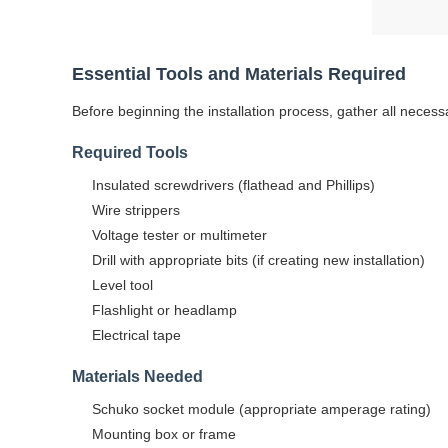
Essential Tools and Materials Required
Before beginning the installation process, gather all neces
Required Tools
Insulated screwdrivers (flathead and Phillips)
Wire strippers
Voltage tester or multimeter
Drill with appropriate bits (if creating new installation)
Level tool
Flashlight or headlamp
Electrical tape
Materials Needed
Schuko socket module (appropriate amperage rating)
Mounting box or frame