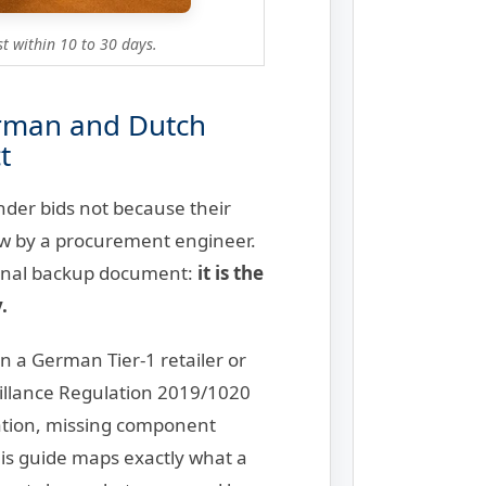
t within 10 to 30 days.
erman and Dutch
t
der bids not because their
iew by a procurement engineer.
tional backup document:
it is the
.
n a German Tier-1 retailer or
eillance Regulation 2019/1020
ation, missing component
his guide maps exactly what a