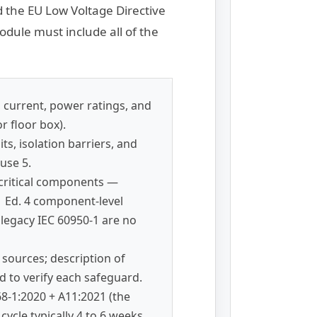
 the EU Low Voltage Directive
dule must include all of the
 current, power ratings, and
r floor box).
s, isolation barriers, and
use 5.
-critical components —
 Ed. 4 component-level
 legacy IEC 60950-1 are no
y sources; description of
 to verify each safeguard.
68-1:2020 + A11:2021 (the
ycle typically 4 to 6 weeks.