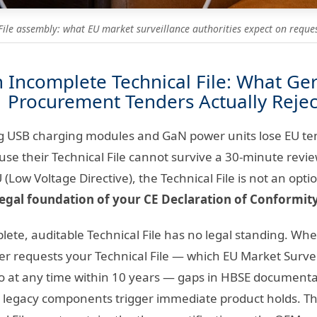
File assembly: what EU market surveillance authorities expect on reques
n Incomplete Technical File: What G
Procurement Tenders Actually Rejec
g USB charging modules and GaN power units lose EU ten
ause their Technical File cannot survive a 30-minute rev
(Low Voltage Directive), the Technical File is not an op
legal foundation of your CE Declaration of Conformity
ete, auditable Technical File has no legal standing. Whe
er requests your Technical File — which EU Market Surv
 do at any time within 10 years — gaps in HBSE document
-1 legacy components trigger immediate product holds. T