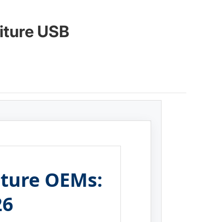
iture USB
niture OEMs:
26