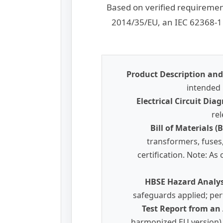
Based on verified requiremen
2014/35/EU, an IEC 62368-1 
Product Description and 
intended 
Electrical Circuit Di
rel
Bill of Materials 
transformers, fuses
certification. Note: A
HBSE Hazard Analy
safeguards applied; per
Test Report from an
harmonized EU version), 