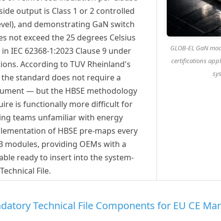
ide output is Class 1 or 2 controlled
level), and demonstrating GaN switch
es not exceed the 25 degrees Celsius
GLOB-EL GaN modu
 in IEC 62368-1:2023 Clause 9 under
certifications ap
ions. According to TUV Rheinland's
sys
, the standard does not require a
ocument — but the HBSE methodology
re is functionally more difficult for
ng teams unfamiliar with energy
mplementation of HBSE pre-maps every
SB modules, providing OEMs with a
ble ready to insert into the system-
 Technical File.
datory Technical File Components for EU CE Mar