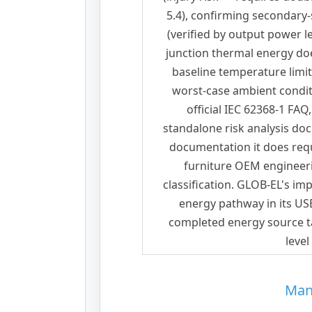
5.4), confirming secondary-s
(verified by output power 
junction thermal energy do
baseline temperature limit
worst-case ambient condit
official IEC 62368-1 FAQ
standalone risk analysis d
documentation it does requi
furniture OEM engineeri
classification. GLOB-EL's i
energy pathway in its U
completed energy source ta
level
Man