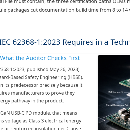
al File must contain, the three certification paths OEM
ule packages cut documentation build time from 8 to 14
EC 62368-1:2023 Requires in a Techni
hat the Auditor Checks First
62368-1:2023, published May 26, 2023)
zard-Based Safety Engineering (HBSE).
 its predecessor precisely because it
equires manufacturers to prove they
ergy pathway in the product.
 GaN USB-C PD module, that means
s voltage as Class 3 electrical energy
le or reinforced insulation per Clause