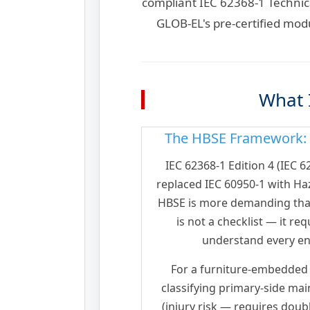
compliant IEC 62368-1 Technic
GLOB-EL's pre-certified mod
What I
The HBSE Framework: W
IEC 62368-1 Edition 4 (IEC 
replaced IEC 60950-1 with Ha
HBSE is more demanding than
is not a checklist — it r
understand every en
For a furniture-embedded
classifying primary-side main
(injury risk — requires doub