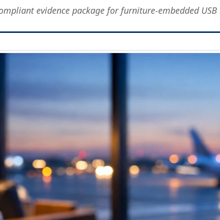
compliant evidence package for furniture-embedded USB