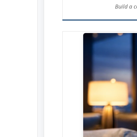
Build a 