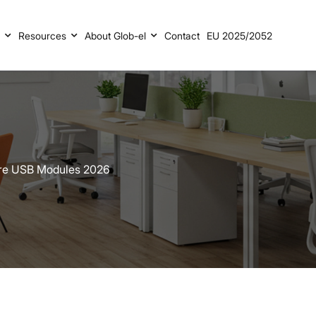
s
Resources
About Glob-el
Contact
EU 2025/2052
ure USB Modules 2026