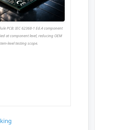
le PCB: IEC 62368-1 Ed.4 component
plied at component level, reducing OEM
tem-level testing scope.
king