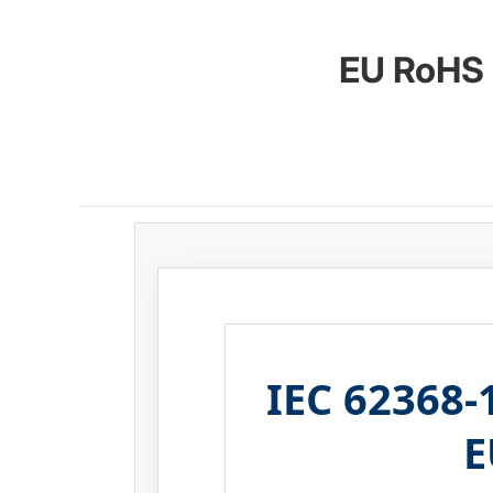
EU RoHS 
IEC 62368-1
E