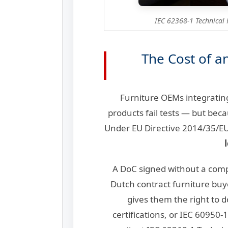
IEC 62368-1 Technical 
The Cost of a
Furniture OEMs integratin
products fail tests — but bec
Under EU Directive 2014/35/EU 
A DoC signed without a compl
Dutch contract furniture buy
gives them the right to
certifications, or IEC 60950