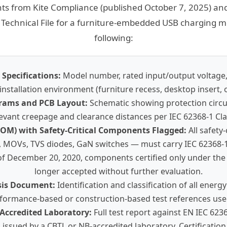
ts from Kite Compliance (published October 7, 2025) and
Technical File for a furniture-embedded USB charging mo
following:
Specifications:
Model number, rated input/output voltage,
installation environment (furniture recess, desktop insert, o
agrams and PCB Layout:
Schematic showing protection circuit
evant creepage and clearance distances per IEC 62368-1 Cla
(BOM) with Safety-Critical Components Flagged:
All safety
, MOVs, TVS diodes, GaN switches — must carry IEC 62368-1
s of December 20, 2020, components certified only under the
longer accepted without further evaluation.
sis Document:
Identification and classification of all energ
formance-based or construction-based test references used
 Accredited Laboratory:
Full test report against EN IEC 623
issued by a CBTL or NB-accredited laboratory. Certification c