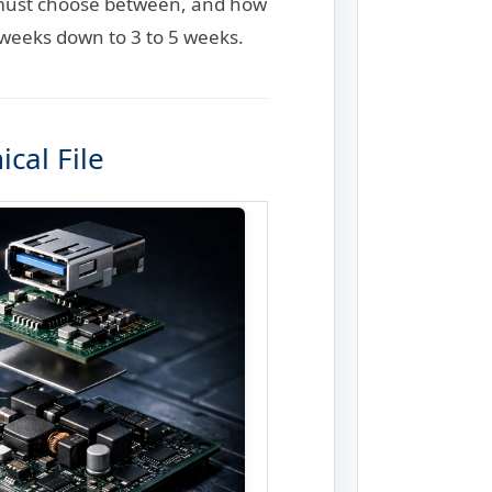
s must choose between, and how
 weeks down to 3 to 5 weeks.
cal File