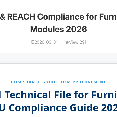
& REACH Compliance for Furn
Modules 2026
2026-03-31
View:291
COMPLIANCE GUIDE · OEM PROCUREMENT
 Technical File for Fur
U Compliance Guide 20