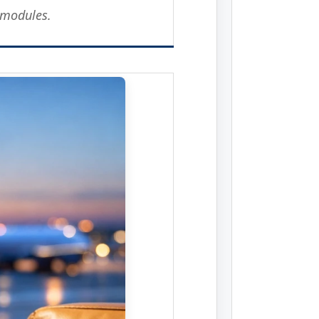
 modules.