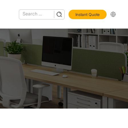
Instant Quote