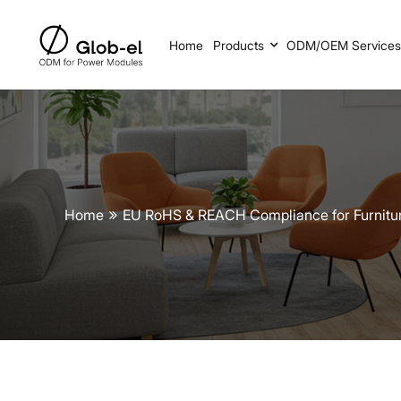
Home
Products
ODM/OEM Service
Home
EU RoHS & REACH Compliance for Furnit