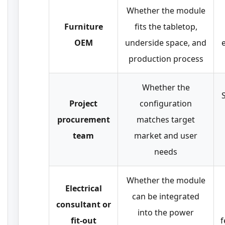
Whether the module
Furniture
fits the tabletop,
OEM
underside space, and
production process
Whether the
Project
configuration
procurement
matches target
team
market and user
needs
Whether the module
Electrical
can be integrated
consultant or
into the power
fit-out
f