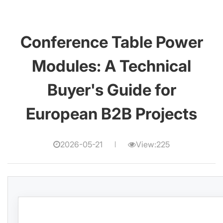
Conference Table Power
Modules: A Technical
Buyer's Guide for
European B2B Projects
2026-05-21
View:225