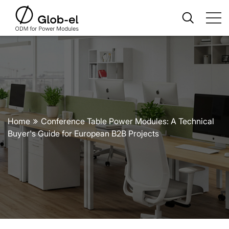
Home
Conference Table Power Modules: A Technical
Buyer's Guide for European B2B Projects