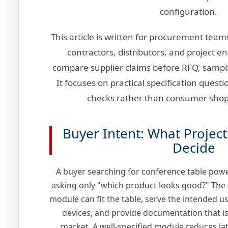
configuration.
This article is written for procurement teams
contractors, distributors, and project 
compare supplier claims before RFQ, sampl
It focuses on practical specification ques
checks rather than consumer sho
Buyer Intent: What Projec
Decide
A buyer searching for conference table powe
asking only "which product looks good?" The r
module can fit the table, serve the intended u
devices, and provide documentation that is 
market. A well-specified module reduces la