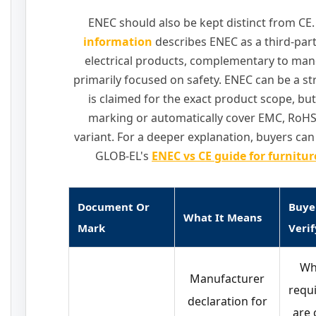
ENEC should also be kept distinct from CE
information
describes ENEC as a third-part
electrical products, complementary to ma
primarily focused on safety. ENEC can be a st
is claimed for the exact product scope, but
marking or automatically cover EMC, RoHS, 
variant. For a deeper explanation, buyers c
GLOB-EL's
ENEC vs CE guide for furnitu
Document Or
Buye
What It Means
Mark
Verif
Wh
Manufacturer
requ
declaration for
are 