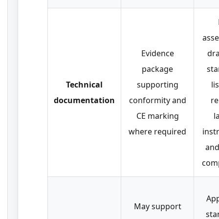
ass
Evidence
dr
package
st
Technical
supporting
li
documentation
conformity and
re
CE marking
l
where required
inst
and 
com
App
May support
sta