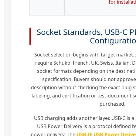
for installa
Socket Standards, USB-C P
Configurati
Socket selection begins with target market
require Schuko, French, UK, Swiss, Italian, 
socket formats depending on the destinati
specification. Buyers should not approve
description without checking the exact plug s
labeling, and certification or test-document 
purchased.
USB charging adds another layer. USB-C is a
USB Power Delivery is a protocol defined b
power delivery. The
USB-IF USB Power Delive