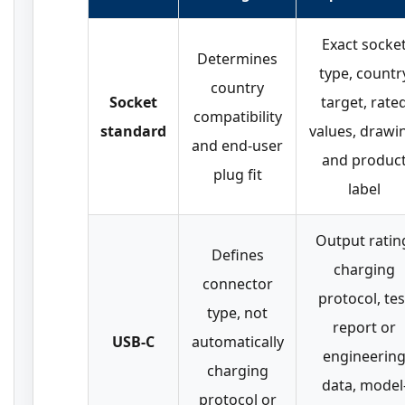
Exact socke
Determines
type, countr
country
Socket
target, rate
compatibility
standard
values, drawi
and end-user
and produc
plug fit
label
Output ratin
Defines
charging
connector
protocol, tes
type, not
report or
USB-C
automatically
engineerin
charging
data, model
protocol or