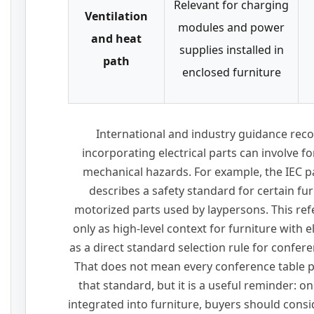
Relevant for charging
Ventilation
modules and power
and heat
supplies installed in
path
enclosed furniture
International and industry guidance reco
incorporating electrical parts can involve fo
mechanical hazards. For example, the IEC 
describes a safety standard for certain furn
motorized parts used by laypersons. This re
only as high-level context for furniture with 
as a direct standard selection rule for confe
That does not mean every conference table 
that standard, but it is a useful reminder: on
integrated into furniture, buyers should consid