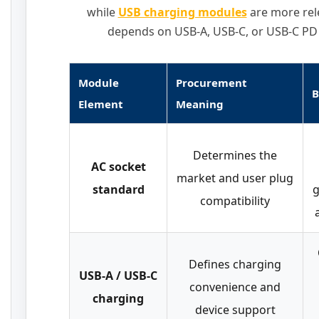
while
USB charging modules
are more rel
depends on USB-A, USB-C, or USB-C PD 
Module
Procurement
B
Element
Meaning
Determines the
AC socket
market and user plug
standard
g
compatibility
Defines charging
USB-A / USB-C
convenience and
charging
device support