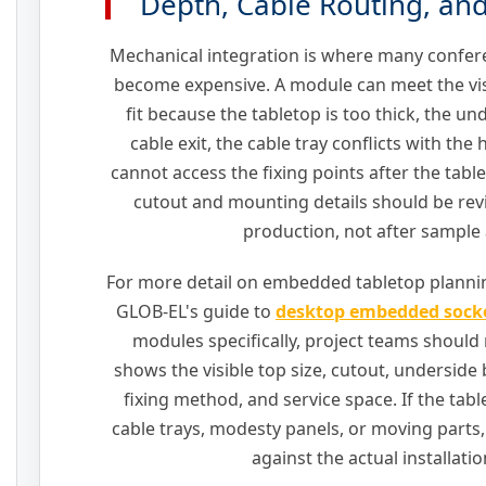
Depth, Cable Routing, and
Mechanical integration is where many confer
become expensive. A module can meet the visua
fit because the tabletop is too thick, the u
cable exit, the cable tray conflicts with the 
cannot access the fixing points after the table
cutout and mounting details should be rev
production, not after sample 
For more detail on embedded tabletop plannin
GLOB-EL's guide to
desktop embedded sock
modules specifically, project teams should
shows the visible top size, cutout, underside b
fixing method, and service space. If the tab
cable trays, modesty panels, or moving parts
against the actual installatio