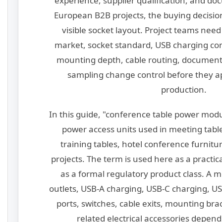
experience, supplier qualification, and do
European B2B projects, the buying decision
visible socket layout. Project teams need
market, socket standard, USB charging conf
mounting depth, cable routing, documenta
sampling change control before they a
production.
In this guide, "conference table power modu
power access units used in meeting tabl
training tables, hotel conference furnitur
projects. The term is used here as a practic
as a formal regulatory product class. A 
outlets, USB-A charging, USB-C charging, US
ports, switches, cable exits, mounting bra
related electrical accessories depend