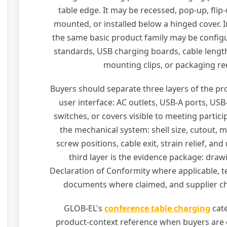
table edge. It may be recessed, pop-up, flip
mounted, or installed below a hinged cover. I
the same basic product family may be configu
standards, USB charging boards, cable lengths
mounting clips, or packaging r
Buyers should separate three layers of the prod
user interface: AC outlets, USB-A ports, USB
switches, or covers visible to meeting partici
the mechanical system: shell size, cutout, 
screw positions, cable exit, strain relief, an
third layer is the evidence package: draw
Declaration of Conformity where applicable, te
documents where claimed, and supplier ch
GLOB-EL's
conference table charging
cate
product-context reference when buyers are d