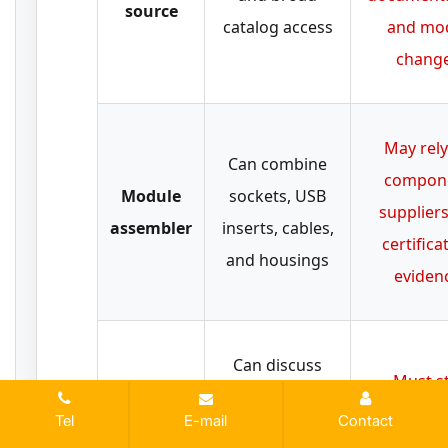
source
catalog access
and mo
chang
May rely
Can combine
compon
Module
sockets, USB
suppliers
assembler
inserts, cables,
certifica
and housings
eviden
Can discuss
Must st
USB charging
PCBA-
provide pr
Tel
E-mail
Contact
electronics,
capable
level evi