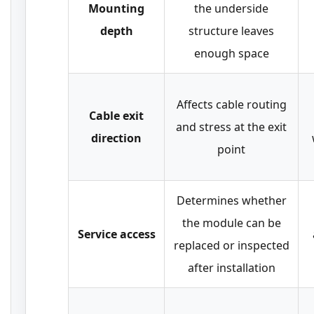
Mounting
the underside
depth
structure leaves
enough space
Affects cable routing
Cable exit
and stress at the exit
direction
point
Determines whether
the module can be
Service access
replaced or inspected
after installation