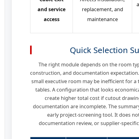
a
and service
replacement, and
access
maintenance
Quick Selection 
The right module depends on the room type
construction, and documentation expectation.
small executive room may be inefficient for a
tables. A configuration that looks economica
create higher total cost if cutout drawin
documentation are incomplete. The summary 
early project-screening tool. It does n
documentation review, or supplier-specific