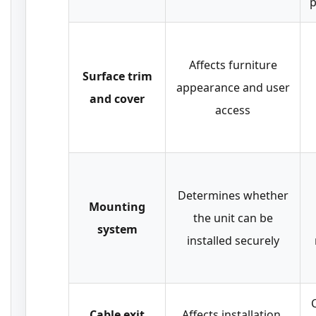
p
Affects furniture
Surface trim
appearance and user
and cover
access
Determines whether
Mounting
the unit can be
system
installed securely
C
Cable exit
Affects installation,