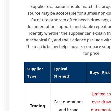
Supplier evaluation should match the projec
source may be acceptable for a small non-c
furniture program often needs drawings, 
documentation support, and stable repeat p
identify whether the supplier can explain th
mechanical fit, and the evidence package with 
The matrix below helps buyers compare suppl
for price.
Supplier
Typical
Buyer Risk
Type
Strength
Limited co
Fast quotations
over draw
Trading
and broad
documenta