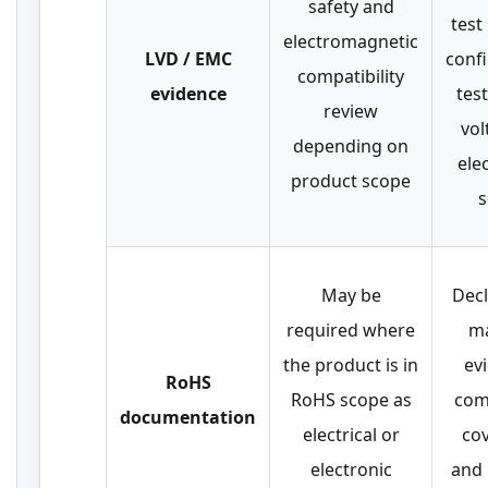
safety and
test
electromagnetic
LVD / EMC
conf
compatibility
evidence
tes
review
vol
depending on
ele
product scope
s
May be
Decl
required where
ma
the product is in
ev
RoHS
RoHS scope as
com
documentation
electrical or
co
electronic
and