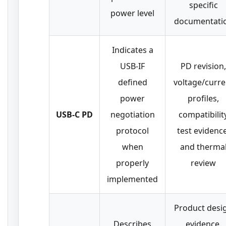
specific
power level
documentati
Indicates a
USB-IF
PD revision,
defined
voltage/curre
power
profiles,
USB-C PD
negotiation
compatibilit
protocol
test evidence
when
and therma
properly
review
implemented
Product desi
Describes
evidence,