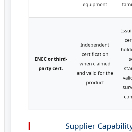
equipment
fami
Issu
cer
Independent
hold
certification
ENEC or third-
s
when claimed
party cert.
sta
and valid for the
vali
product
surv
con
Supplier Capabilit