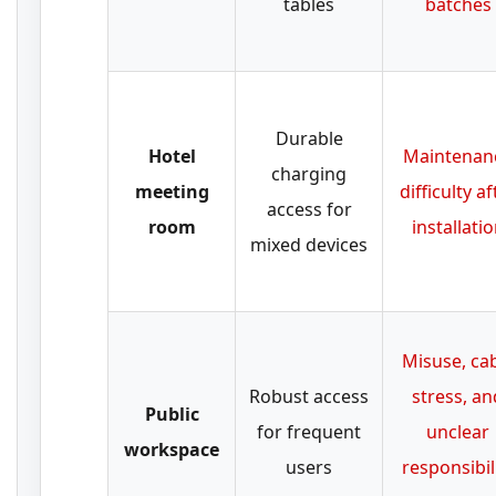
tables
batches
Durable
Hotel
Maintenan
charging
meeting
difficulty af
access for
room
installati
mixed devices
Misuse, ca
Robust access
stress, an
Public
for frequent
unclear
workspace
users
responsibil