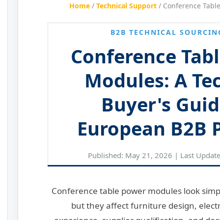
Home
/
Technical Support
/
Conference Tabl
B2B TECHNICAL SOURCIN
Conference Tab
Modules: A Te
Buyer's Guid
European B2B P
Published: May 21, 2026 | Last Updat
Conference table power modules look simpl
but they affect furniture design, elect