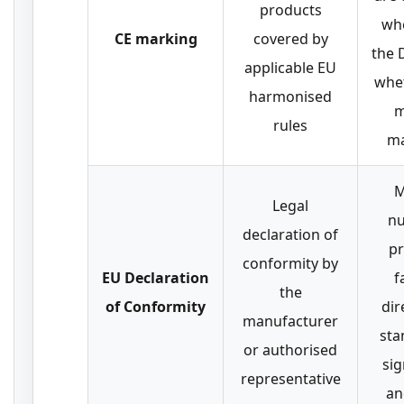
products
wh
CE marking
covered by
the 
applicable EU
whe
harmonised
m
rules
ma
M
Legal
nu
declaration of
pr
conformity by
EU Declaration
f
the
of Conformity
dir
manufacturer
sta
or authorised
sig
representative
an