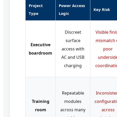
Project
Power Access
Key Risk
Type
Logic
Discreet
Visible fini
surface
mismatch 
Executive
access with
poor
boardroom
AC and USB
undersid
charging
coordinati
Repeatable
Inconsiste
Training
modules
configurat
room
across many
across