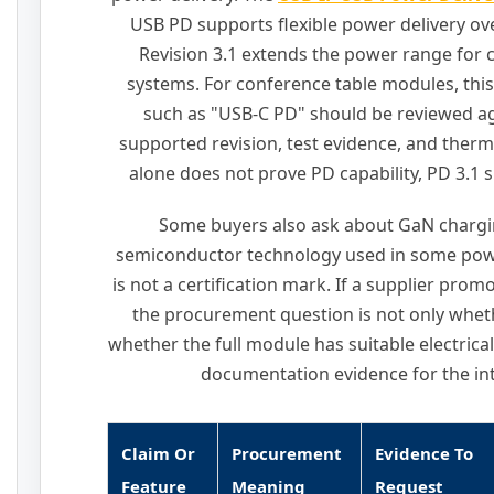
USB PD supports flexible power delivery o
Revision 3.1 extends the power range for
systems. For conference table modules, this
such as "USB-C PD" should be reviewed ag
supported revision, test evidence, and therm
alone does not prove PD capability, PD 3.1 su
Some buyers also ask about GaN chargi
semiconductor technology used in some powe
is not a certification mark. If a supplier pr
the procurement question is not only whet
whether the full module has suitable electrica
documentation evidence for the in
Claim Or
Procurement
Evidence To
Feature
Meaning
Request