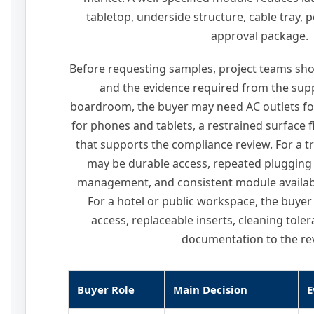
tabletop, underside structure, cable tray, 
approval package.
Before requesting samples, project teams sho
and the evidence required from the supp
boardroom, the buyer may need AC outlets fo
for phones and tablets, a restrained surface 
that supports the compliance review. For a tr
may be durable access, repeated plugging
management, and consistent module availabi
For a hotel or public workspace, the buy
access, replaceable inserts, cleaning tole
documentation to the re
Buyer Role
Main Decision
E