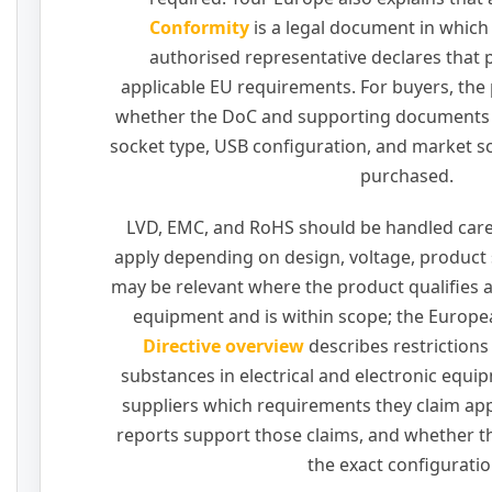
Conformity
is a legal document in which
authorised representative declares that
applicable EU requirements. For buyers, the p
whether the DoC and supporting documents 
socket type, USB configuration, and market s
purchased.
LVD, EMC, and RoHS should be handled care
apply depending on design, voltage, product
may be relevant where the product qualifies as
equipment and is within scope; the Europ
Directive overview
describes restrictions
substances in electrical and electronic equi
suppliers which requirements they claim ap
reports support those claims, and whether 
the exact configuratio