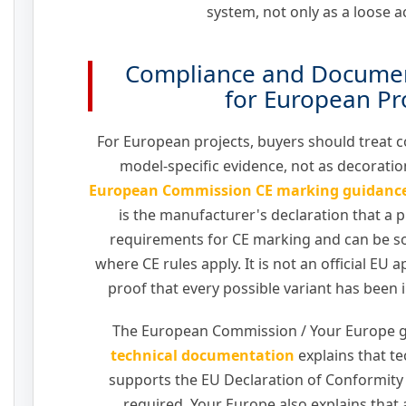
system, not only as a loose a
Compliance and Documen
for European Pr
For European projects, buyers should treat
model-specific evidence, not as decoration
European Commission CE marking guidanc
is the manufacturer's declaration that a p
requirements for CE marking and can be s
where CE rules apply. It is not an official EU ap
proof that every possible variant has been 
The European Commission / Your Europe 
technical documentation
explains that t
supports the EU Declaration of Conformit
required. Your Europe also explains that