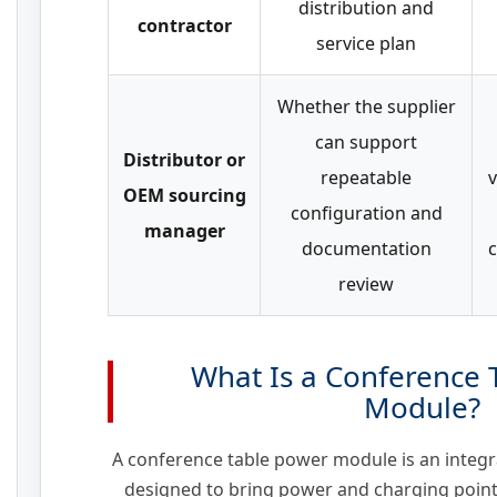
distribution and
contractor
service plan
Whether the supplier
can support
Distributor or
repeatable
v
OEM sourcing
configuration and
manager
documentation
c
review
What Is a Conference 
Module?
A conference table power module is an integra
designed to bring power and charging points