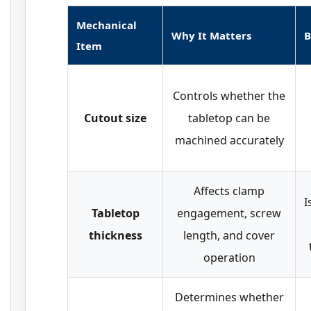
Mechanical
Why It Matters
B
Item
Controls whether the
Cutout size
tabletop can be
machined accurately
Affects clamp
I
Tabletop
engagement, screw
thickness
length, and cover
operation
Determines whether