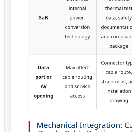
internal
thermal tes
GaN
power-
data, safety
conversion
documentatio
technology
and complian
package
Connector typ
Data
May affect
cable route,
port or
cable routing
strain relief, 
AV
and service
installation
opening
access
drawing
Mechanical Integration: C