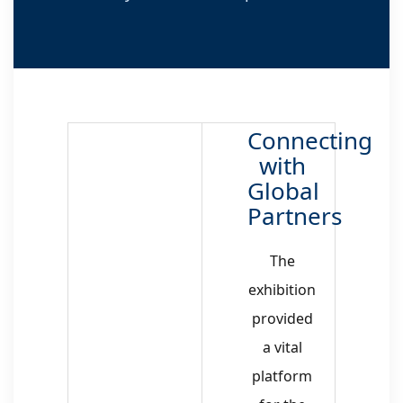
Connecting
with
Global
Partners
The
exhibition
provided
a vital
platform