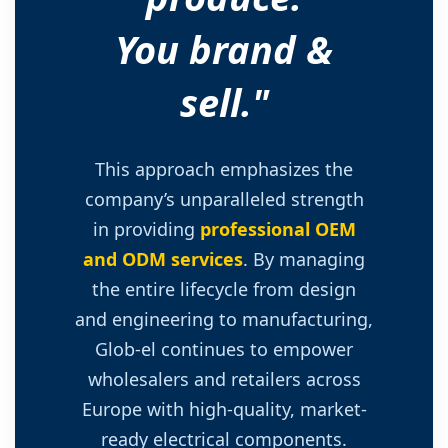
You brand &
sell."
This approach emphasizes the
company’s unparalleled strength
in providing
professional OEM
and ODM services
. By managing
the entire lifecycle from design
and engineering to manufacturing,
Glob-el continues to empower
wholesalers and retailers across
Europe with high-quality, market-
ready electrical components.