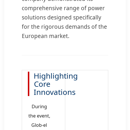
comprehensive range of power
solutions designed specifically
for the rigorous demands of the
European market.
Highlighting
Core
Innovations
During
the event,
Glob-el