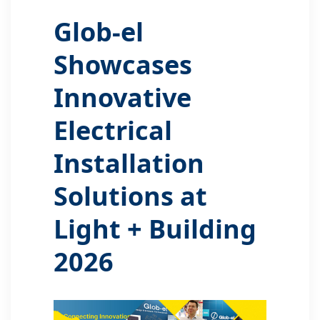
Glob-el
Showcases
Innovative
Electrical
Installation
Solutions at
Light + Building
2026