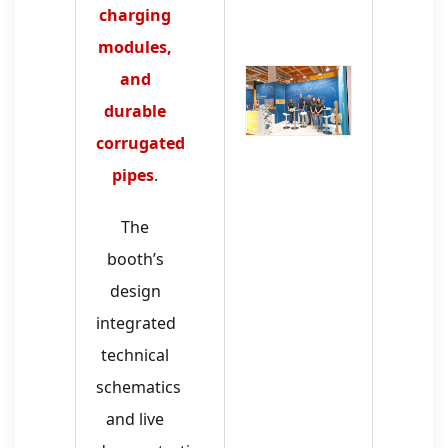
charging
modules,
and
durable
corrugated
pipes
.
The
booth’s
design
integrated
technical
schematics
and live