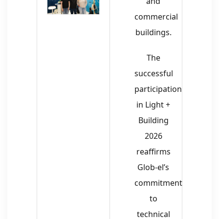
and
commercial
buildings.
The
successful
participation
in Light +
Building
2026
reaffirms
Glob-el’s
commitment
to
technical