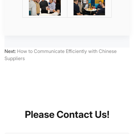
Next:
How to Communicate Efficiently with Chinese
Suppliers
Please Contact Us!