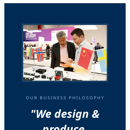
OUR BUSINESS PHILOSOPHY
"We design &
produce.