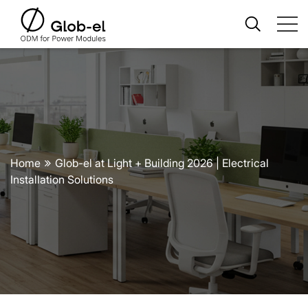
Home
Glob-el at Light + Building 2026 | Electrical
Installation Solutions