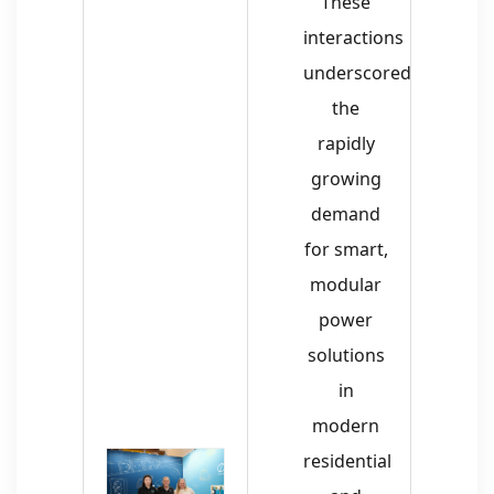
These
interactions
underscored
the
rapidly
growing
demand
for smart,
modular
power
solutions
in
modern
residential