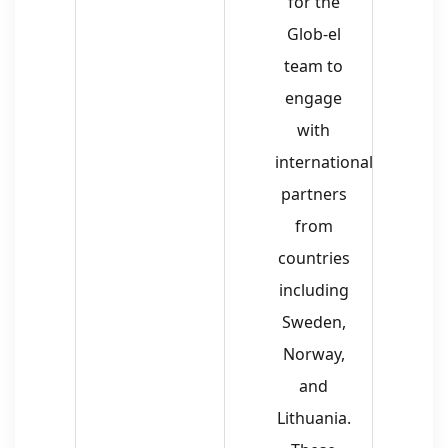
for the
Glob-el
team to
engage
with
international
partners
from
countries
including
Sweden,
Norway,
and
Lithuania.