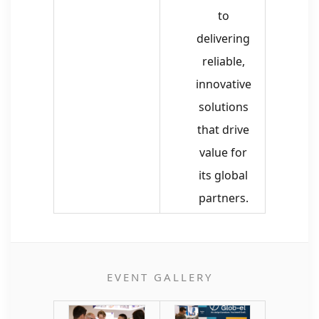
to
delivering
reliable,
innovative
solutions
that drive
value for
its global
partners.
EVENT GALLERY