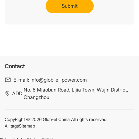
Contact
E-mail:
info@glob-el-power.com
No. 6 Miaoban Road, Lijia Town, Wujin District,
ADD:
Changzhou
CopyRight © 2026 Glob-el China All rights reserved
All tags
Sitemap