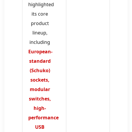
highlighted
its core
product
lineup,
including
European-
standard
(Schuko)
sockets,
modular
switches,
high-
performance
USB