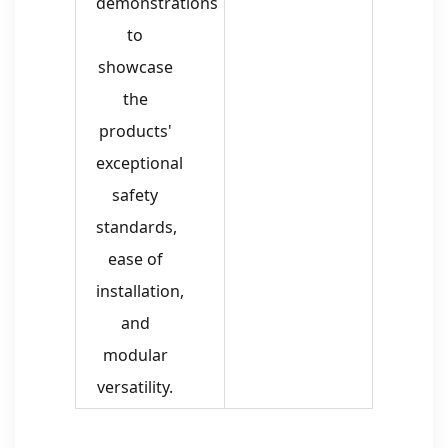
demonstrations
to
showcase
the
products'
exceptional
safety
standards,
ease of
installation,
and
modular
versatility.