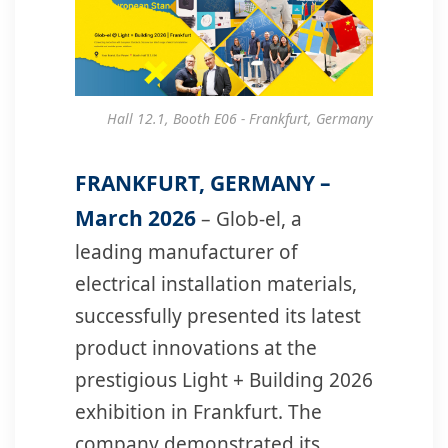
Hall 12.1, Booth E06 - Frankfurt, Germany
FRANKFURT, GERMANY –
March 2026
– Glob-el, a
leading manufacturer of
electrical installation materials,
successfully presented its latest
product innovations at the
prestigious Light + Building 2026
exhibition in Frankfurt. The
company demonstrated its