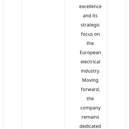
excellence
and its
strategic
focus on
the
European
electrical
industry.
Moving
forward,
the
company
remains
dedicated