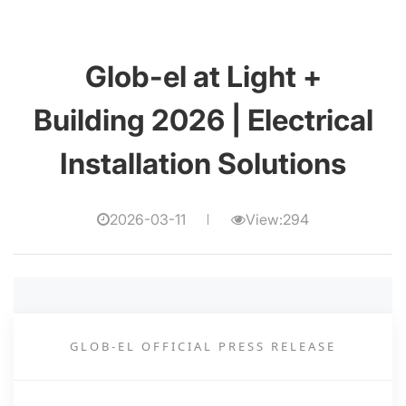
Glob-el at Light +
Building 2026 | Electrical
Installation Solutions
2026-03-11
View:294
GLOB-EL OFFICIAL PRESS RELEASE