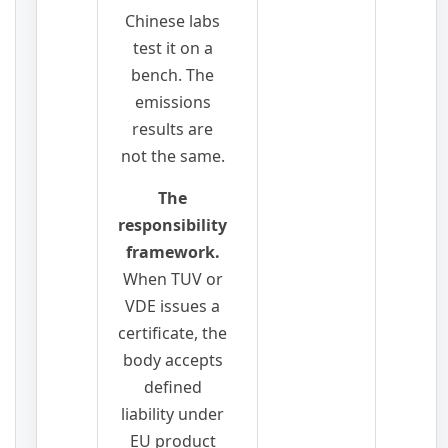
Chinese labs
test it on a
bench. The
emissions
results are
not the same.
The
responsibility
framework.
When TUV or
VDE issues a
certificate, the
body accepts
defined
liability under
EU product