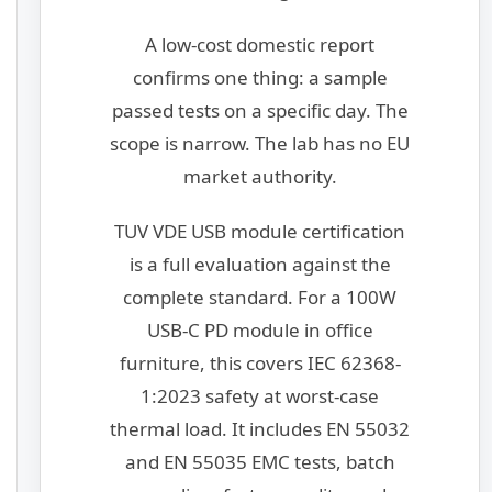
A low-cost domestic report
confirms one thing: a sample
passed tests on a specific day. The
scope is narrow. The lab has no EU
market authority.
TUV VDE USB module certification
is a full evaluation against the
complete standard. For a 100W
USB-C PD module in office
furniture, this covers IEC 62368-
1:2023 safety at worst-case
thermal load. It includes EN 55032
and EN 55035 EMC tests, batch