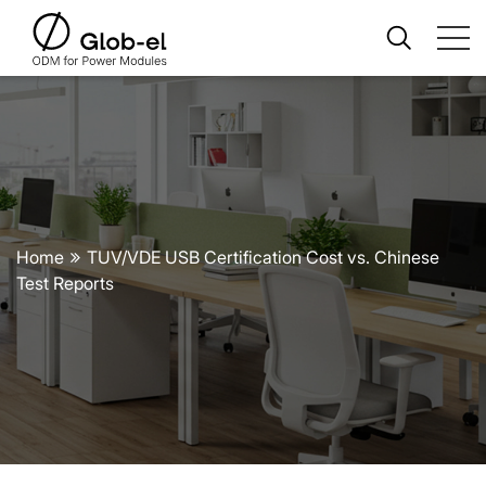
Home
TUV/VDE USB Certification Cost vs. Chinese
Test Reports