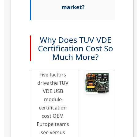
market?
Why Does TUV VDE
Certification Cost So
Much More?
Five factors
drive the TUV
VDE USB
module
certification
cost OEM
Europe teams
see versus