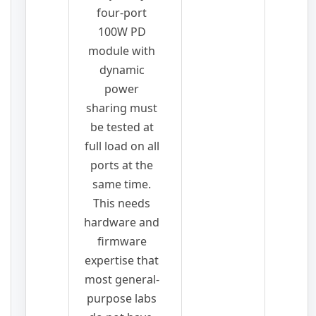
four-port
100W PD
module with
dynamic
power
sharing must
be tested at
full load on all
ports at the
same time.
This needs
hardware and
firmware
expertise that
most general-
purpose labs