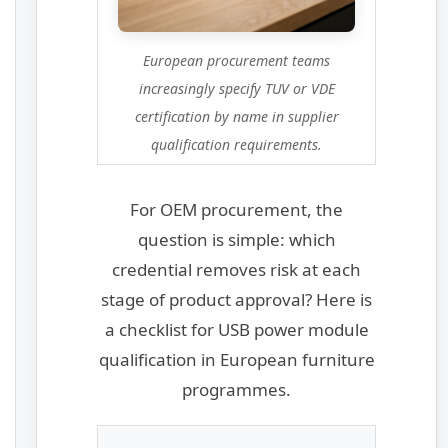
European procurement teams
increasingly specify TUV or VDE
certification by name in supplier
qualification requirements.
For OEM procurement, the
question is simple: which
credential removes risk at each
stage of product approval? Here is
a checklist for USB power module
qualification in European furniture
programmes.