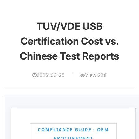
TUV/VDE USB
Certification Cost vs.
Chinese Test Reports
2026-03-25
View:288
COMPLIANCE GUIDE · OEM
PROCUREMENT