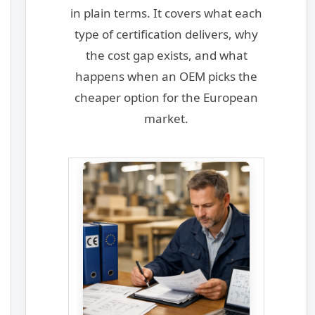
in plain terms. It covers what each
type of certification delivers, why
the cost gap exists, and what
happens when an OEM picks the
cheaper option for the European
market.