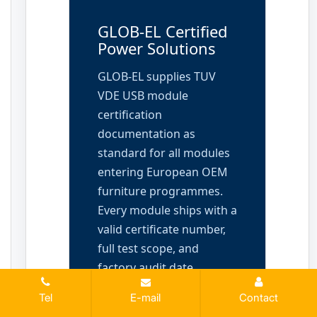
GLOB-EL Certified
Power Solutions
GLOB-EL supplies TUV
VDE USB module
certification
documentation as
standard for all modules
entering European OEM
furniture programmes.
Every module ships with a
valid certificate number,
full test scope, and
factory audit date.
Request the complete
Tel
E-mail
Contact
documentation package