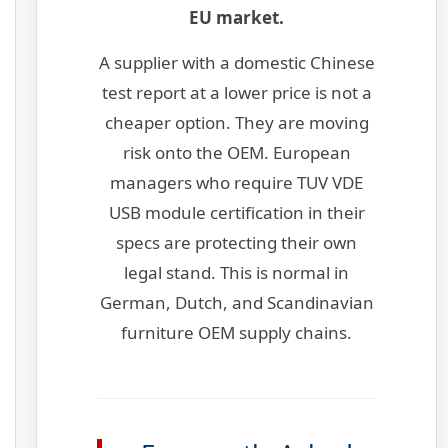
EU market.
A supplier with a domestic Chinese
test report at a lower price is not a
cheaper option. They are moving
risk onto the OEM. European
managers who require TUV VDE
USB module certification in their
specs are protecting their own
legal stand. This is normal in
German, Dutch, and Scandinavian
furniture OEM supply chains.