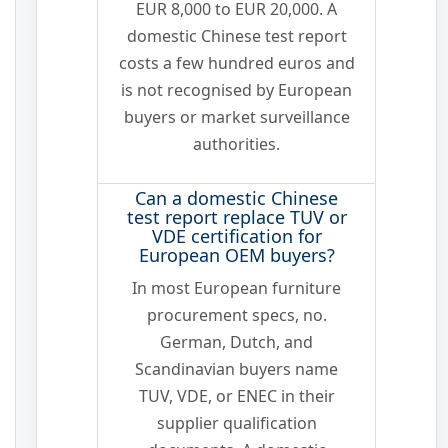
EUR 8,000 to EUR 20,000. A
domestic Chinese test report
costs a few hundred euros and
is not recognised by European
buyers or market surveillance
authorities.
Can a domestic Chinese
test report replace TUV or
VDE certification for
European OEM buyers?
In most European furniture
procurement specs, no.
German, Dutch, and
Scandinavian buyers name
TUV, VDE, or ENEC in their
supplier qualification