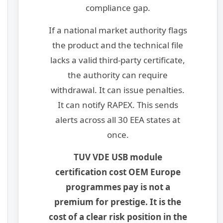
compliance gap.
If a national market authority flags
the product and the technical file
lacks a valid third-party certificate,
the authority can require
withdrawal. It can issue penalties.
It can notify RAPEX. This sends
alerts across all 30 EEA states at
once.
TUV VDE USB module
certification cost OEM Europe
programmes pay is not a
premium for prestige. It is the
cost of a clear risk position in the