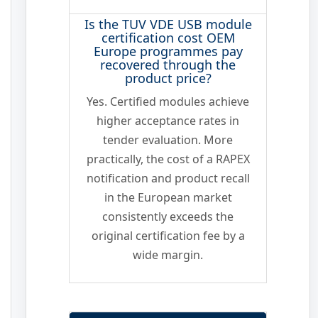
Is the TUV VDE USB module
certification cost OEM
Europe programmes pay
recovered through the
product price?
Yes. Certified modules achieve
higher acceptance rates in
tender evaluation. More
practically, the cost of a RAPEX
notification and product recall
in the European market
consistently exceeds the
original certification fee by a
wide margin.