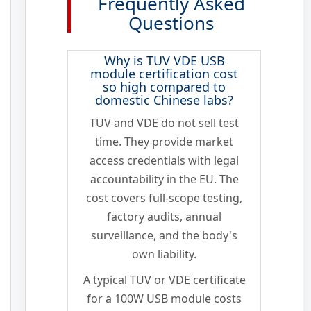
Frequently Asked
Questions
Why is TUV VDE USB
module certification cost
so high compared to
domestic Chinese labs?
TUV and VDE do not sell test
time. They provide market
access credentials with legal
accountability in the EU. The
cost covers full-scope testing,
factory audits, annual
surveillance, and the body's
own liability.
A typical TUV or VDE certificate
for a 100W USB module costs