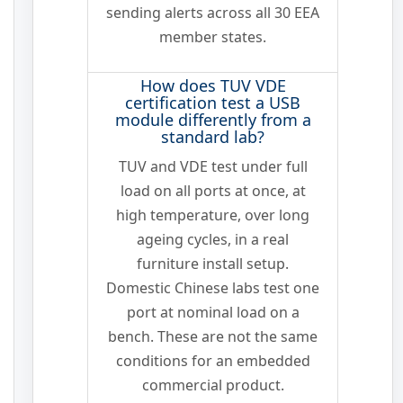
sending alerts across all 30 EEA
member states.
How does TUV VDE
certification test a USB
module differently from a
standard lab?
TUV and VDE test under full
load on all ports at once, at
high temperature, over long
ageing cycles, in a real
furniture install setup.
Domestic Chinese labs test one
port at nominal load on a
bench. These are not the same
conditions for an embedded
commercial product.