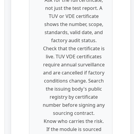
Ask for the full certificate,
not just the test report. A
TUV or VDE certificate
shows the number, scope,
standards, valid date, and
factory audit status.
Check that the certificate is
live. TUV VDE certificates
require annual surveillance
and are cancelled if factory
conditions change. Search
the issuing body's public
registry by certificate
number before signing any
sourcing contract.
Know who carries the risk.
If the module is sourced