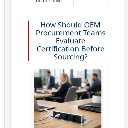
do not have.
How Should OEM
Procurement Teams
Evaluate
Certification Before
Sourcing?