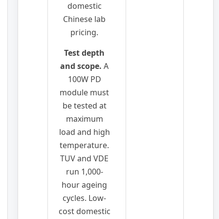
domestic
Chinese lab
pricing.
Test depth
and scope.
A
100W PD
module must
be tested at
maximum
load and high
temperature.
TUV and VDE
run 1,000-
hour ageing
cycles. Low-
cost domestic