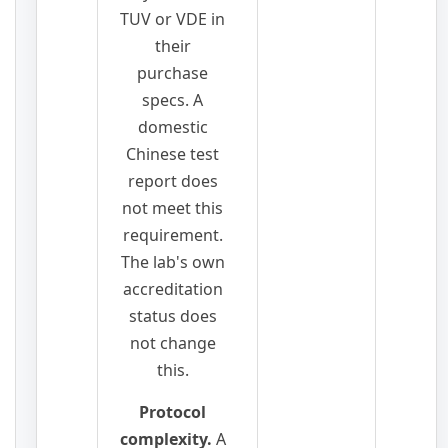
TUV or VDE in
their
purchase
specs. A
domestic
Chinese test
report does
not meet this
requirement.
The lab's own
accreditation
status does
not change
this.
Protocol
complexity.
A