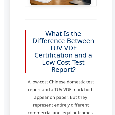
What Is the
Difference Between
TUV VDE
Certification and a
Low-Cost Test
Report?
A low-cost Chinese domestic test
report and a TUV VDE mark both
appear on paper. But they
represent entirely different
commercial and legal outcomes.