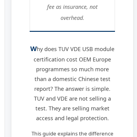
fee as insurance, not
overhead.
W
hy does TUV VDE USB module
certification cost OEM Europe
programmes so much more
than a domestic Chinese test
report? The answer is simple.
TUV and VDE are not selling a
test. They are selling market
access and legal protection.
This guide explains the difference