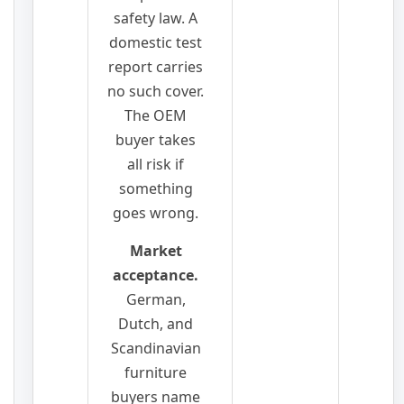
safety law. A
domestic test
report carries
no such cover.
The OEM
buyer takes
all risk if
something
goes wrong.
Market
acceptance.
German,
Dutch, and
Scandinavian
furniture
buyers name