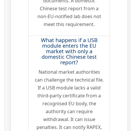
documents. A domestic
Chinese test report from a
non-EU-notified lab does not
meet this requirement.
What happens if a USB
module enters the EU
market with only a
domestic Chinese test
report?
National market authorities
can challenge the technical file.
If a USB module lacks a valid
third-party certificate from a
recognised EU body, the
authority can require
withdrawal. It can issue
penalties. It can notify RAPEX,