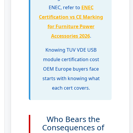
ENEC, refer to
ENEC
Certification vs CE Marking
for Furniture Power
Accessories 2026
.
Knowing TUV VDE USB
module certification cost
OEM Europe buyers face
starts with knowing what
each cert covers.
Who Bears the
Consequences of