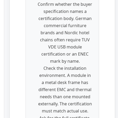
Confirm whether the buyer
specification names a
certification body. German
commercial furniture
brands and Nordic hotel
chains often require TUV
VDE USB module
certification or an ENEC
mark by name.
Check the installation
environment. A module in
a metal desk frame has
different EMC and thermal
needs than one mounted
externally. The certification
must match actual use.