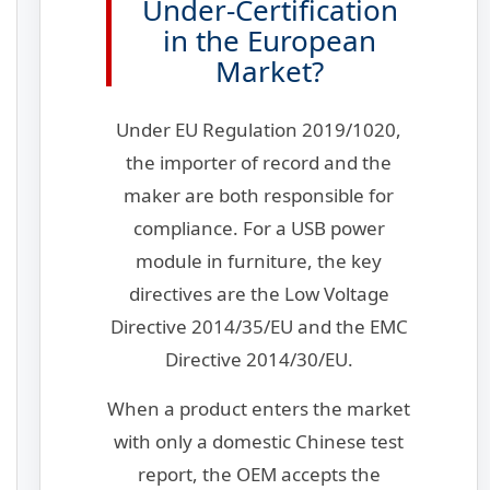
Under-Certification
in the European
Market?
Under EU Regulation 2019/1020,
the importer of record and the
maker are both responsible for
compliance. For a USB power
module in furniture, the key
directives are the Low Voltage
Directive 2014/35/EU and the EMC
Directive 2014/30/EU.
When a product enters the market
with only a domestic Chinese test
report, the OEM accepts the