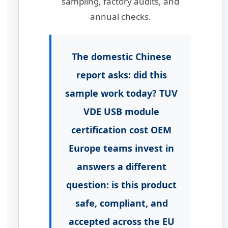
sampling, factory audits, and
annual checks.
The domestic Chinese
report asks: did this
sample work today? TUV
VDE USB module
certification cost OEM
Europe teams invest in
answers a different
question: is this product
safe, compliant, and
accepted across the EU