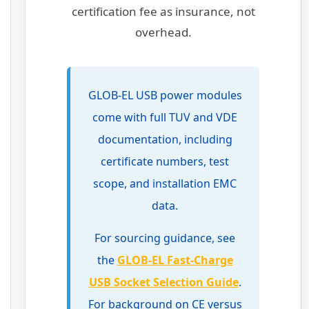
certification fee as insurance, not
overhead.
GLOB-EL USB power modules
come with full TUV and VDE
documentation, including
certificate numbers, test
scope, and installation EMC
data.
For sourcing guidance, see
the
GLOB-EL Fast-Charge
USB Socket Selection Guide
.
For background on CE versus