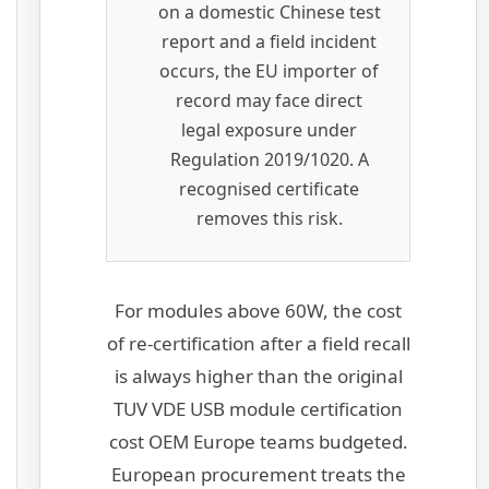
on a domestic Chinese test
report and a field incident
occurs, the EU importer of
record may face direct
legal exposure under
Regulation 2019/1020. A
recognised certificate
removes this risk.
For modules above 60W, the cost
of re-certification after a field recall
is always higher than the original
TUV VDE USB module certification
cost OEM Europe teams budgeted.
European procurement treats the