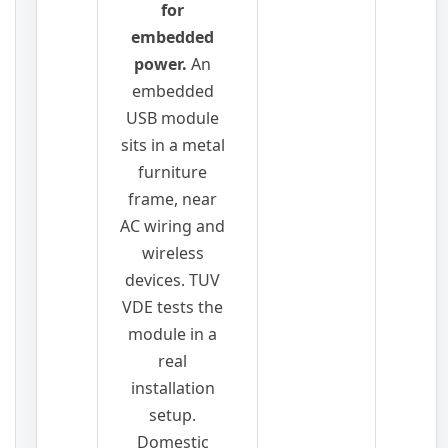
for
embedded
power.
An
embedded
USB module
sits in a metal
furniture
frame, near
AC wiring and
wireless
devices. TUV
VDE tests the
module in a
real
installation
setup.
Domestic