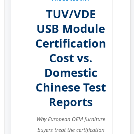
TUV/VDE
USB Module
Certification
Cost vs.
Domestic
Chinese Test
Reports
Why European OEM furniture
buyers treat the certification