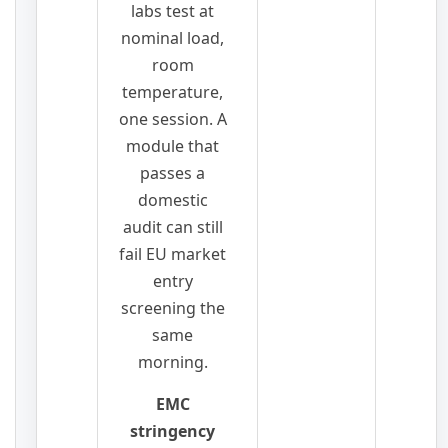
labs test at
nominal load,
room
temperature,
one session. A
module that
passes a
domestic
audit can still
fail EU market
entry
screening the
same
morning.
EMC
stringency