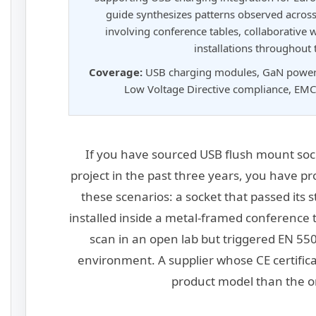
guide synthesizes patterns observed across
involving conference tables, collaborative
installations throughout
Coverage:
USB charging modules, GaN power s
Low Voltage Directive compliance, EMC 
If you have sourced USB flush mount soc
project in the past three years, you have p
these scenarios: a socket that passed its 
installed inside a metal-framed conference 
scan in an open lab but triggered EN 5503
environment. A supplier whose CE certifica
product model than the o