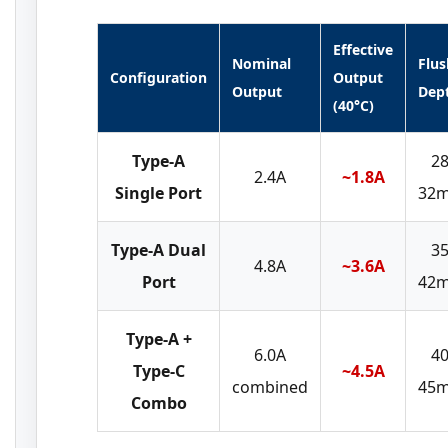
Effective
Nominal
Flus
Configuration
Output
Output
Dep
(40°C)
Type-A
28
2.4A
~1.8A
Single Port
32
Type-A Dual
35
4.8A
~3.6A
Port
42
Type-A +
6.0A
40
Type-C
~4.5A
combined
45
Combo