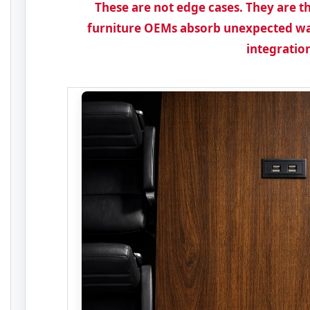
These are not edge cases. They are
furniture OEMs absorb unexpected wa
integratio