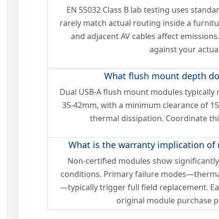
EN 55032 Class B lab testing uses standa
rarely match actual routing inside a furni
and adjacent AV cables affect emissions
against your actual
What flush mount depth do 
Dual USB-A flush mount modules typically r
35-42mm, with a minimum clearance of 1
thermal dissipation. Coordinate th
What is the warranty implication of
Non-certified modules show significantly h
conditions. Primary failure modes—therma
—typically trigger full field replacement. E
original module purchase pr