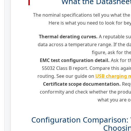
What the Datashee
The nominal specifications tell you what the
Here is what you need to look for b
Thermal derating curves.
A reputable su
data across a temperature range. If the da
figure, ask for the
EMC test configuration detail.
Ask for t
55032 Class B report. Compare this again
routing. See our guide on
USB charging m
Certificate scope documentation.
Requ
conformity and check whether the prod
what you are o
Configuration Comparison: 
Choosi