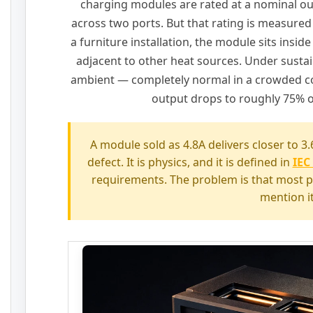
charging modules are rated at a nominal o
across two ports. But that rating is measured
a furniture installation, the module sits inside
adjacent to other heat sources. Under susta
ambient — completely normal in a crowded c
output drops to roughly 75% o
A module sold as 4.8A delivers closer to 3.6
defect. It is physics, and it is defined in
IEC
requirements. The problem is that most 
mention it