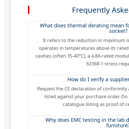
Frequently Aske
What does thermal derating mean fo
socket?
It refers to the reduction in maximum
operates in temperatures above its rated
cavities (often 35-40°C), a 4.8A-rated mod
62368-1 stress req
How do I verify a supplier
Request the CE declaration of conformit
listed against your purchase order. Do
catalogue listing as proof of c
Why does EMC testing in the lab d
furniture