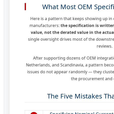
What Most OEM Specifi
Here is a pattern that keeps showing up in
manufacturers:
the specification is writt
value, not the derated value in the actu
single oversight drives most of the downstre
reviews.
After supporting dozens of OEM integrati
Netherlands, and Scandinavia, a pattern beco
issues do not appear randomly — they cluster
the procurement and d
The Five Mistakes Th