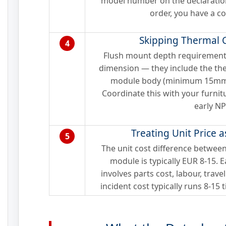
model number on the declaratio
order, you have a c
Skipping Thermal 
4
Flush mount depth requirements
dimension — they include the th
module body (minimum 15mm) t
Coordinate this with your furni
early NP
Treating Unit Price a
5
The unit cost difference betwee
module is typically EUR 8-15. 
involves parts cost, labour, travel
incident cost typically runs 8-15