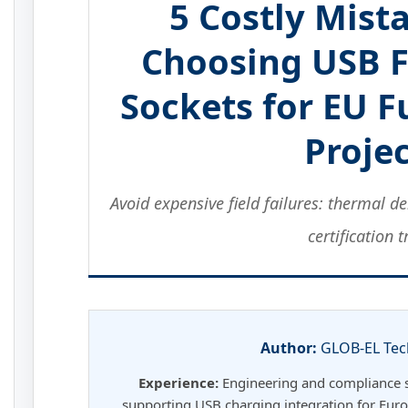
5 Costly Mis
Choosing USB 
Sockets for EU 
Proje
Avoid expensive field failures: thermal 
certification t
Author:
GLOB-EL Tec
Experience:
Engineering and compliance sp
supporting USB charging integration for Euro