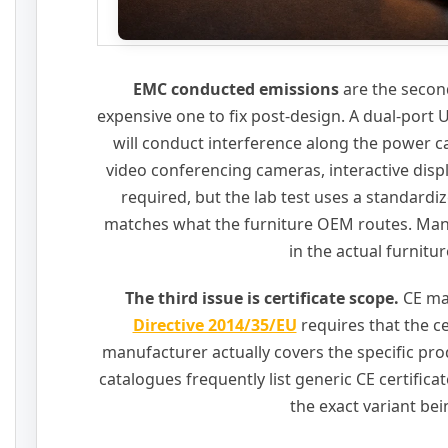
EMC conducted emissions
are the second
expensive one to fix post-design. A dual-port
will conduct interference along the power 
video conferencing cameras, interactive disp
required, but the lab test uses a standardiz
matches what the furniture OEM routes. Many 
in the actual furnitu
The third issue is certificate scope.
CE ma
Directive 2014/35/EU
requires that the c
manufacturer actually covers the specific pr
catalogues frequently list generic CE certifica
the exact variant be