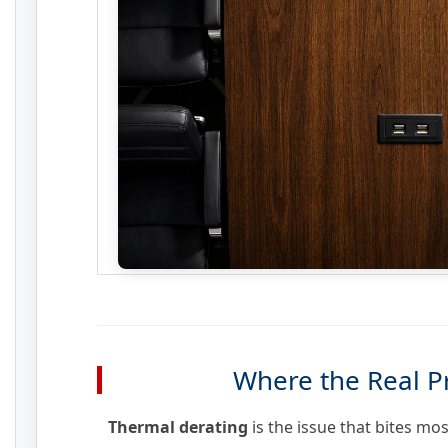
Where the Real P
Thermal derating
is the issue that bites mo