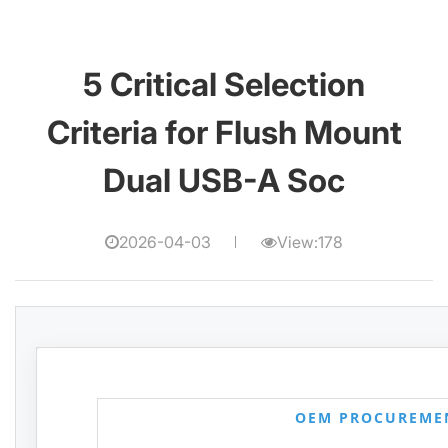
5 Critical Selection
Criteria for Flush Mount
Dual USB-A Soc
2026-04-03
View:178
OEM PROCUREME