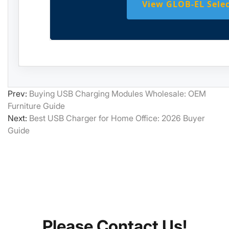
View GLOB-EL Sele
Prev:
Buying USB Charging Modules Wholesale: OEM
Furniture Guide
Next:
Best USB Charger for Home Office: 2026 Buyer
Guide
Please Contact Us!