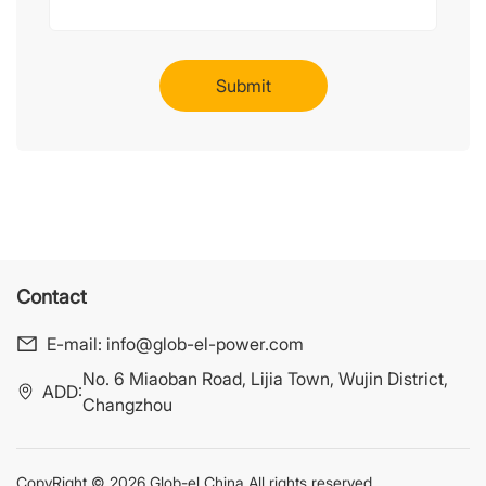
Contact
E-mail:
info@glob-el-power.com
No. 6 Miaoban Road, Lijia Town, Wujin District,
ADD:
Changzhou
CopyRight © 2026 Glob-el China All rights reserved