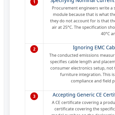
Specifying Nominal Current
1
Procurement engineers write a sp
module because that is what th
they do not account for is that t
air at 25°C. The specification sh
40°C a
Ignoring EMC Cab
2
The conducted emissions measure
specifies cable length and place
consumer electronics setup, not
furniture integration. This 
compliance and field 
Accepting Generic CE Certif
3
A CE certificate covering a produ
certificate covering the specifi