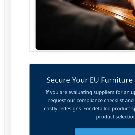
Secure Your EU Furniture
If you are evaluating suppliers for an 
request our compliance checklist and 
costly redesigns. For detailed product sp
product selectio