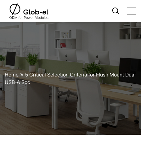
Home
5 Critical Selection Criteria for Flush Mount Dual
USB-A Soc