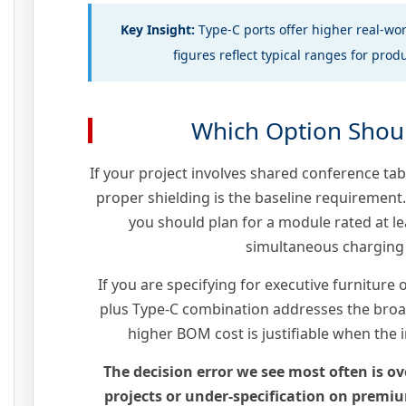
Key Insight:
Type-C ports offer higher real-wo
figures reflect typical ranges for pro
Which Option Shou
If your project involves shared conference tab
proper shielding is the baseline requirement
you should plan for a module rated at l
simultaneous charging
If you are specifying for executive furniture 
plus Type-C combination addresses the broa
higher BOM cost is justifiable when the i
The decision error we see most often is ov
projects or under-specification on premium