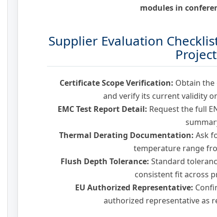
modules in conferen
Supplier Evaluation Checklis
Project
Certificate Scope Verification:
Obtain the o
and verify its current validity 
EMC Test Report Detail:
Request the full EN
summar
Thermal Derating Documentation:
Ask fo
temperature range fro
Flush Depth Tolerance:
Standard toleranc
consistent fit across 
EU Authorized Representative:
Confi
authorized representative as 